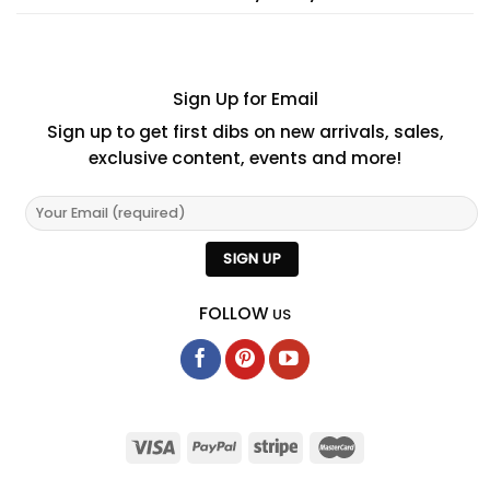
Sign Up for Email
Sign up to get first dibs on new arrivals, sales,
exclusive content, events and more!
FOLLOW
US