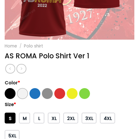
Home
/
Polo shirt
AS ROMA Polo Shirt Ver 1
Color
*
Size
*
S
M
L
XL
2XL
3XL
4XL
5XL