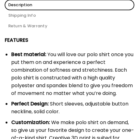
Description
Shipping Info
Return & Warranty
FEATURES
Best material:
You will love our polo shirt once you
put them on and experience a perfect
combination of softness and stretchiness. Each
polo shirt is constructed with a high quality
polyester and spandex blend to give you freedom
of movement no matter what you’re doing.
Perfect Design:
Short sleeves, adjustable button
neckline, solid color.
Customization:
We make polo shirt on demand,
so give us your favorite design to create your one-
of-a-kind shirt. Creative 3D print is suited for