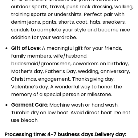
outdoor sports, travel, punk rock dressing, walking,
training sports or undershirts. Perfect pair with
denim jeans, pants, shorts, coat, hats, sneakers,
sandals to complete your style and become nice
addition for your wardrobe.
Gift of Love:
A meaningful gift for your friends,
family members, wife/husband,
bridesmaid/groomsmen, coworkers on birthday,
Mother’s day, Father’s Day, wedding, anniversary,
Christmas, engagement, Thanksgiving day,
Valentine’s day. A wonderful way to honor the
memory of a special person or milestone.
Garment Care
: Machine wash or hand wash.
Tumble dry on low heat. Avoid direct heat. Do not
use bleach.
Processing time: 4-7
business days.
Delivery day: