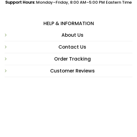
Support Hours:
Monday–Friday, 8:00 AM–5:00 PM Eastern Time
HELP & INFORMATION
About Us
Contact Us
Order Tracking
Customer Reviews