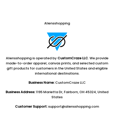
Aliensshopping
Aliensshopping is operated by
CustomCraze LLC
. We provide
made-to-order apparel, canvas prints, and selected custom
gift products for customers in the United States and eligible
international destinations.
Business Name:
CustomCraze LLC
Business Address:
1195 Marietta Dr, Fairborn, OH 45324, United
States
Customer Support:
support@aliensshopping.com