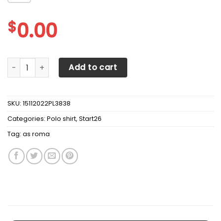
$
0.00
AS ROMA Polo Shirt Ver 1 quantity
Add to cart
SKU:
15112022PL3838
Categories:
Polo shirt
,
Start26
Tag:
as roma