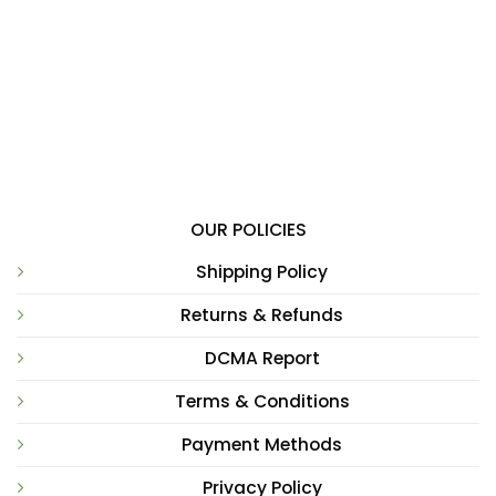
OUR POLICIES
Shipping Policy
Returns & Refunds
DCMA Report
Terms & Conditions
Payment Methods
Privacy Policy