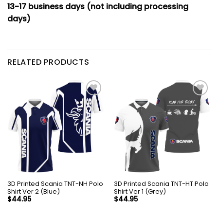
13-17 business days (not including processing
days)
RELATED PRODUCTS
3D Printed Scania TNT-NH Polo
3D Printed Scania TNT-HT Polo
Shirt Ver 2 (Blue)
Shirt Ver 1 (Grey)
$
44.95
$
44.95