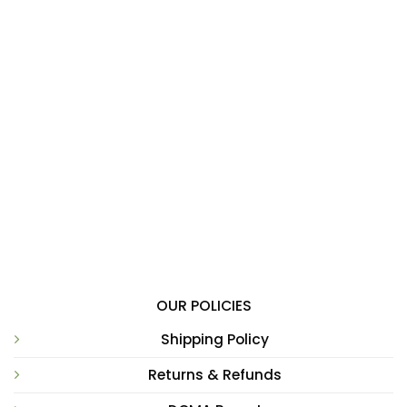
OUR POLICIES
Shipping Policy
Returns & Refunds