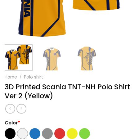
Home
/
Polo shirt
3D Printed Scania TNT-NH Polo Shirt
Ver 2 (Yellow)
Color
*