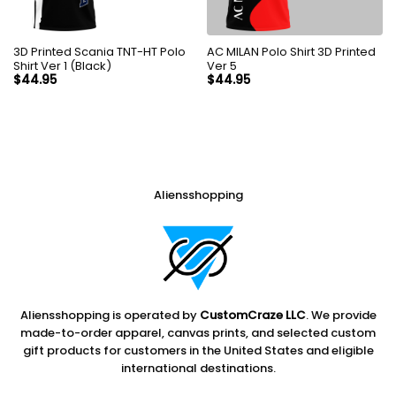
3D Printed Scania TNT-HT Polo
AC MILAN Polo Shirt 3D Printed
Shirt Ver 1 (Black)
Ver 5
$
44.95
$
44.95
Aliensshopping
Aliensshopping is operated by
CustomCraze LLC
. We provide
made-to-order apparel, canvas prints, and selected custom
gift products for customers in the United States and eligible
international destinations.