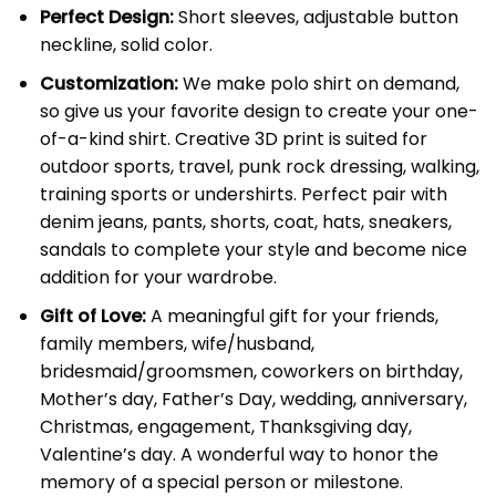
Perfect Design:
Short sleeves, adjustable button
neckline, solid color.
Customization:
We make polo shirt on demand,
so give us your favorite design to create your one-
of-a-kind shirt. Creative 3D print is suited for
outdoor sports, travel, punk rock dressing, walking,
training sports or undershirts. Perfect pair with
denim jeans, pants, shorts, coat, hats, sneakers,
sandals to complete your style and become nice
addition for your wardrobe.
Gift of Love:
A meaningful gift for your friends,
family members, wife/husband,
bridesmaid/groomsmen, coworkers on birthday,
Mother’s day, Father’s Day, wedding, anniversary,
Christmas, engagement, Thanksgiving day,
Valentine’s day. A wonderful way to honor the
memory of a special person or milestone.