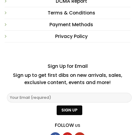
DCMA Report
Terms & Conditions
Payment Methods
Privacy Policy
Sign Up for Email
Sign up to get first dibs on new arrivals, sales,
exclusive content, events and more!
FOLLOW
US