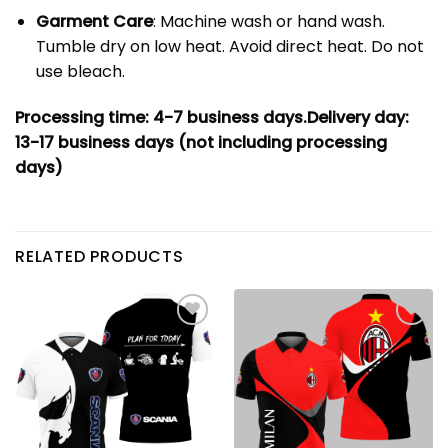
Garment Care
: Machine wash or hand wash.
Tumble dry on low heat. Avoid direct heat. Do not
use bleach.
Processing time: 4-7
business days.
Delivery day:
13-17 business days (not including processing
days)
RELATED PRODUCTS