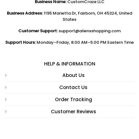
Business Name:
CustomCraze LLC
Business Address:
1195 Marietta Dr, Fairborn, OH 45324, United
States
Customer Support:
support@aliensshopping.com
Support Hours:
Monday–Friday, 8:00 AM–5:00 PM Eastern Time
HELP & INFORMATION
About Us
Contact Us
Order Tracking
Customer Reviews