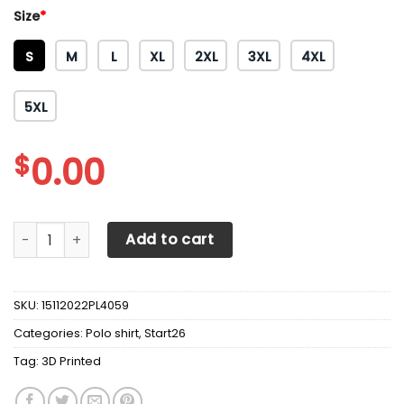
Size
*
S
M
L
XL
2XL
3XL
4XL
5XL
$
0.00
3D Printed Scania TNT-NH Polo Shirt Ver 2 (Yellow) quanti
Add to cart
SKU:
15112022PL4059
Categories:
Polo shirt
,
Start26
Tag:
3D Printed