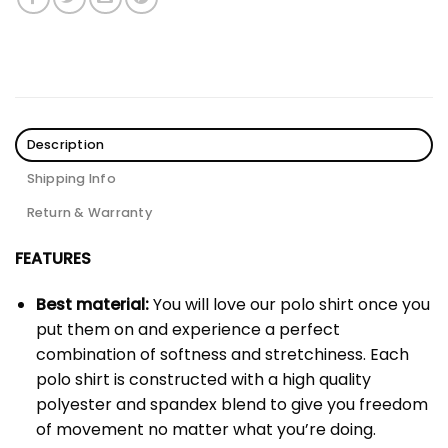
Description
Shipping Info
Return & Warranty
FEATURES
Best material:
You will love our polo shirt once you
put them on and experience a perfect
combination of softness and stretchiness. Each
polo shirt is constructed with a high quality
polyester and spandex blend to give you freedom
of movement no matter what you’re doing.