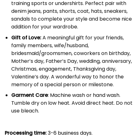
training sports or undershirts. Perfect pair with
denim jeans, pants, shorts, coat, hats, sneakers,
sandals to complete your style and become nice
addition for your wardrobe.
Gift of Love:
A meaningful gift for your friends,
family members, wife/husband,
bridesmaid/groomsmen, coworkers on birthday,
Mother’s day, Father’s Day, wedding, anniversary,
Christmas, engagement, Thanksgiving day,
Valentine’s day. A wonderful way to honor the
memory of a special person or milestone.
Garment Care
: Machine wash or hand wash.
Tumble dry on low heat. Avoid direct heat. Do not
use bleach.
Processing time:
3-6 business days.