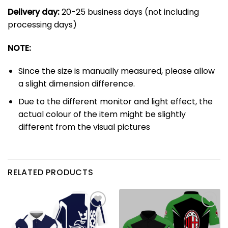
Delivery day:
20-25 business days (not including
processing days)
NOTE:
Since the size is manually measured, please allow
a slight dimension difference.
Due to the different monitor and light effect, the
actual colour of the item might be slightly
different from the visual pictures
RELATED PRODUCTS