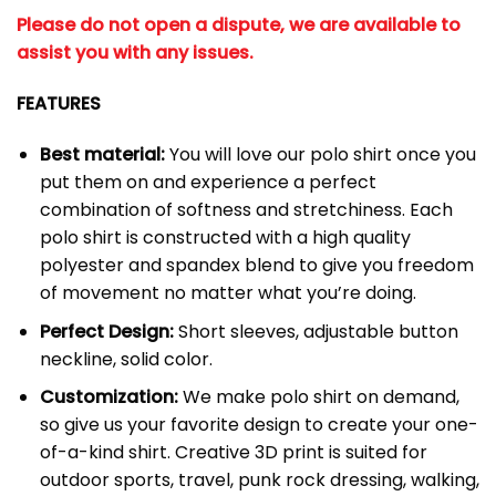
Please do not open a dispute, we are available to
assist you with any issues.
FEATURES
Best material:
You will love our polo shirt once you
put them on and experience a perfect
combination of softness and stretchiness. Each
polo shirt is constructed with a high quality
polyester and spandex blend to give you freedom
of movement no matter what you’re doing.
Perfect Design:
Short sleeves, adjustable button
neckline, solid color.
Customization:
We make polo shirt on demand,
so give us your favorite design to create your one-
of-a-kind shirt. Creative 3D print is suited for
outdoor sports, travel, punk rock dressing, walking,