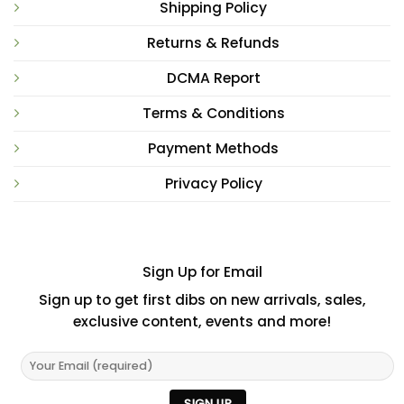
Shipping Policy
Returns & Refunds
DCMA Report
Terms & Conditions
Payment Methods
Privacy Policy
Sign Up for Email
Sign up to get first dibs on new arrivals, sales,
exclusive content, events and more!