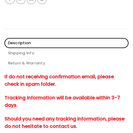
Description
Shipping Info
Return & Warranty
If do not receiving confirmation email, please
check in spam folder.
Tracking information will be available within 3-7
days.
Should you need any tracking information, please
do not hesitate to contact us.