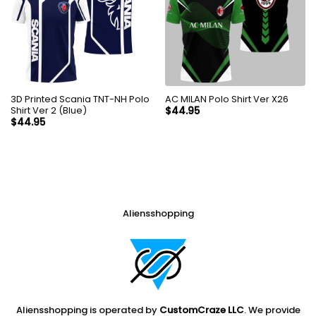
3D Printed Scania TNT-NH Polo
AC MILAN Polo Shirt Ver X26
Shirt Ver 2 (Blue)
$
44.95
$
44.95
Aliensshopping
Aliensshopping is operated by
CustomCraze LLC
. We provide