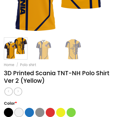
Home
/
Polo shirt
3D Printed Scania TNT-NH Polo Shirt
Ver 2 (Yellow)
Color
*