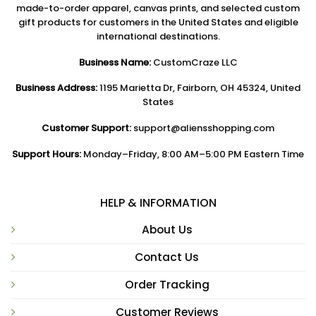
made-to-order apparel, canvas prints, and selected custom
gift products for customers in the United States and eligible
international destinations.
Business Name:
CustomCraze LLC
Business Address:
1195 Marietta Dr, Fairborn, OH 45324, United
States
Customer Support:
support@aliensshopping.com
Support Hours:
Monday–Friday, 8:00 AM–5:00 PM Eastern Time
HELP & INFORMATION
About Us
Contact Us
Order Tracking
Customer Reviews