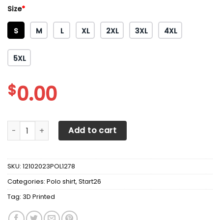
Size
*
S
M
L
XL
2XL
3XL
4XL
5XL
$
0.00
3D Printed Scania TNT-NH Polo Shirt Ver 2 (Yellow) quanti
Add to cart
SKU:
12102023POL1278
Categories:
Polo shirt
,
Start26
Tag:
3D Printed