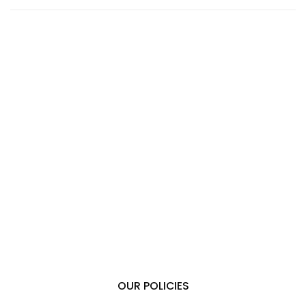
OUR POLICIES