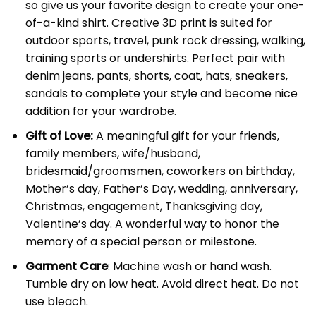
so give us your favorite design to create your one-
of-a-kind shirt. Creative 3D print is suited for
outdoor sports, travel, punk rock dressing, walking,
training sports or undershirts. Perfect pair with
denim jeans, pants, shorts, coat, hats, sneakers,
sandals to complete your style and become nice
addition for your wardrobe.
Gift of Love:
A meaningful gift for your friends,
family members, wife/husband,
bridesmaid/groomsmen, coworkers on birthday,
Mother’s day, Father’s Day, wedding, anniversary,
Christmas, engagement, Thanksgiving day,
Valentine’s day. A wonderful way to honor the
memory of a special person or milestone.
Garment Care
: Machine wash or hand wash.
Tumble dry on low heat. Avoid direct heat. Do not
use bleach.