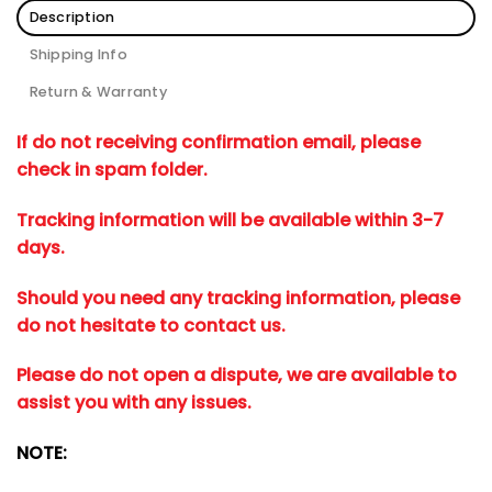
Description
Shipping Info
Return & Warranty
If do not receiving confirmation email, please
check in spam folder.
Tracking information will be available within 3-7
days.
Should you need any tracking information, please
do not hesitate to contact us.
Please do not open a dispute, we are available to
assist you with any issues.
NOTE: