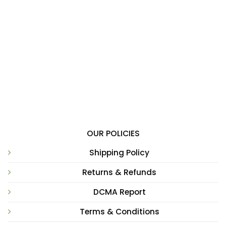
OUR POLICIES
Shipping Policy
Returns & Refunds
DCMA Report
Terms & Conditions