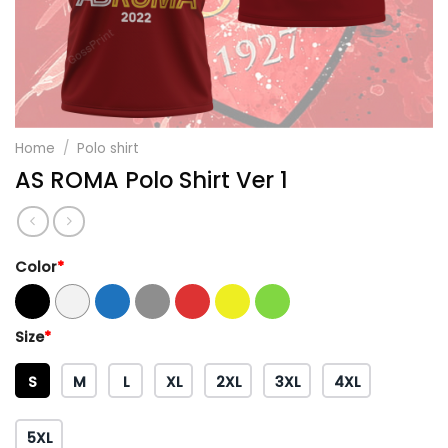
Home
/
Polo shirt
AS ROMA Polo Shirt Ver 1
Color
*
Size
*
S
M
L
XL
2XL
3XL
4XL
5XL