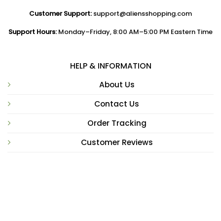
Customer Support:
support@aliensshopping.com
Support Hours:
Monday–Friday, 8:00 AM–5:00 PM Eastern Time
HELP & INFORMATION
About Us
Contact Us
Order Tracking
Customer Reviews