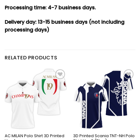
Processing time: 4-7
business days.
Delivery day: 13-15 business days (not including
processing days)
RELATED PRODUCTS
AC MILAN Polo Shirt 3D Printed
3D Printed Scania TNT-NH Polo