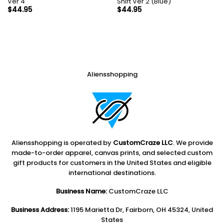
Ver 4
Shirt Ver 2 (Blue)
$
44.95
$
44.95
Aliensshopping
Aliensshopping is operated by
CustomCraze LLC
. We provide
made-to-order apparel, canvas prints, and selected custom
gift products for customers in the United States and eligible
international destinations.
Business Name:
CustomCraze LLC
Business Address:
1195 Marietta Dr, Fairborn, OH 45324, United
States