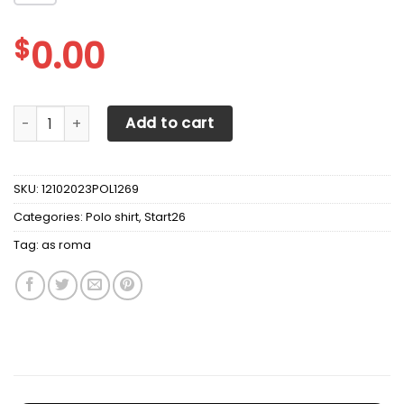
$
0.00
AS ROMA Polo Shirt Ver 1 quantity
Add to cart
SKU:
12102023POL1269
Categories:
Polo shirt
,
Start26
Tag:
as roma