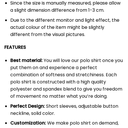
Since the size is manually measured, please allow
a slight dimension difference from 1-3 cm.
Due to the different monitor and light effect, the
actual colour of the item might be slightly
different from the visual pictures.
FEATURES
Best material:
You will love our polo shirt once you
put them on and experience a perfect
combination of softness and stretchiness. Each
polo shirt is constructed with a high quality
polyester and spandex blend to give you freedom
of movement no matter what you’re doing.
Perfect Design:
Short sleeves, adjustable button
neckline, solid color.
Customization:
We make polo shirt on demand,