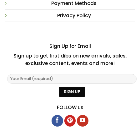
Payment Methods
Privacy Policy
Sign Up for Email
Sign up to get first dibs on new arrivals, sales,
exclusive content, events and more!
FOLLOW
US