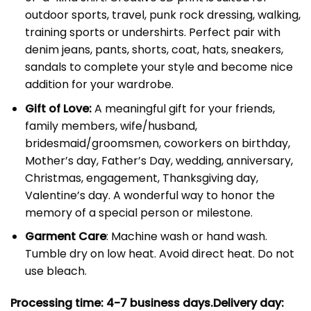
outdoor sports, travel, punk rock dressing, walking,
training sports or undershirts. Perfect pair with
denim jeans, pants, shorts, coat, hats, sneakers,
sandals to complete your style and become nice
addition for your wardrobe.
Gift of Love:
A meaningful gift for your friends,
family members, wife/husband,
bridesmaid/groomsmen, coworkers on birthday,
Mother’s day, Father’s Day, wedding, anniversary,
Christmas, engagement, Thanksgiving day,
Valentine’s day. A wonderful way to honor the
memory of a special person or milestone.
Garment Care
: Machine wash or hand wash.
Tumble dry on low heat. Avoid direct heat. Do not
use bleach.
Processing time: 4-7
business days.
Delivery day: