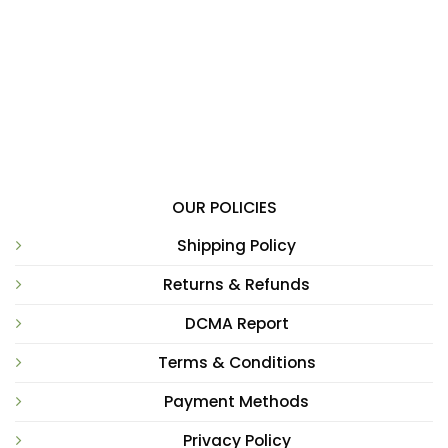
OUR POLICIES
Shipping Policy
Returns & Refunds
DCMA Report
Terms & Conditions
Payment Methods
Privacy Policy