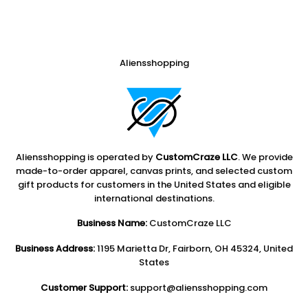
Aliensshopping
Aliensshopping is operated by
CustomCraze LLC
. We provide
made-to-order apparel, canvas prints, and selected custom
gift products for customers in the United States and eligible
international destinations.
Business Name:
CustomCraze LLC
Business Address:
1195 Marietta Dr, Fairborn, OH 45324, United
States
Customer Support:
support@aliensshopping.com