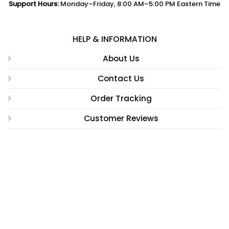
Support Hours:
Monday–Friday, 8:00 AM–5:00 PM Eastern Time
HELP & INFORMATION
About Us
Contact Us
Order Tracking
Customer Reviews