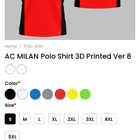
Home
/
Polo shirt
AC MILAN Polo Shirt 3D Printed Ver 8
Color
*
Size
*
S
M
L
XL
2XL
3XL
4XL
5XL