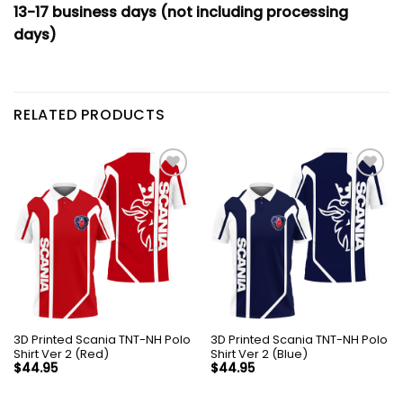
13-17 business days (not including processing
days)
RELATED PRODUCTS
3D Printed Scania TNT-NH Polo
3D Printed Scania TNT-NH Polo
Shirt Ver 2 (Red)
Shirt Ver 2 (Blue)
$
44.95
$
44.95