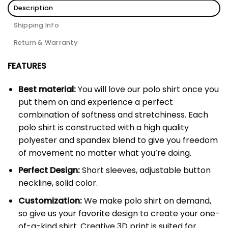
Description
Shipping Info
Return & Warranty
FEATURES
Best material:
You will love our polo shirt once you
put them on and experience a perfect
combination of softness and stretchiness. Each
polo shirt is constructed with a high quality
polyester and spandex blend to give you freedom
of movement no matter what you’re doing.
Perfect Design:
Short sleeves, adjustable button
neckline, solid color.
Customization:
We make polo shirt on demand,
so give us your favorite design to create your one-
of-a-kind shirt. Creative 3D print is suited for