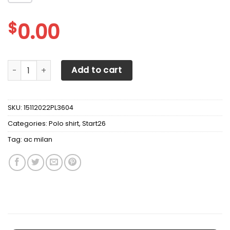
$
0.00
AC MILAN Polo Shirt 3D Printed Ver 8 quantity
Add to cart
SKU:
15112022PL3604
Categories:
Polo shirt
,
Start26
Tag:
ac milan