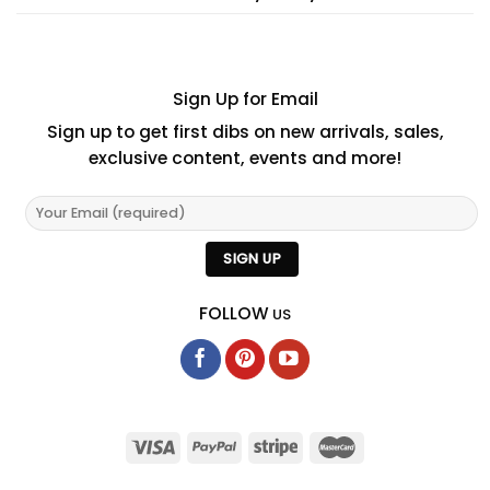
Sign Up for Email
Sign up to get first dibs on new arrivals, sales,
exclusive content, events and more!
FOLLOW
US