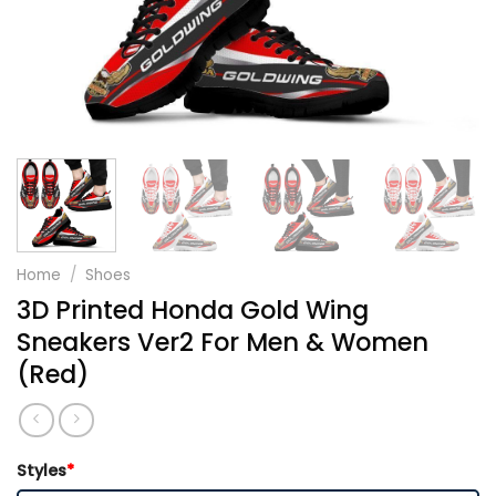
Home
/
Shoes
3D Printed Honda Gold Wing
Sneakers Ver2 For Men & Women
(Red)
Styles
*