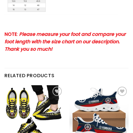
NOTE
:
Please measure your foot and compare your
foot length with the size chart on our description.
Thank you so much!
RELATED PRODUCTS