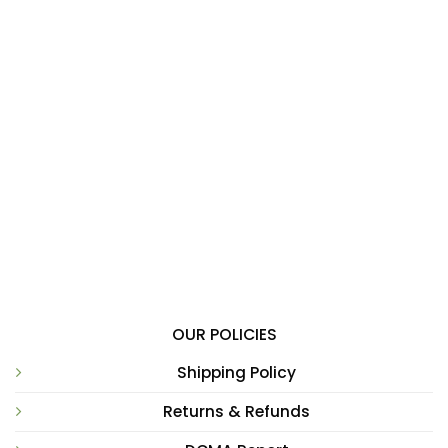
OUR POLICIES
Shipping Policy
Returns & Refunds