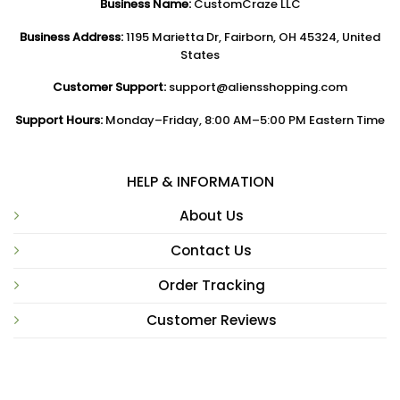
Business Name:
CustomCraze LLC
Business Address:
1195 Marietta Dr, Fairborn, OH 45324, United
States
Customer Support:
support@aliensshopping.com
Support Hours:
Monday–Friday, 8:00 AM–5:00 PM Eastern Time
HELP & INFORMATION
About Us
Contact Us
Order Tracking
Customer Reviews