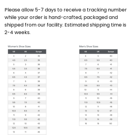
Please allow 5-7 days to receive a tracking number
while your order is hand-crafted, packaged and
shipped from our facility. Estimated shipping time is
2-4 weeks.