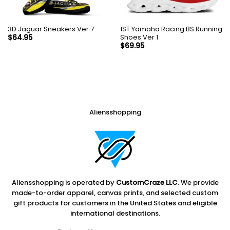
3D Jaguar Sneakers Ver 7
1ST Yamaha Racing BS Running
Shoes Ver 1
$
64.95
$
69.95
Aliensshopping
Aliensshopping is operated by
CustomCraze LLC
. We provide
made-to-order apparel, canvas prints, and selected custom
gift products for customers in the United States and eligible
international destinations.