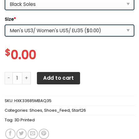
Size
*
$
0.00
3D Printed Honda Gold Wing Sneakers Ver2 For Men & Wo
Add to cart
SKU:
HXK33685MBAQ35
Categories:
Shoes
,
Shoes_Feed
,
Start26
Tag:
3D Printed