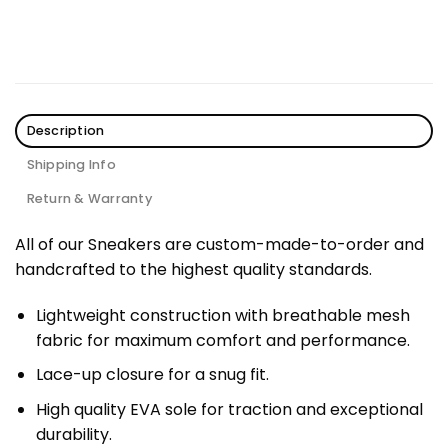
Description
Shipping Info
Return & Warranty
All of our Sneakers are custom-made-to-order and
handcrafted to the highest quality standards.
Lightweight construction with breathable mesh
fabric for maximum comfort and performance.
Lace-up closure for a snug fit.
High quality EVA sole for traction and exceptional
durability.