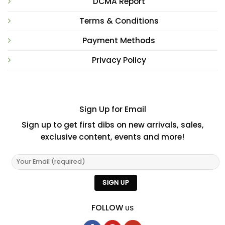
DCMA Report
Terms & Conditions
Payment Methods
Privacy Policy
Sign Up for Email
Sign up to get first dibs on new arrivals, sales,
exclusive content, events and more!
FOLLOW
US