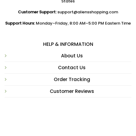
States
Customer Support:
support@aliensshopping.com
Support Hours:
Monday–Friday, 8:00 AM–5:00 PM Eastern Time
HELP & INFORMATION
About Us
Contact Us
Order Tracking
Customer Reviews