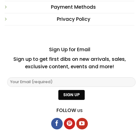
Payment Methods
Privacy Policy
Sign Up for Email
Sign up to get first dibs on new arrivals, sales,
exclusive content, events and more!
FOLLOW
US