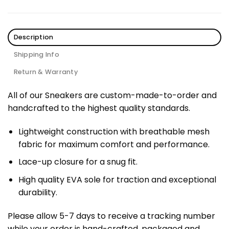
Description
Shipping Info
Return & Warranty
All of our Sneakers are custom-made-to-order and
handcrafted to the highest quality standards.
Lightweight construction with breathable mesh
fabric for maximum comfort and performance.
Lace-up closure for a snug fit.
High quality EVA sole for traction and exceptional
durability.
Please allow 5-7 days to receive a tracking number
while your order is hand-crafted, packaged and