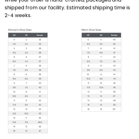
shipped from our facility. Estimated shipping time is
2-4 weeks.