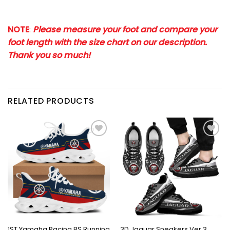
NOTE
:
Please measure your foot and compare your
foot length with the size chart on our description.
Thank you so much!
RELATED PRODUCTS
1ST Yamaha Racing BS Running
3D Jaguar Sneakers Ver 3