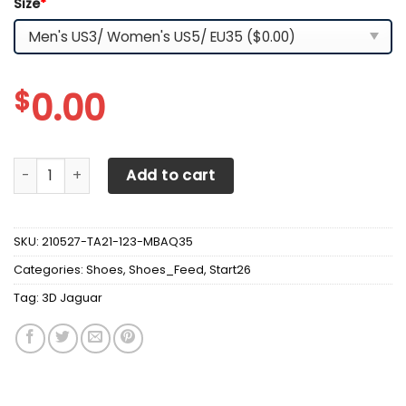
Size
*
$
0.00
3D Jaguar Sneakers Ver 7 quantity
Add to cart
SKU:
210527-TA21-123-MBAQ35
Categories:
Shoes
,
Shoes_Feed
,
Start26
Tag:
3D Jaguar