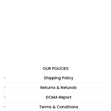
OUR POLICIES
Shipping Policy
Returns & Refunds
DCMA Report
Terms & Conditions