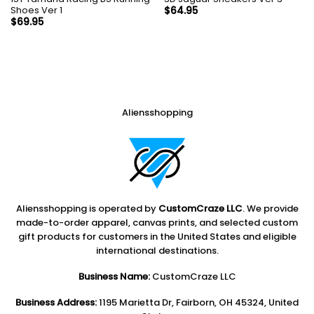
Shoes Ver 1
$
64.95
$
69.95
Aliensshopping
Aliensshopping is operated by
CustomCraze LLC
. We provide
made-to-order apparel, canvas prints, and selected custom
gift products for customers in the United States and eligible
international destinations.
Business Name:
CustomCraze LLC
Business Address:
1195 Marietta Dr, Fairborn, OH 45324, United