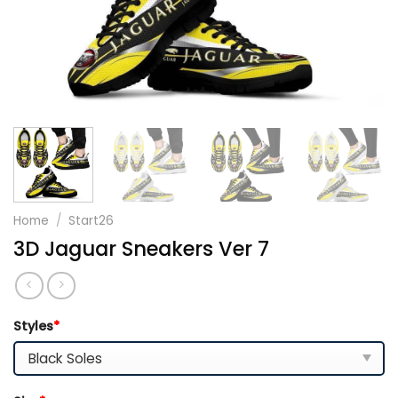
Home
/
Start26
3D Jaguar Sneakers Ver 7
Styles
*