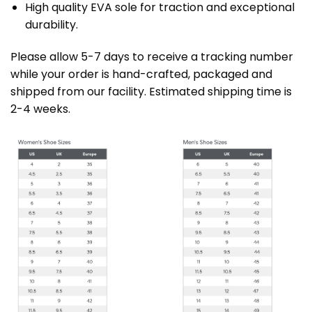
High quality EVA sole for traction and exceptional
durability.
Please allow 5-7 days to receive a tracking number
while your order is hand-crafted, packaged and
shipped from our facility. Estimated shipping time is
2-4 weeks.