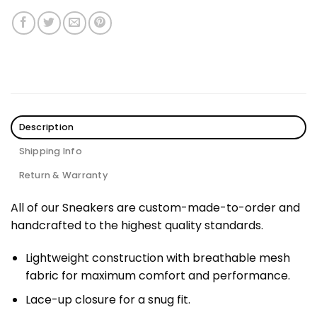
Description
Shipping Info
Return & Warranty
All of our Sneakers are custom-made-to-order and
handcrafted to the highest quality standards.
Lightweight construction with breathable mesh
fabric for maximum comfort and performance.
Lace-up closure for a snug fit.