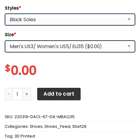
Styles
*
Size
*
$
0.00
3D Printed Jeep Gladiator Sneakers Ver 3 For Men & Wome
Add to cart
SKU:
220319-DACL-67-DA-MBAQ35
Categories:
Shoes
,
Shoes_Feed
,
Start26
Tag:
3D Printed