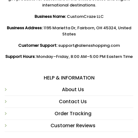
international destinations.
Business Name:
CustomCraze LLC
Business Address:
1195 Marietta Dr, Fairborn, OH 45324, United
States
Customer Support:
support@aliensshopping.com
Support Hours:
Monday–Friday, 8:00 AM–5:00 PM Eastern Time
HELP & INFORMATION
About Us
Contact Us
Order Tracking
Customer Reviews