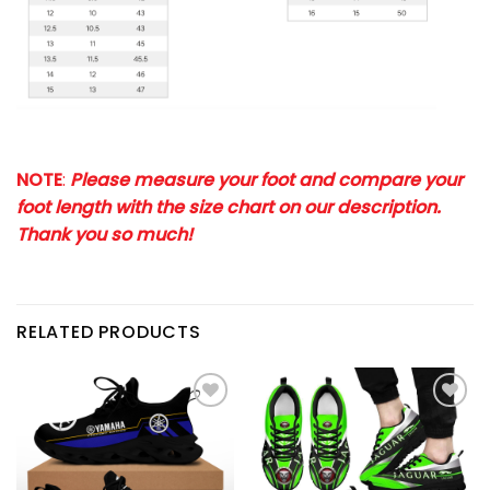
NOTE
:
Please measure your foot and compare your
foot length with the size chart on our description.
Thank you so much!
RELATED PRODUCTS