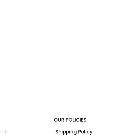
OUR POLICIES
Shipping Policy