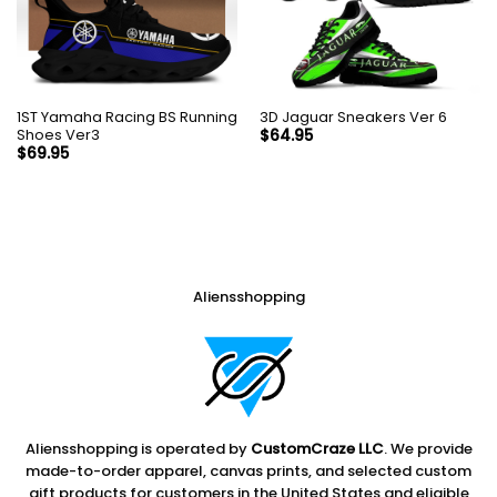
1ST Yamaha Racing BS Running
3D Jaguar Sneakers Ver 6
Shoes Ver3
$
64.95
$
69.95
Aliensshopping
Aliensshopping is operated by
CustomCraze LLC
. We provide
made-to-order apparel, canvas prints, and selected custom
gift products for customers in the United States and eligible