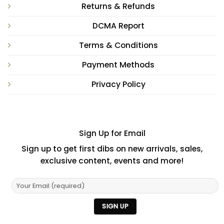
Returns & Refunds
DCMA Report
Terms & Conditions
Payment Methods
Privacy Policy
Sign Up for Email
Sign up to get first dibs on new arrivals, sales,
exclusive content, events and more!