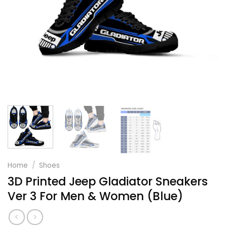
Home
/
Shoes
3D Printed Jeep Gladiator Sneakers
Ver 3 For Men & Women (Blue)