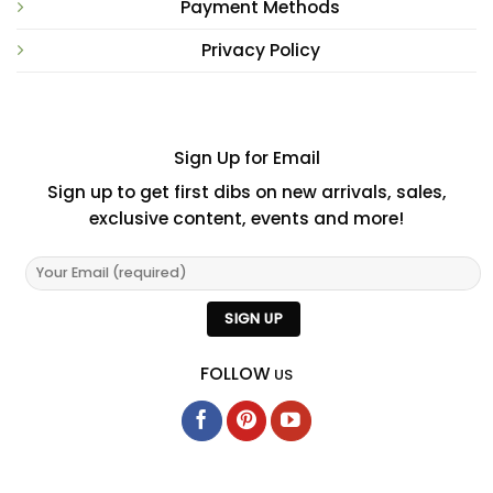
Payment Methods
Privacy Policy
Sign Up for Email
Sign up to get first dibs on new arrivals, sales,
exclusive content, events and more!
FOLLOW
US