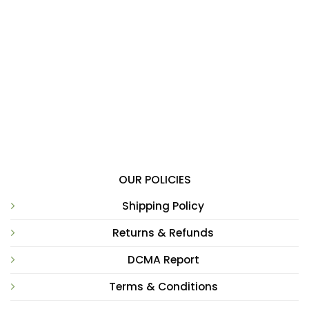
OUR POLICIES
Shipping Policy
Returns & Refunds
DCMA Report
Terms & Conditions