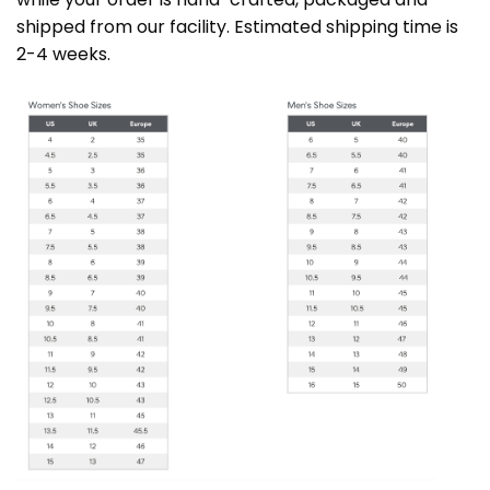
shipped from our facility. Estimated shipping time is
2-4 weeks.