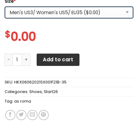
Size
*
$
0.00
AS ROMA OW Shoes - v7 quantity
Add to cart
SKU:
HKX06062021SX001F21B-35
Categories:
Shoes
,
Start26
Tag:
as roma