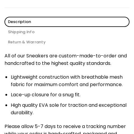
Description
Shipping Info
Return & Warranty
All of our Sneakers are custom-made-to-order and
handcrafted to the highest quality standards.
Lightweight construction with breathable mesh
fabric for maximum comfort and performance.
Lace-up closure for a snug fit.
High quality EVA sole for traction and exceptional
durability.
Please allow 5-7 days to receive a tracking number
while your order is hand-crafted, packaged and