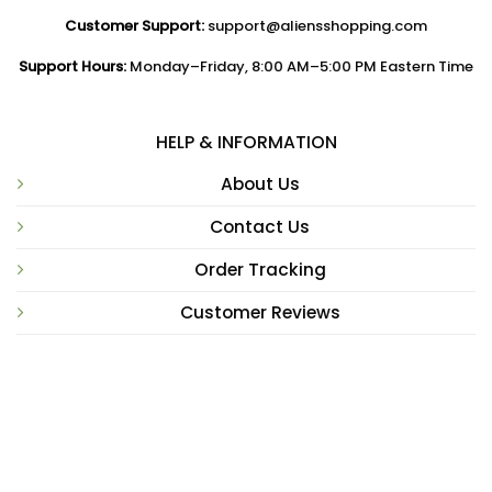
Customer Support:
support@aliensshopping.com
Support Hours:
Monday–Friday, 8:00 AM–5:00 PM Eastern Time
HELP & INFORMATION
About Us
Contact Us
Order Tracking
Customer Reviews