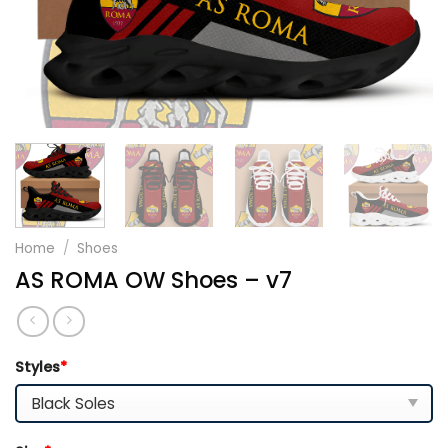
Home
/
Shoes
AS ROMA OW Shoes – v7
Styles
*