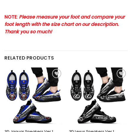
NOTE
:
Please measure your foot and compare your
foot length with the size chart on our description.
Thank you so much!
RELATED PRODUCTS
3D Jaguar Sneakers Ver 1
3D Lexus Sneakers Ver 1