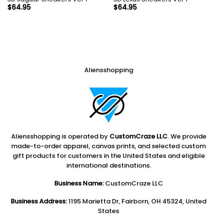
$
64.95
$
64.95
Aliensshopping
Aliensshopping is operated by
CustomCraze LLC
. We provide
made-to-order apparel, canvas prints, and selected custom
gift products for customers in the United States and eligible
international destinations.
Business Name:
CustomCraze LLC
Business Address:
1195 Marietta Dr, Fairborn, OH 45324, United
States