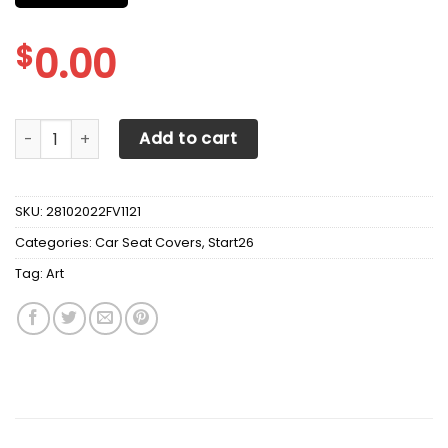
$
0.00
Art Station Return To The Stars TFT Car Seat Cover ( Set o
Add to cart
SKU:
28102022FV1121
Categories:
Car Seat Covers
,
Start26
Tag:
Art