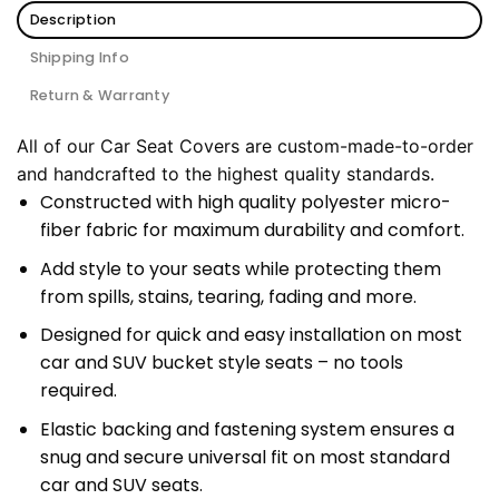
Description
Shipping Info
Return & Warranty
All of our Car Seat Covers are custom-made-to-order
and handcrafted to the highest quality standards.
Constructed with high quality polyester micro-
fiber fabric for maximum durability and comfort.
Add style to your seats while protecting them
from spills, stains, tearing, fading and more.
Designed for quick and easy installation on most
car and SUV bucket style seats – no tools
required.
Elastic backing and fastening system ensures a
snug and secure universal fit on most standard
car and SUV seats.