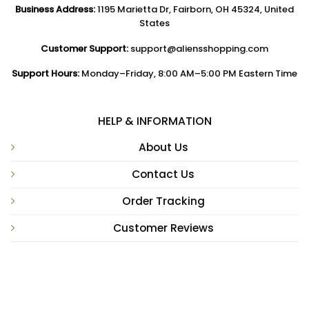
Business Address:
1195 Marietta Dr, Fairborn, OH 45324, United
States
Customer Support:
support@aliensshopping.com
Support Hours:
Monday–Friday, 8:00 AM–5:00 PM Eastern Time
HELP & INFORMATION
About Us
Contact Us
Order Tracking
Customer Reviews