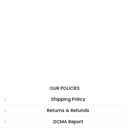
OUR POLICIES
Shipping Policy
Returns & Refunds
DCMA Report