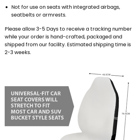
Not for use on seats with integrated airbags,
seatbelts or armrests.
Please allow 3-5 Days to receive a tracking number
while your order is hand-crafted, packaged and
shipped from our facility. Estimated shipping time is
2-3 weeks.