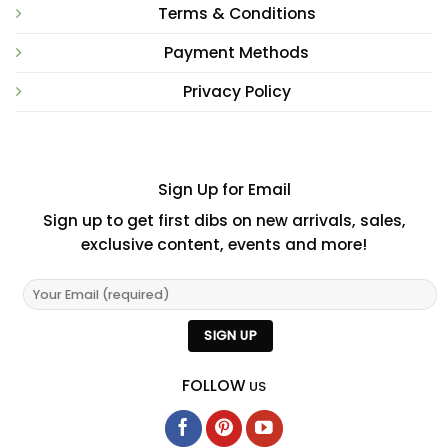
Terms & Conditions
Payment Methods
Privacy Policy
Sign Up for Email
Sign up to get first dibs on new arrivals, sales,
exclusive content, events and more!
FOLLOW
US