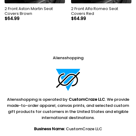
2 Front Aston Martin Seat
2 Front Alfa Romeo Seat
Covers Brown
Covers Red
$
64.99
$
64.99
Aliensshopping
Aliensshopping is operated by
CustomCraze LLC
. We provide
made-to-order apparel, canvas prints, and selected custom
gift products for customers in the United States and eligible
international destinations.
Business Name:
CustomCraze LLC