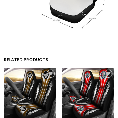
RELATED PRODUCTS