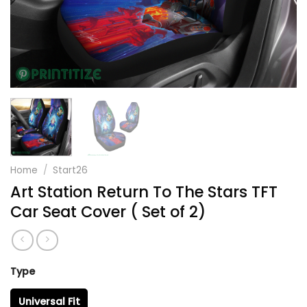
Home
/
Start26
Art Station Return To The Stars TFT
Car Seat Cover ( Set of 2)
Type
Universal Fit