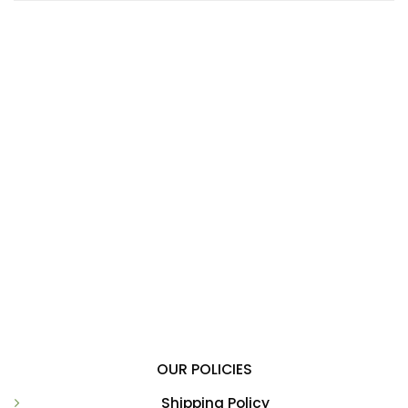
OUR POLICIES
Shipping Policy