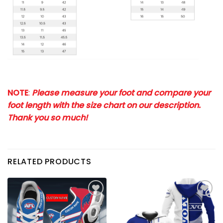
NOTE
:
Please measure your foot and compare your
foot length with the size chart on our description.
Thank you so much!
RELATED PRODUCTS