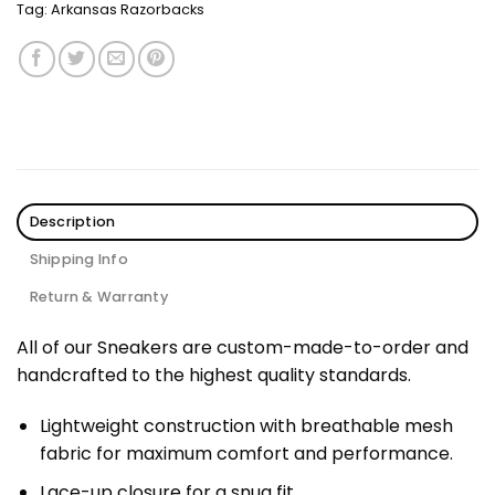
Tag:
Arkansas Razorbacks
Description
Shipping Info
Return & Warranty
All of our Sneakers are custom-made-to-order and
handcrafted to the highest quality standards.
Lightweight construction with breathable mesh
fabric for maximum comfort and performance.
Lace-up closure for a snug fit.