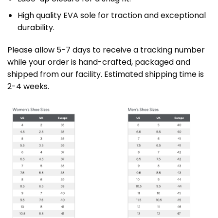
High quality EVA sole for traction and exceptional
durability.
Please allow 5-7 days to receive a tracking number
while your order is hand-crafted, packaged and
shipped from our facility. Estimated shipping time is
2-4 weeks.