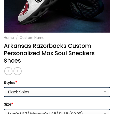
Home
/
Custom Name
Arkansas Razorbacks Custom
Personalized Max Soul Sneakers
Shoes
Styles
*
Size
*