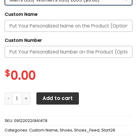
Custom Name
Custom Number
$
0.00
Arkansas Razorbacks Custom Personalized Max Soul Snea
Add to cart
SKU:
09122022GIA1478
Categories:
Custom Name
,
Shoes
,
Shoes_Feed
,
Start26