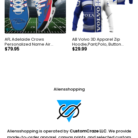
AFL Adelaide Crows
AB Volvo 3D Apparel Zip
Personalized Name Air
Hoodie,Pant,Polo, Button
Cushion Sports Shoes
Hawaii Shirt Personalized
$
79.95
$
29.99
Sneaker KLTNS220495
Aliensshopping
Aliensshopping is operated by
CustomCraze LLC
. We provide
made-to-order apparel, canvas prints, and selected custom