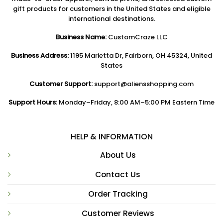
gift products for customers in the United States and eligible
international destinations.
Business Name:
CustomCraze LLC
Business Address:
1195 Marietta Dr, Fairborn, OH 45324, United
States
Customer Support:
support@aliensshopping.com
Support Hours:
Monday–Friday, 8:00 AM–5:00 PM Eastern Time
HELP & INFORMATION
About Us
Contact Us
Order Tracking
Customer Reviews