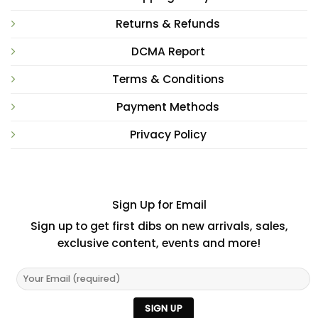
Returns & Refunds
DCMA Report
Terms & Conditions
Payment Methods
Privacy Policy
Sign Up for Email
Sign up to get first dibs on new arrivals, sales,
exclusive content, events and more!