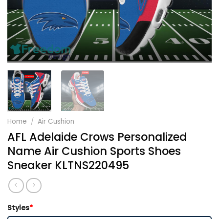
Home
/
Air Cushion
AFL Adelaide Crows Personalized
Name Air Cushion Sports Shoes
Sneaker KLTNS220495
Styles
*