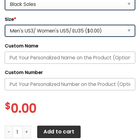
Size
*
Custom Name
Custom Number
$
0.00
AFL Adelaide Crows Personalized Name Air Cushion Sport
Add to cart