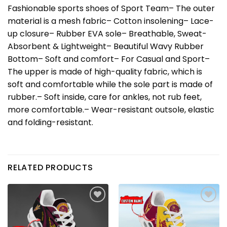
Fashionable sports shoes of Sport Team– The outer
material is a mesh fabric– Cotton insolening– Lace-
up closure– Rubber EVA sole– Breathable, Sweat-
Absorbent & Lightweight– Beautiful Wavy Rubber
Bottom– Soft and comfort– For Casual and Sport–
The upper is made of high-quality fabric, which is
soft and comfortable while the sole part is made of
rubber.– Soft inside, care for ankles, not rub feet,
more comfortable.– Wear-resistant outsole, elastic
and folding-resistant.
RELATED PRODUCTS