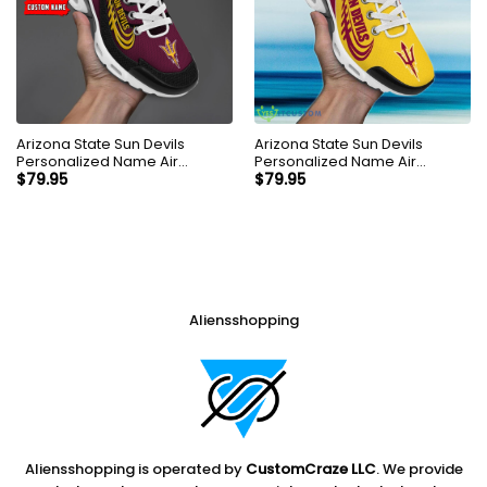
Arizona State Sun Devils
Arizona State Sun Devils
Personalized Name Air
Personalized Name Air
Cushion Sports Shoes
Cushion Sports Shoes
$
79.95
$
79.95
Sneaker KLTNS220527
Sneaker KLTNS220185
Aliensshopping
Aliensshopping is operated by
CustomCraze LLC
. We provide