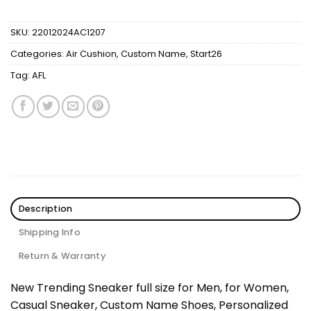
SKU:
22012024AC1207
Categories:
Air Cushion
,
Custom Name
,
Start26
Tag:
AFL
Description
Shipping Info
Return & Warranty
New Trending Sneaker full size for Men, for Women,
Casual Sneaker, Custom Name Shoes, Personalized