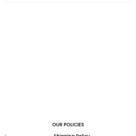
OUR POLICIES