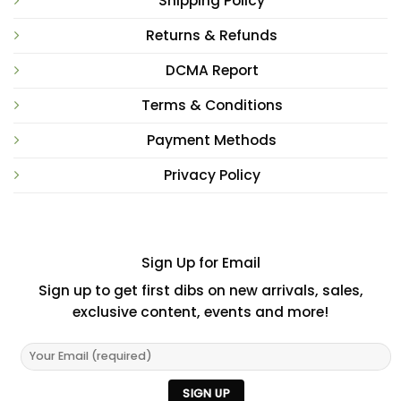
Shipping Policy
Returns & Refunds
DCMA Report
Terms & Conditions
Payment Methods
Privacy Policy
Sign Up for Email
Sign up to get first dibs on new arrivals, sales,
exclusive content, events and more!