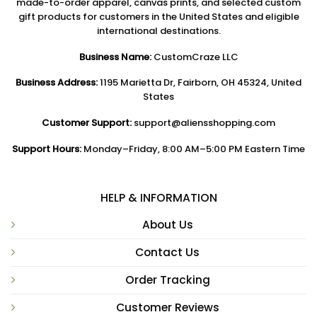
made-to-order apparel, canvas prints, and selected custom
gift products for customers in the United States and eligible
international destinations.
Business Name:
CustomCraze LLC
Business Address:
1195 Marietta Dr, Fairborn, OH 45324, United
States
Customer Support:
support@aliensshopping.com
Support Hours:
Monday–Friday, 8:00 AM–5:00 PM Eastern Time
HELP & INFORMATION
About Us
Contact Us
Order Tracking
Customer Reviews