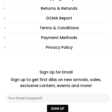
Returns & Refunds
DCMA Report
Terms & Conditions
Payment Methods
Privacy Policy
Sign Up for Email
Sign up to get first dibs on new arrivals, sales,
exclusive content, events and more!