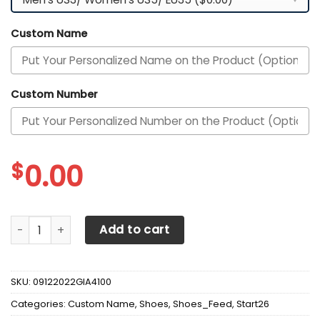
Custom Name
Custom Number
$
0.00
Arkansas Razorbacks Custom Personalized Max Soul Snea
Add to cart
SKU:
09122022GIA4100
Categories:
Custom Name
,
Shoes
,
Shoes_Feed
,
Start26