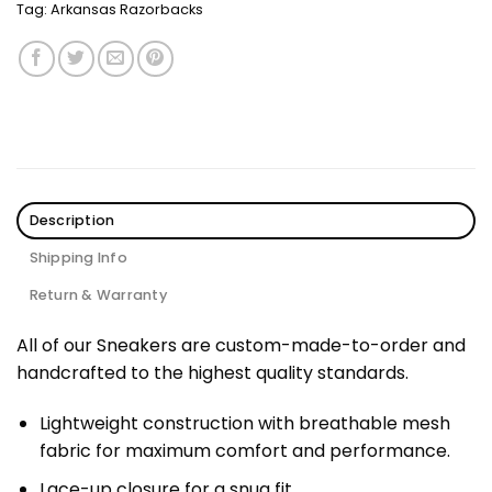
Tag:
Arkansas Razorbacks
Description
Shipping Info
Return & Warranty
All of our Sneakers are custom-made-to-order and
handcrafted to the highest quality standards.
Lightweight construction with breathable mesh
fabric for maximum comfort and performance.
Lace-up closure for a snug fit.