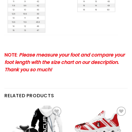
NOTE
:
Please measure your foot and compare your
foot length with the size chart on our description.
Thank you so much!
RELATED PRODUCTS