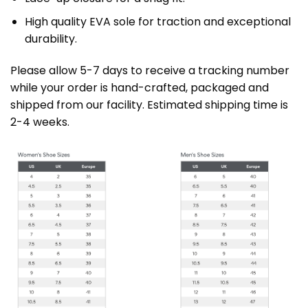
High quality EVA sole for traction and exceptional
durability.
Please allow 5-7 days to receive a tracking number
while your order is hand-crafted, packaged and
shipped from our facility. Estimated shipping time is
2-4 weeks.