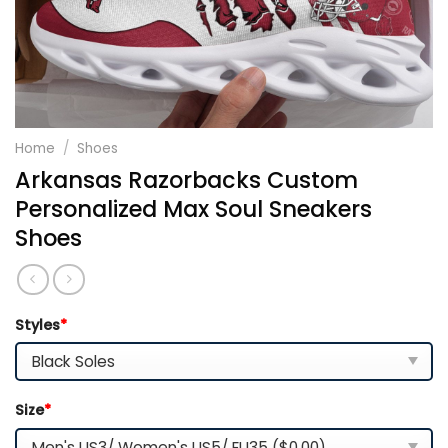
Home
/
Shoes
Arkansas Razorbacks Custom
Personalized Max Soul Sneakers
Shoes
Styles
*
Size
*