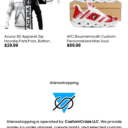
Acura 3D Apparel Zip
AFC Bournemouth Custom
Hoodie,Pant,Polo, Button
Personalized Max Soul
Hawaii Shirt Personalized
Sneakers Shoes
$
29.99
$
69.99
Aliensshopping
Aliensshopping is operated by
CustomCraze LLC
. We provide
made-to-order apparel, canvas prints, and selected custom