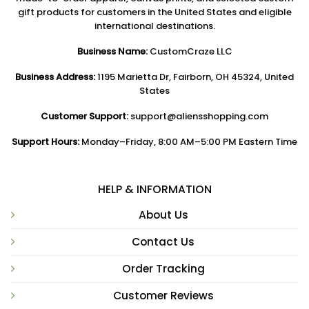
gift products for customers in the United States and eligible
international destinations.
Business Name:
CustomCraze LLC
Business Address:
1195 Marietta Dr, Fairborn, OH 45324, United
States
Customer Support:
support@aliensshopping.com
Support Hours:
Monday–Friday, 8:00 AM–5:00 PM Eastern Time
HELP & INFORMATION
About Us
Contact Us
Order Tracking
Customer Reviews