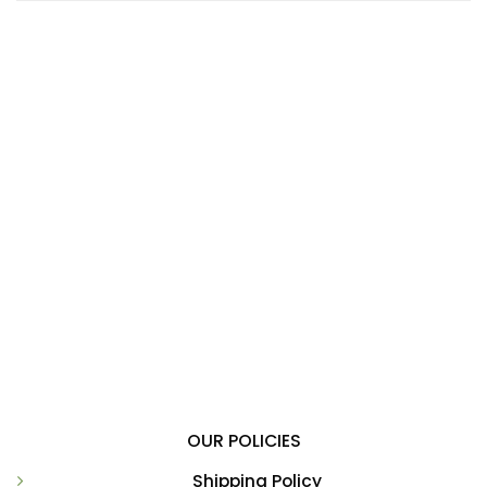
OUR POLICIES
Shipping Policy