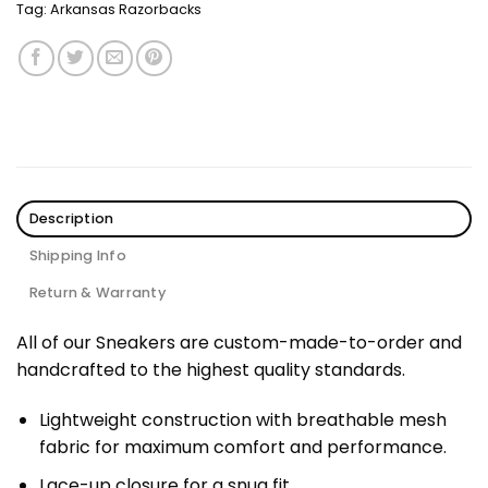
Tag:
Arkansas Razorbacks
Description
Shipping Info
Return & Warranty
All of our Sneakers are custom-made-to-order and
handcrafted to the highest quality standards.
Lightweight construction with breathable mesh
fabric for maximum comfort and performance.
Lace-up closure for a snug fit.