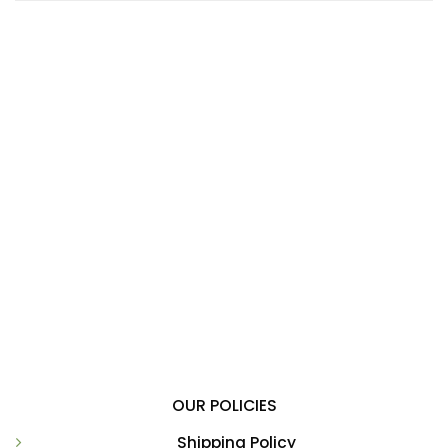
OUR POLICIES
Shipping Policy