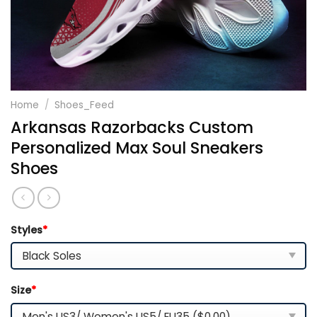
Home
/
Shoes_Feed
Arkansas Razorbacks Custom
Personalized Max Soul Sneakers
Shoes
Styles
*
Size
*