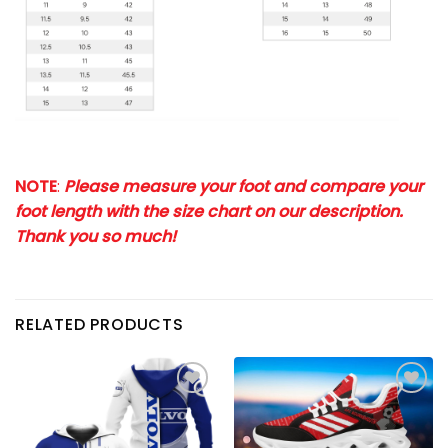
NOTE
:
Please measure your foot and compare your
foot length with the size chart on our description.
Thank you so much!
RELATED PRODUCTS