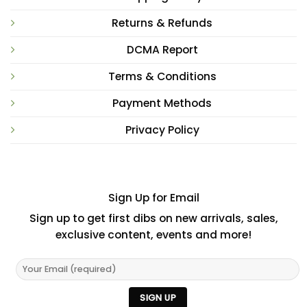
Returns & Refunds
DCMA Report
Terms & Conditions
Payment Methods
Privacy Policy
Sign Up for Email
Sign up to get first dibs on new arrivals, sales,
exclusive content, events and more!