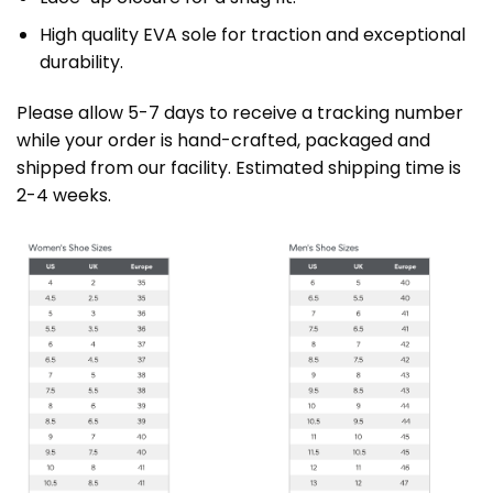
High quality EVA sole for traction and exceptional
durability.
Please allow 5-7 days to receive a tracking number
while your order is hand-crafted, packaged and
shipped from our facility. Estimated shipping time is
2-4 weeks.