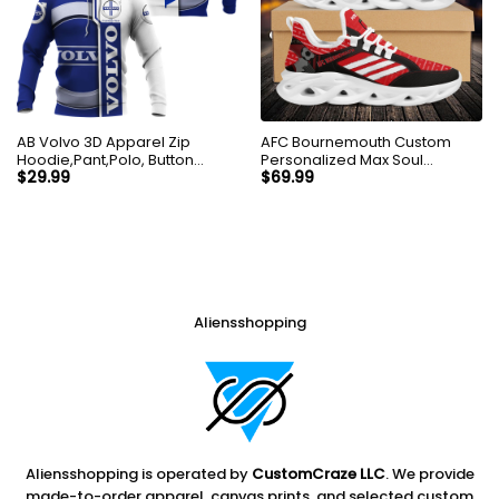
AB Volvo 3D Apparel Zip
AFC Bournemouth Custom
Hoodie,Pant,Polo, Button
Personalized Max Soul
Hawaii Shirt Personalized
Sneakers Shoes
$
29.99
$
69.99
Aliensshopping
Aliensshopping is operated by
CustomCraze LLC
. We provide
made-to-order apparel, canvas prints, and selected custom