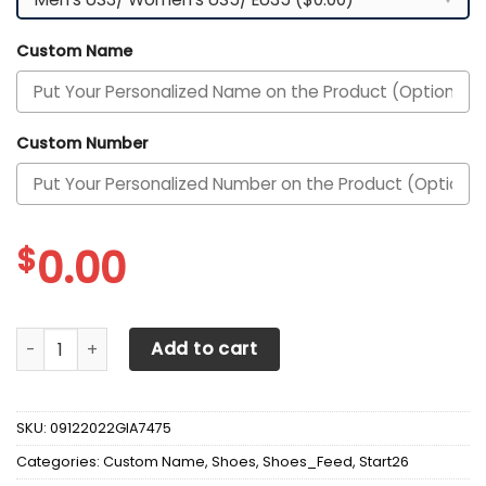
Custom Name
Custom Number
$
0.00
Arkansas Razorbacks Custom Personalized Max Soul Snea
Add to cart
SKU:
09122022GIA7475
Categories:
Custom Name
,
Shoes
,
Shoes_Feed
,
Start26