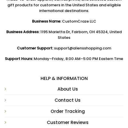
gift products for customers in the United States and eligible
international destinations.
Business Name:
CustomCraze LLC
Business Address:
1195 Marietta Dr, Fairborn, OH 45324, United
States
Customer Support:
support@aliensshopping.com
Support Hours:
Monday–Friday, 8:00 AM–5:00 PM Eastern Time
HELP & INFORMATION
About Us
Contact Us
Order Tracking
Customer Reviews