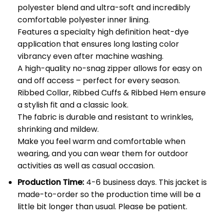
polyester blend and ultra-soft and incredibly
comfortable polyester inner lining.
Features a specialty high definition heat-dye
application that ensures long lasting color
vibrancy even after machine washing.
A high-quality no-snag zipper allows for easy on
and off access – perfect for every season.
Ribbed Collar, Ribbed Cuffs & Ribbed Hem ensure
a stylish fit and a classic look.
The fabric is durable and resistant to wrinkles,
shrinking and mildew.
Make you feel warm and comfortable when
wearing, and you can wear them for outdoor
activities as well as casual occasion.
Production Time:
4-6 business days. This jacket is
made-to-order so the production time will be a
little bit longer than usual. Please be patient.