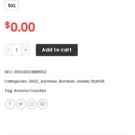
5XL
$
0.00
Arizona Coyotes Jackets I'm Retired quantity
Add to cart
SKU:
20022023BB1552
Categories:
2002_bomber
,
Bomber Jacket
,
Start26
Tag:
Arizona Coyotes