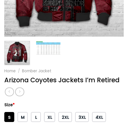
Home
/
Bomber Jacket
Arizona Coyotes Jackets I’m Retired
Size
*
S
M
L
XL
2XL
3XL
4XL