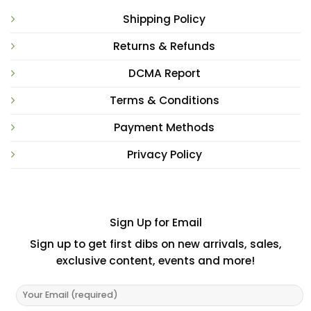
Shipping Policy
Returns & Refunds
DCMA Report
Terms & Conditions
Payment Methods
Privacy Policy
Sign Up for Email
Sign up to get first dibs on new arrivals, sales,
exclusive content, events and more!