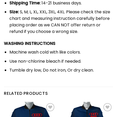
Shipping Time:
14-21 business days.
Size:
S, M, L, XL, XXL, 3XL, 4XL. Please check the size
chart and measuring instruction carefully before
placing order as we CAN NOT offer return or
refund if you choose a wrong size.
WASHING INSTRUCTIONS
Machine wash cold with like colors.
Use non-chlorine bleach if needed.
Tumble dry low, Do not iron, Or dry clean.
RELATED PRODUCTS