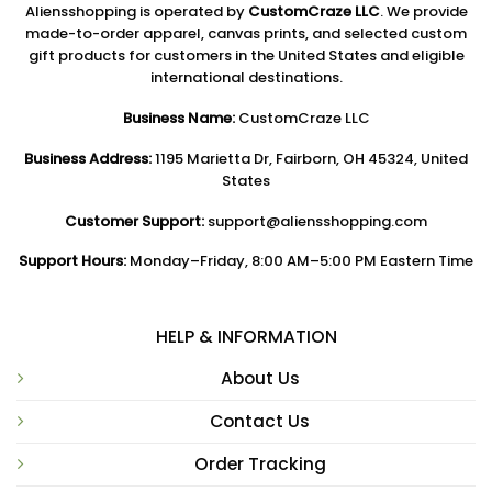
Aliensshopping is operated by
CustomCraze LLC
. We provide
made-to-order apparel, canvas prints, and selected custom
gift products for customers in the United States and eligible
international destinations.
Business Name:
CustomCraze LLC
Business Address:
1195 Marietta Dr, Fairborn, OH 45324, United
States
Customer Support:
support@aliensshopping.com
Support Hours:
Monday–Friday, 8:00 AM–5:00 PM Eastern Time
HELP & INFORMATION
About Us
Contact Us
Order Tracking