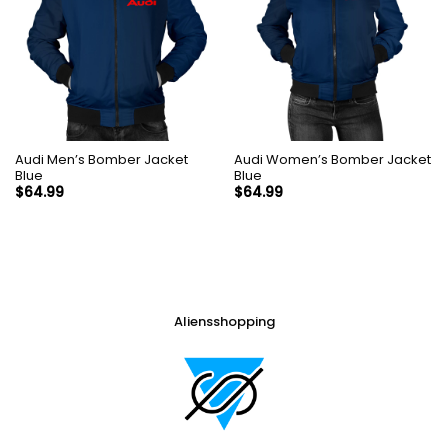
Audi Men’s Bomber Jacket
Audi Women’s Bomber Jacket
Blue
Blue
$
64.99
$
64.99
Aliensshopping