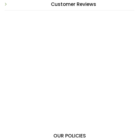
Customer Reviews
OUR POLICIES