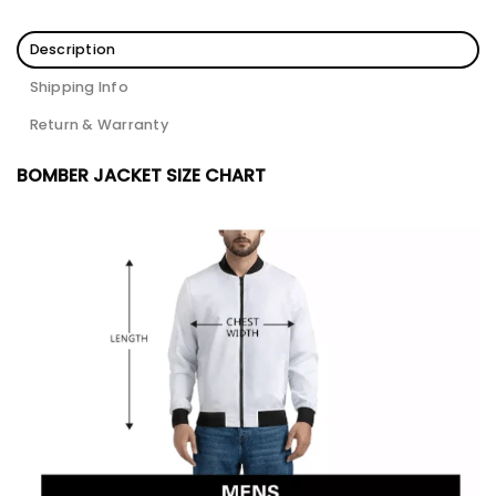
Description
Shipping Info
Return & Warranty
BOMBER JACKET SIZE CHART