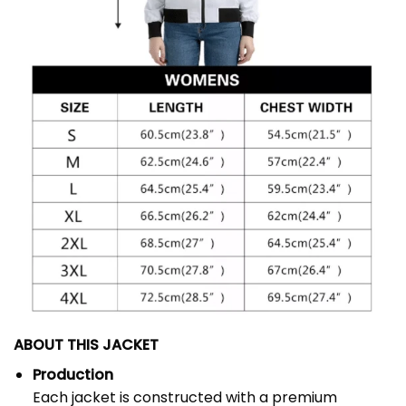
ABOUT THIS JACKET
Production
Each jacket is constructed with a premium