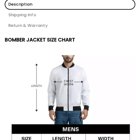
Description
Shipping Info
Return & Warranty
BOMBER JACKET SIZE CHART