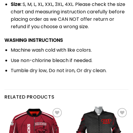
Size:
S, M, L, XL, XXL, 3XL, 4XL. Please check the size
chart and measuring instruction carefully before
placing order as we CAN NOT offer return or
refund if you choose a wrong size.
WASHING INSTRUCTIONS
Machine wash cold with like colors.
Use non-chlorine bleach if needed.
Tumble dry low, Do not iron, Or dry clean.
RELATED PRODUCTS