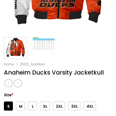
Home
/
2002_bomber
Anaheim Ducks Varsity Jacketkull
Size
*
S
M
L
XL
2XL
3XL
4XL