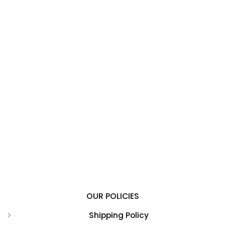
OUR POLICIES
Shipping Policy