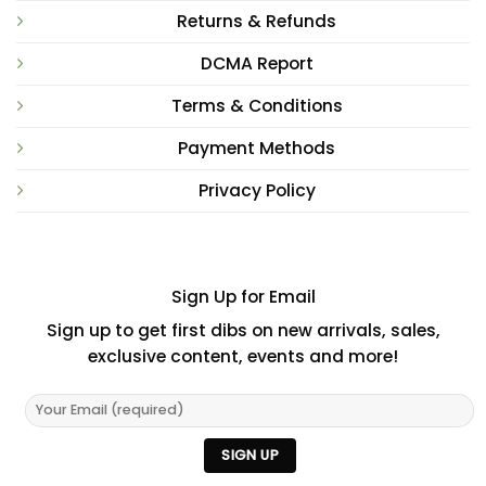
Returns & Refunds
DCMA Report
Terms & Conditions
Payment Methods
Privacy Policy
Sign Up for Email
Sign up to get first dibs on new arrivals, sales,
exclusive content, events and more!