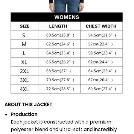
ABOUT THIS JACKET
Production
Each jacket is constructed with a premium
polyester blend and ultra-soft and incredibly