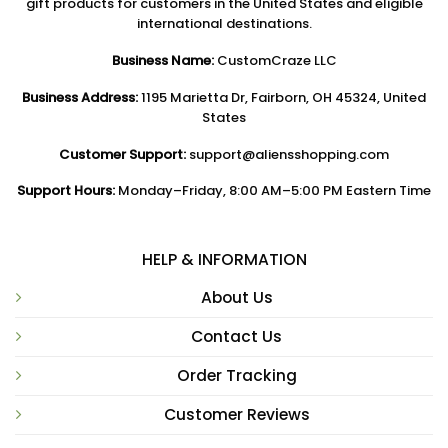
gift products for customers in the United States and eligible
international destinations.
Business Name:
CustomCraze LLC
Business Address:
1195 Marietta Dr, Fairborn, OH 45324, United
States
Customer Support:
support@aliensshopping.com
Support Hours:
Monday–Friday, 8:00 AM–5:00 PM Eastern Time
HELP & INFORMATION
About Us
Contact Us
Order Tracking
Customer Reviews