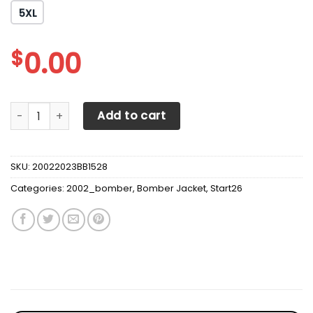
5XL
$
0.00
Anaheim Ducks Varsity Jacketkull quantity
Add to cart
SKU:
20022023BB1528
Categories:
2002_bomber
,
Bomber Jacket
,
Start26