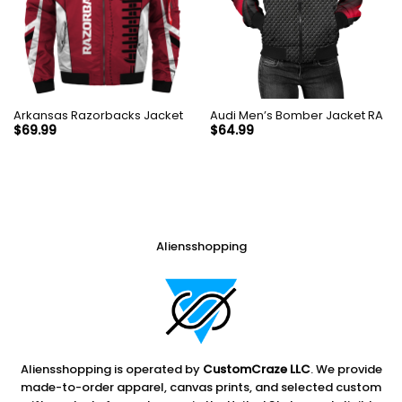
Arkansas Razorbacks Jacket
Audi Men’s Bomber Jacket RA
$
69.99
$
64.99
Aliensshopping
Aliensshopping is operated by
CustomCraze LLC
. We provide
made-to-order apparel, canvas prints, and selected custom