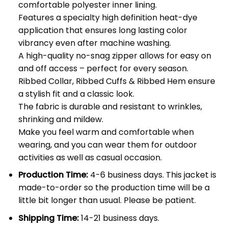
comfortable polyester inner lining.
Features a specialty high definition heat-dye
application that ensures long lasting color
vibrancy even after machine washing.
A high-quality no-snag zipper allows for easy on
and off access – perfect for every season.
Ribbed Collar, Ribbed Cuffs & Ribbed Hem ensure
a stylish fit and a classic look.
The fabric is durable and resistant to wrinkles,
shrinking and mildew.
Make you feel warm and comfortable when
wearing, and you can wear them for outdoor
activities as well as casual occasion.
Production Time:
4-6 business days. This jacket is
made-to-order so the production time will be a
little bit longer than usual. Please be patient.
Shipping Time:
14-21 business days.