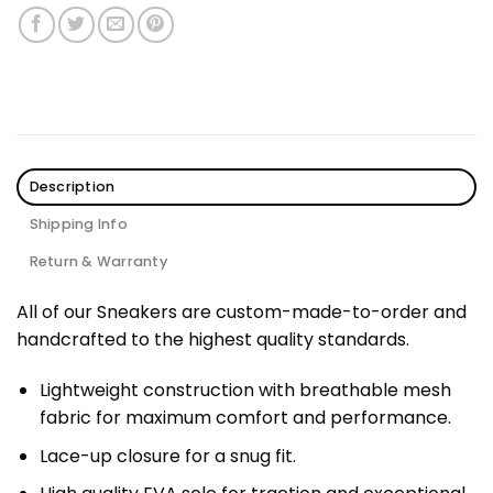
Description
Shipping Info
Return & Warranty
All of our Sneakers are custom-made-to-order and
handcrafted to the highest quality standards.
Lightweight construction with breathable mesh
fabric for maximum comfort and performance.
Lace-up closure for a snug fit.