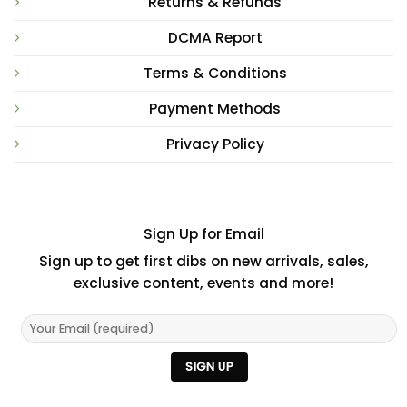
Returns & Refunds
DCMA Report
Terms & Conditions
Payment Methods
Privacy Policy
Sign Up for Email
Sign up to get first dibs on new arrivals, sales,
exclusive content, events and more!