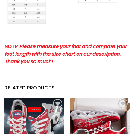
NOTE
:
Please measure your foot and compare your
foot length with the size chart on our description.
Thank you so much!
RELATED PRODUCTS