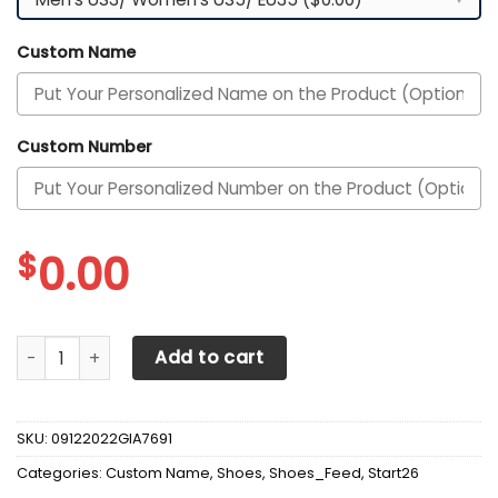
Custom Name
Custom Number
$
0.00
Alessandria Calcio Custom Personalized Max Soul Sneake
Add to cart
SKU:
09122022GIA7691
Categories:
Custom Name
,
Shoes
,
Shoes_Feed
,
Start26