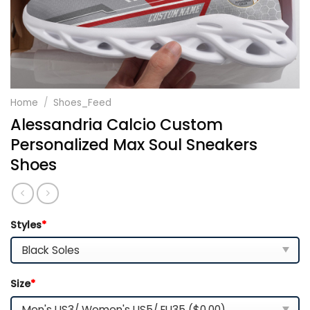
Home
/
Shoes_Feed
Alessandria Calcio Custom
Personalized Max Soul Sneakers
Shoes
Styles
*
Size
*