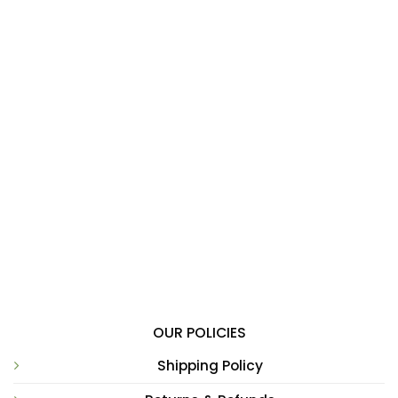
OUR POLICIES
Shipping Policy