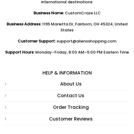
international destinations.
Business Name:
CustomCraze LLC
Business Address:
1195 Marietta Dr, Fairborn, OH 45324, United
States
Customer Support:
support@aliensshopping.com
Support Hours:
Monday–Friday, 8:00 AM–5:00 PM Eastern Time
HELP & INFORMATION
About Us
Contact Us
Order Tracking
Customer Reviews