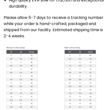
High quality EVA sole for traction and exceptional
durability.
Please allow 5-7 days to receive a tracking number
while your order is hand-crafted, packaged and
shipped from our facility. Estimated shipping time is
2-4 weeks.