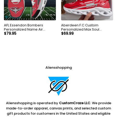
AFL Essendon Bombers
Aberdeen F.C Custom
Personalized Name Air
Personalized Max Soul
Cushion Sports Shoes
Sneakers Shoes
$
79.95
$
69.99
Sneaker KLTNS220499
Aliensshopping
Aliensshopping is operated by
CustomCraze LLC
. We provide
made-to-order apparel, canvas prints, and selected custom
gift products for customers in the United States and eligible