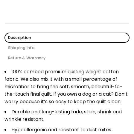
Description
Shipping Info
Return & Warranty
100% combed premium quilting weight cotton
fabric. We also mix it with a small percentage of
microfiber to bring the soft, smooth, beautiful-to-
the-touch final quilt. If you own a dog or a cat? Don’t
worry because it’s so easy to keep the quilt clean.
Durable and long-lasting fade, stain, shrink and
wrinkle resistant.
Hypoallergenic and resistant to dust mites.