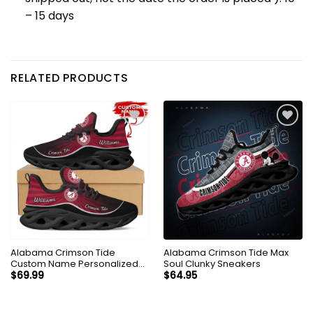
– 15 days
RELATED PRODUCTS
Alabama Crimson Tide
Alabama Crimson Tide Max
Custom Name Personalized
Soul Clunky Sneakers
Max Soul Sneakers Shoes
$
69.99
$
64.95