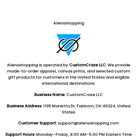
Aliensshopping
Aliensshopping is operated by
CustomCraze LLC
. We provide
made-to-order apparel, canvas prints, and selected custom
gift products for customers in the United States and eligible
international destinations.
Business Name:
CustomCraze LLC
Business Address:
1195 Marietta Dr, Fairborn, OH 45324, United
States
Customer Support:
support@aliensshopping.com
Support Hours:
Monday–Friday, 8:00 AM–5:00 PM Eastern Time