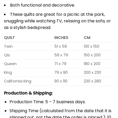
Both functional and decorative.
These quilts are great for a picnic at the park,
snuggling while watching TV, relaxing on the sofa, or
as a stylish bedspread.
QUILT
INCHES
CM
Twin
51 x 59
130 x 150
Qis
59 x 79
150 x 200
Queen
71 x 79
180 x 200
King
79 x 90
200 x 230
California King
90 x 110
230 x 280
Production & Shipping:
Production Time: 5 – 7 business days.
Shipping Time (calculated from the date that it is
shipped out, not the date the order is placed ): 10