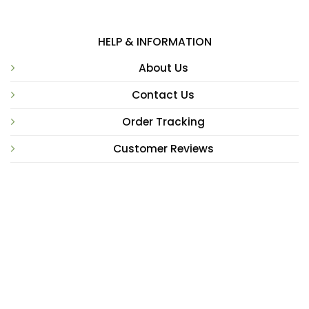
HELP & INFORMATION
About Us
Contact Us
Order Tracking
Customer Reviews