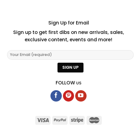
Sign Up for Email
Sign up to get first dibs on new arrivals, sales,
exclusive content, events and more!
FOLLOW
US