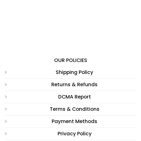
OUR POLICIES
Shipping Policy
Returns & Refunds
DCMA Report
Terms & Conditions
Payment Methods
Privacy Policy