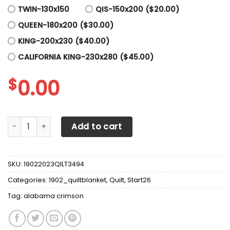
TWIN-130x150
QIS-150x200 ($20.00)
QUEEN-180x200 ($30.00)
KING-200x230 ($40.00)
CALIFORNIA KING-230x280 ($45.00)
$
0.00
Alabama Crimson Tide Quilt Blanket 01 quantity
Add to cart
SKU:
19022023QILT3494
Categories:
1902_quiltblanket
,
Quilt
,
Start26
Tag:
alabama crimson