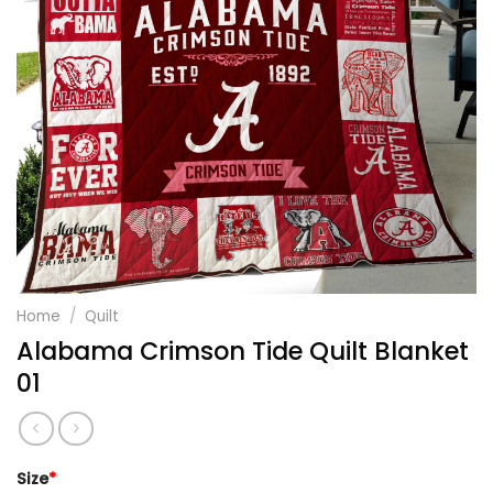
Home
/
Quilt
Alabama Crimson Tide Quilt Blanket
01
Size
*