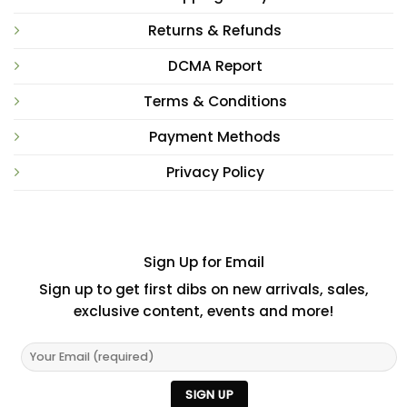
Returns & Refunds
DCMA Report
Terms & Conditions
Payment Methods
Privacy Policy
Sign Up for Email
Sign up to get first dibs on new arrivals, sales,
exclusive content, events and more!