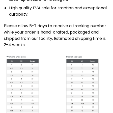
High quality EVA sole for traction and exceptional
durability.
Please allow 5-7 days to receive a tracking number
while your order is hand-crafted, packaged and
shipped from our facility. Estimated shipping time is
2-4 weeks.