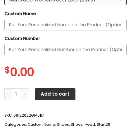
Custom Name
Custom Number
$
0.00
Alabama Crimson Tide Custom Name Personalized Max So
Add to cart
SKU:
09122022GIA5117
Categories:
Custom Name
,
Shoes
,
Shoes_Feed
,
Start26