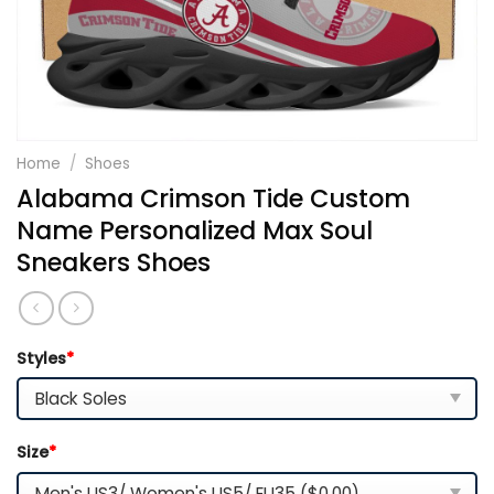
Home
/
Shoes
Alabama Crimson Tide Custom
Name Personalized Max Soul
Sneakers Shoes
Styles
*
Size
*