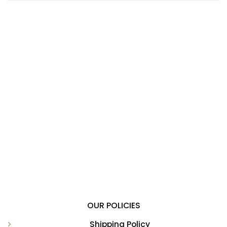
OUR POLICIES
Shipping Policy