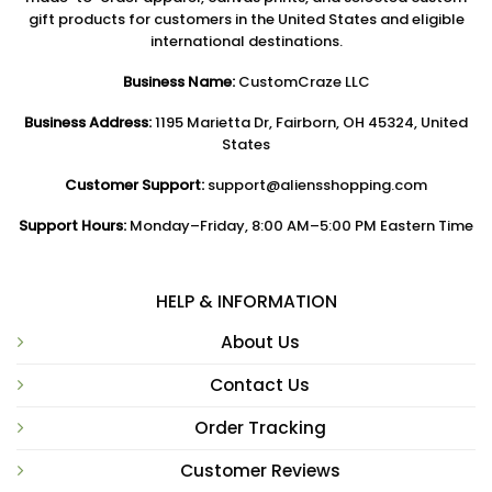
gift products for customers in the United States and eligible
international destinations.
Business Name:
CustomCraze LLC
Business Address:
1195 Marietta Dr, Fairborn, OH 45324, United
States
Customer Support:
support@aliensshopping.com
Support Hours:
Monday–Friday, 8:00 AM–5:00 PM Eastern Time
HELP & INFORMATION
About Us
Contact Us
Order Tracking
Customer Reviews