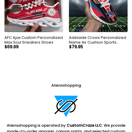
AFC Ajax Custom Personalized
Adelaide Crows Personalized
Max Soul Sneakers Shoes
Name Air Cushion Sports
Shoes Sneaker KLTNS220177
$
69.99
$
79.95
Aliensshopping
Aliensshopping is operated by
CustomCraze LLC
. We provide
made-to-order apparel, canvas prints, and selected custom