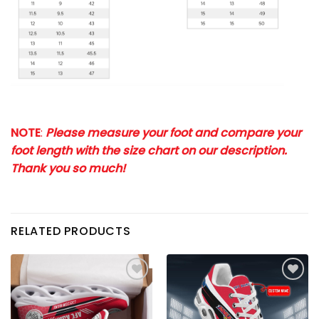
NOTE
:
Please measure your foot and compare your
foot length with the size chart on our description.
Thank you so much!
RELATED PRODUCTS