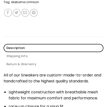
Tag:
alabama crimson
Description
Shipping Info
Return & Warranty
All of our Sneakers are custom-made-to-order and
handcrafted to the highest quality standards.
Lightweight construction with breathable mesh
fabric for maximum comfort and performance.
Lace-up closure for a snug fit.