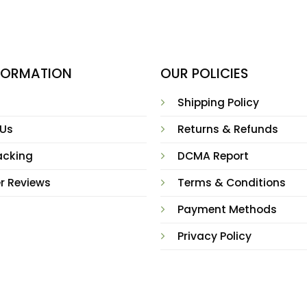
NFORMATION
OUR POLICIES
Shipping Policy
 Us
Returns & Refunds
acking
DCMA Report
r Reviews
Terms & Conditions
Payment Methods
Privacy Policy