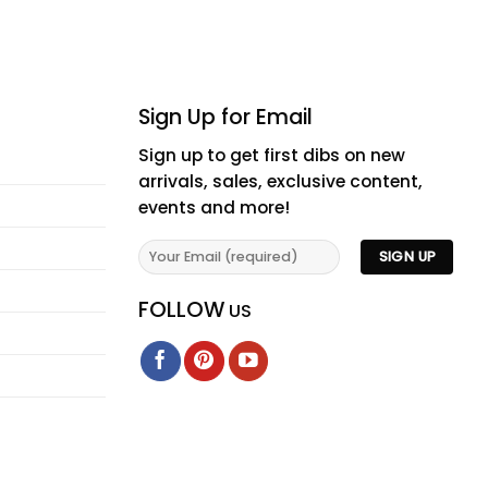
Sign Up for Email
Sign up to get first dibs on new
arrivals, sales, exclusive content,
events and more!
FOLLOW
US