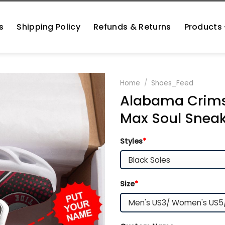
s
Shipping Policy
Refunds & Returns
Products
Home
/
Shoes_Feed
Alabama Crims
Max Soul Snea
Styles
*
Size
*