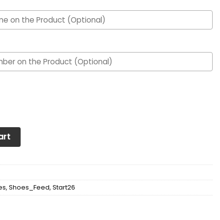
om Personalized Max Soul Sneakers Shoes quantity
art
es
,
Shoes_Feed
,
Start26