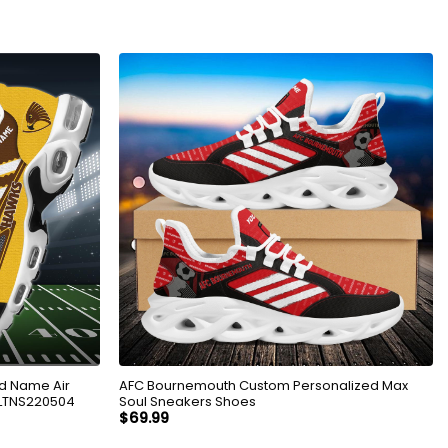
d Name Air
AFC Bournemouth Custom Personalized Max
KLTNS220504
Soul Sneakers Shoes
$
69.99