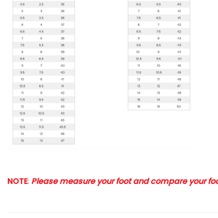
NOTE
:
Please measure your foot and compare your foot