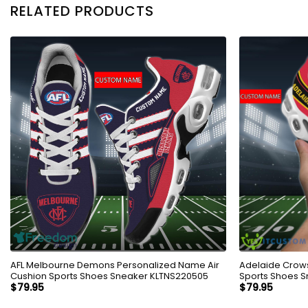
RELATED PRODUCTS
AFL Melbourne Demons Personalized Name Air
Adelaide Crows
Cushion Sports Shoes Sneaker KLTNS220505
Sports Shoes S
$
79.95
$
79.95