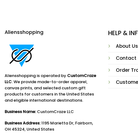
Aliensshopping
HELP & I
About Us
Contact
Order Tr
Aliensshopping is operated by
CustomCraze
LLC
. We provide made-to-order apparel,
Custome
canvas prints, and selected custom gift
products for customers in the United States
and eligible international destinations.
Business Name:
CustomCraze LLC
Business Address:
1195 Marietta Dr, Fairborn,
OH 45324, United States