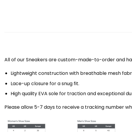
All of our Sneakers are custom-made-to-order and han
Lightweight construction with breathable mesh fa
Lace-up closure for a snug fit.
High quality EVA sole for traction and exceptional dur
Please allow 5-7 days to receive a tracking number whi