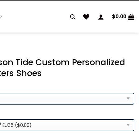
$
0.00
on Tide Custom Personalized
kers Shoes