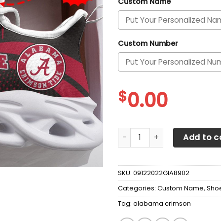
Custom Name
Custom Number
$
0.00
Alabama Crimson Tide Cust
Add to c
SKU:
09122022GIA8902
Categories:
Custom Name
,
Sho
Tag:
alabama crimson