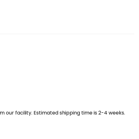
our facility. Estimated shipping time is 2-4 weeks.