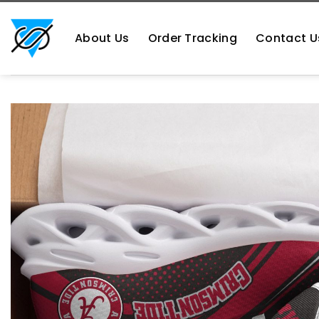
Skip
https://aliensshopping.com/
to
About Us
Order Tracking
Contact U
content