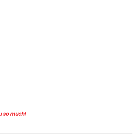
ou so much!