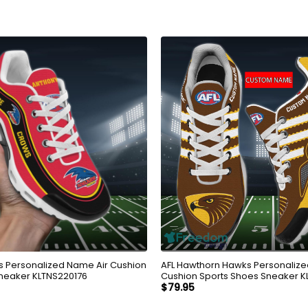
 Personalized Name Air Cushion
AFL Hawthorn Hawks Personalize
neaker KLTNS220176
Cushion Sports Shoes Sneaker 
$
79.95