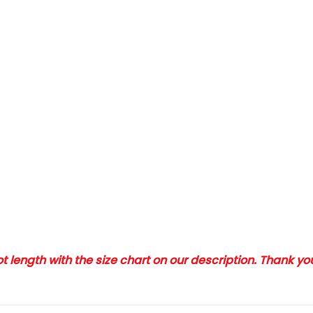
 length with the size chart on our description. Thank y