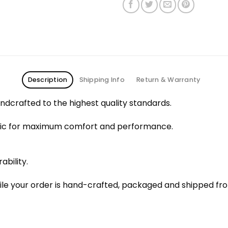
Description
Shipping Info
Return & Warranty
dcrafted to the highest quality standards.
bric for maximum comfort and performance.
ability.
le your order is hand-crafted, packaged and shipped from 