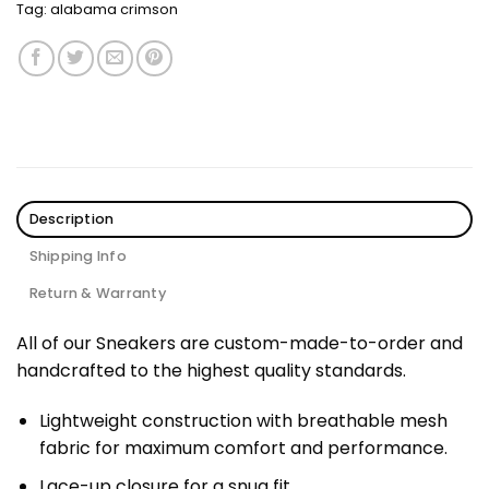
Tag:
alabama crimson
Description
Shipping Info
Return & Warranty
All of our Sneakers are custom-made-to-order and
handcrafted to the highest quality standards.
Lightweight construction with breathable mesh
fabric for maximum comfort and performance.
Lace-up closure for a snug fit.