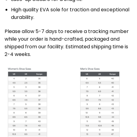
High quality EVA sole for traction and exceptional
durability.
Please allow 5-7 days to receive a tracking number
while your order is hand-crafted, packaged and
shipped from our facility. Estimated shipping time is
2-4 weeks.