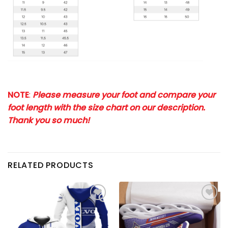
NOTE
:
Please measure your foot and compare your
foot length with the size chart on our description.
Thank you so much!
RELATED PRODUCTS