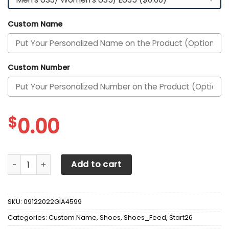
Custom Name
Custom Number
$
0.00
Alabama Crimson Tide Custom Personalized Max Soul Sne
Add to cart
SKU:
09122022GIA4599
Categories:
Custom Name
,
Shoes
,
Shoes_Feed
,
Start26