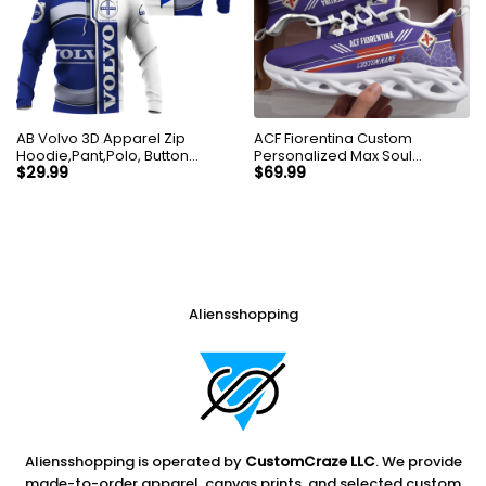
AB Volvo 3D Apparel Zip
ACF Fiorentina Custom
Hoodie,Pant,Polo, Button
Personalized Max Soul
Hawaii Shirt Personalized
Sneakers Shoes
$
29.99
$
69.99
Aliensshopping
Aliensshopping is operated by
CustomCraze LLC
. We provide
made-to-order apparel, canvas prints, and selected custom