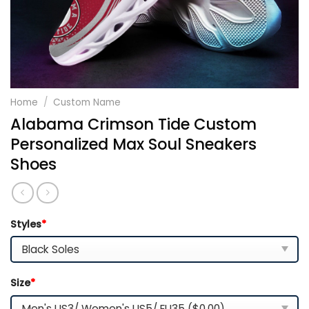
Home
/
Custom Name
Alabama Crimson Tide Custom
Personalized Max Soul Sneakers
Shoes
Styles
*
Size
*