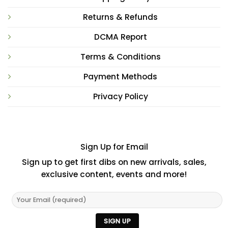
Returns & Refunds
DCMA Report
Terms & Conditions
Payment Methods
Privacy Policy
Sign Up for Email
Sign up to get first dibs on new arrivals, sales,
exclusive content, events and more!