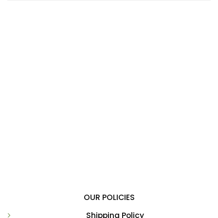
OUR POLICIES
Shipping Policy