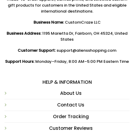
gift products for customers in the United States and eligible
international destinations.
Business Name:
CustomCraze LLC
Business Address:
1195 Marietta Dr, Fairborn, OH 45324, United
States
Customer Support:
support@aliensshopping.com
Support Hours:
Monday–Friday, 8:00 AM–5:00 PM Eastern Time
HELP & INFORMATION
About Us
Contact Us
Order Tracking
Customer Reviews