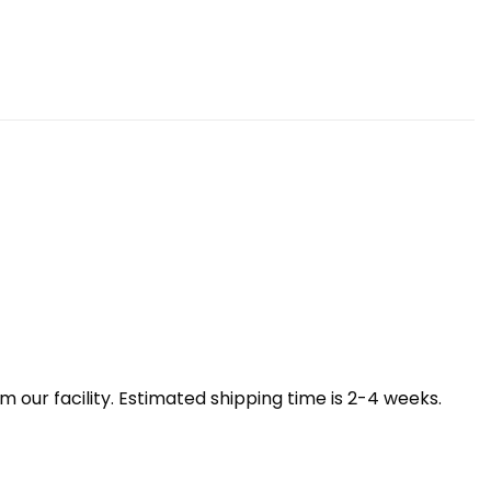
our facility. Estimated shipping time is 2-4 weeks.