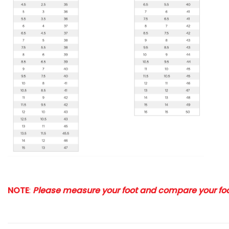
NOTE
:
Please measure your foot and compare your foot