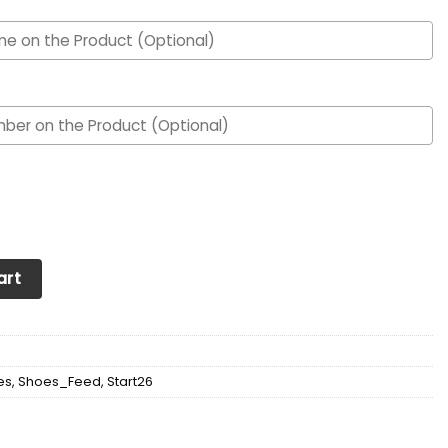
om Personalized Max Soul Sneakers Shoes quantity
art
es
,
Shoes_Feed
,
Start26