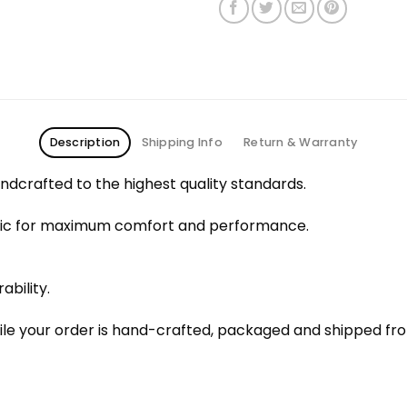
Description
Shipping Info
Return & Warranty
dcrafted to the highest quality standards.
bric for maximum comfort and performance.
ability.
le your order is hand-crafted, packaged and shipped from 