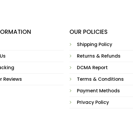
NFORMATION
OUR POLICIES
Shipping Policy
 Us
Returns & Refunds
acking
DCMA Report
r Reviews
Terms & Conditions
Payment Methods
Privacy Policy