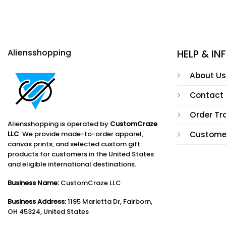
Aliensshopping
HELP & I
About Us
Contact
Order Tr
Aliensshopping is operated by
CustomCraze
LLC
. We provide made-to-order apparel,
Custome
canvas prints, and selected custom gift
products for customers in the United States
and eligible international destinations.
Business Name:
CustomCraze LLC
Business Address:
1195 Marietta Dr, Fairborn,
OH 45324, United States