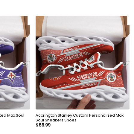
zed Max Soul
Accrington Stanley Custom Personalized Max
Soul Sneakers Shoes
$
69.99