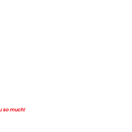
ou so much!