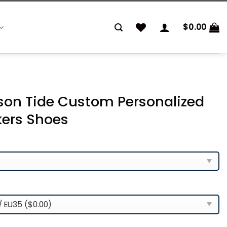
$
0.00
on Tide Custom Personalized
kers Shoes