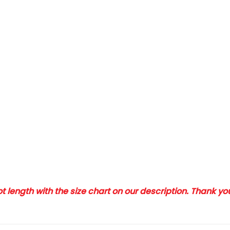
 length with the size chart on our description. Thank y