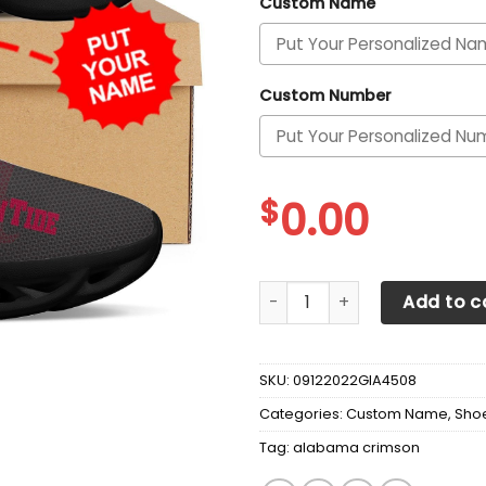
Custom Name
Custom Number
$
0.00
Alabama Crimson Tide Cust
Add to c
SKU:
09122022GIA4508
Categories:
Custom Name
,
Sho
Tag:
alabama crimson