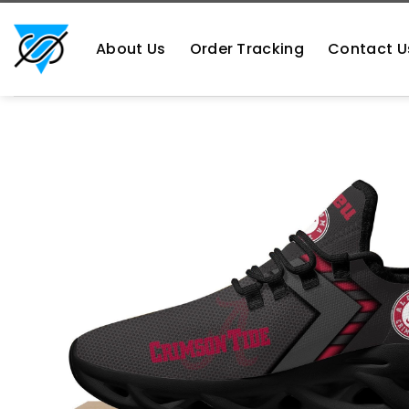
Skip
https://aliensshopping.com/
to
About Us
Order Tracking
Contact U
content