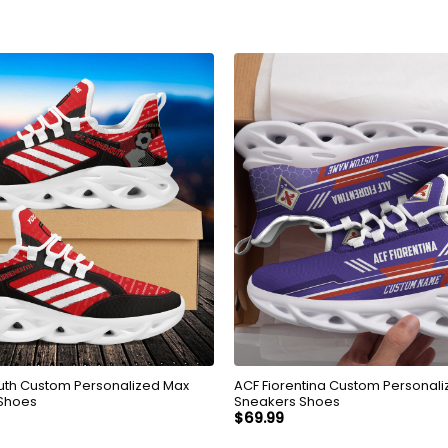
th Custom Personalized Max
ACF Fiorentina Custom Personali
 Shoes
Sneakers Shoes
$
69.99