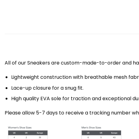
All of our Sneakers are custom-made-to-order and han
Lightweight construction with breathable mesh fa
Lace-up closure for a snug fit.
High quality EVA sole for traction and exceptional dur
Please allow 5-7 days to receive a tracking number whi