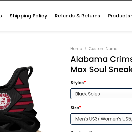
s
Shipping Policy
Refunds & Returns
Products
Home
/
Custom Name
Alabama Crims
Max Soul Snea
Styles
*
Size
*