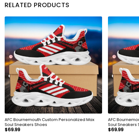
RELATED PRODUCTS
AFC Bournemouth Custom Personalized Max
AFC Bournemou
Soul Sneakers Shoes
Soul Sneakers
$
69.99
$
69.99