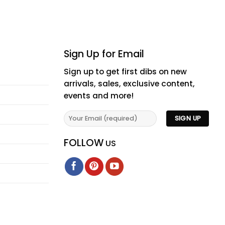
Sign Up for Email
Sign up to get first dibs on new
arrivals, sales, exclusive content,
events and more!
FOLLOW
US