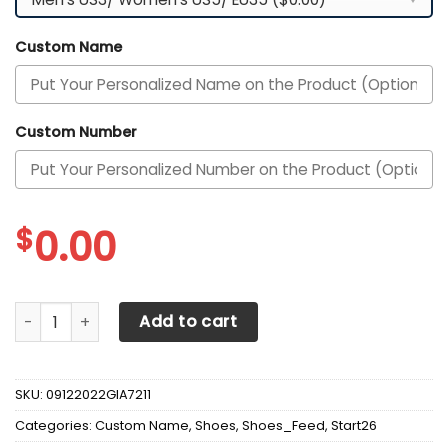
Custom Name
Custom Number
$
0.00
Alabama Crimson Tide Custom Personalized Max Soul Sne
Add to cart
SKU:
09122022GIA7211
Categories:
Custom Name
,
Shoes
,
Shoes_Feed
,
Start26