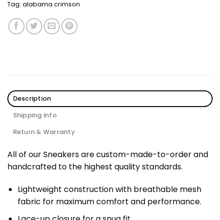
Tag:
alabama crimson
Description
Shipping Info
Return & Warranty
All of our Sneakers are custom-made-to-order and
handcrafted to the highest quality standards.
Lightweight construction with breathable mesh
fabric for maximum comfort and performance.
Lace-up closure for a snug fit.