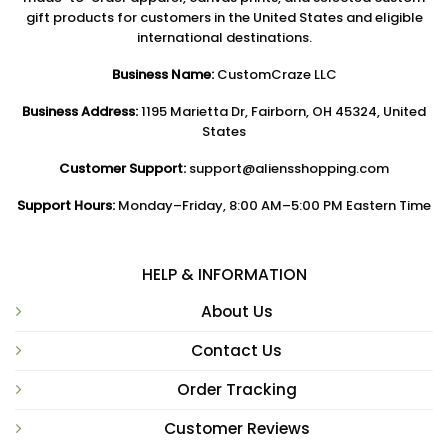
gift products for customers in the United States and eligible
international destinations.
Business Name:
CustomCraze LLC
Business Address:
1195 Marietta Dr, Fairborn, OH 45324, United
States
Customer Support:
support@aliensshopping.com
Support Hours:
Monday–Friday, 8:00 AM–5:00 PM Eastern Time
HELP & INFORMATION
About Us
Contact Us
Order Tracking
Customer Reviews