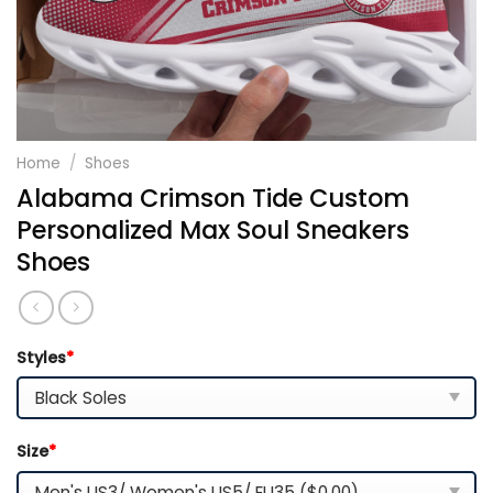
Home
/
Shoes
Alabama Crimson Tide Custom
Personalized Max Soul Sneakers
Shoes
Styles
*
Size
*