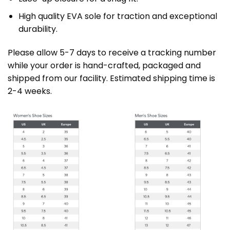
High quality EVA sole for traction and exceptional
durability.
Please allow 5-7 days to receive a tracking number
while your order is hand-crafted, packaged and
shipped from our facility. Estimated shipping time is
2-4 weeks.