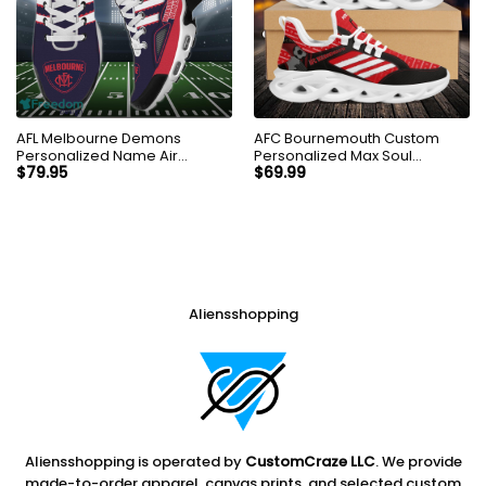
AFL Melbourne Demons
AFC Bournemouth Custom
Personalized Name Air
Personalized Max Soul
Cushion Sports Shoes
Sneakers Shoes
$
79.95
$
69.99
Sneaker KLTNS220505
Aliensshopping
Aliensshopping is operated by
CustomCraze LLC
. We provide
made-to-order apparel, canvas prints, and selected custom