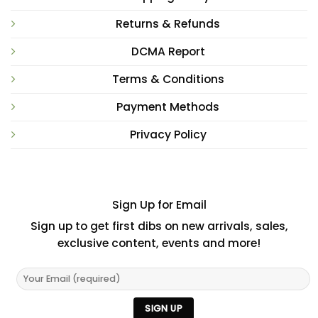
Returns & Refunds
DCMA Report
Terms & Conditions
Payment Methods
Privacy Policy
Sign Up for Email
Sign up to get first dibs on new arrivals, sales,
exclusive content, events and more!