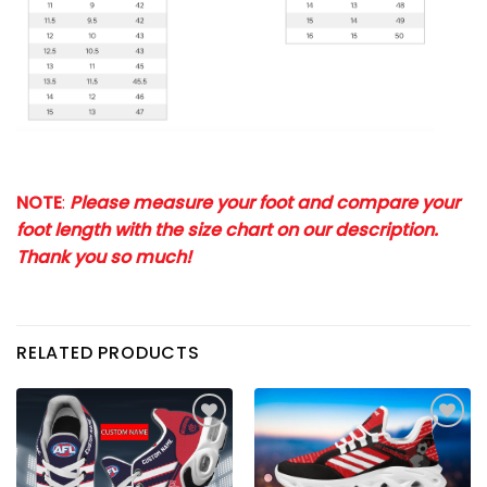
NOTE
:
Please measure your foot and compare your
foot length with the size chart on our description.
Thank you so much!
RELATED PRODUCTS