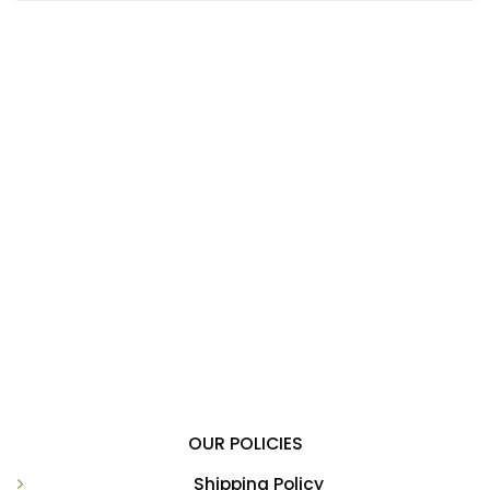
OUR POLICIES
Shipping Policy