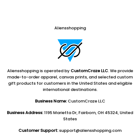
Aliensshopping
Aliensshopping is operated by
CustomCraze LLC
. We provide
made-to-order apparel, canvas prints, and selected custom
gift products for customers in the United States and eligible
international destinations.
Business Name:
CustomCraze LLC
Business Address:
1195 Marietta Dr, Fairborn, OH 45324, United
States
Customer Support:
support@aliensshopping.com