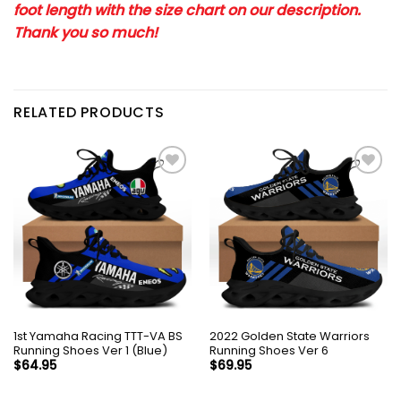
foot length with the size chart on our description.
Thank you so much!
RELATED PRODUCTS
1st Yamaha Racing TTT-VA BS
2022 Golden State Warriors
Running Shoes Ver 1 (Blue)
Running Shoes Ver 6
$
64.95
$
69.95