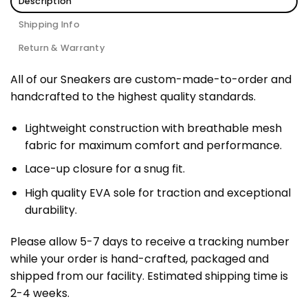
Description
Shipping Info
Return & Warranty
All of our Sneakers are custom-made-to-order and
handcrafted to the highest quality standards.
Lightweight construction with breathable mesh
fabric for maximum comfort and performance.
Lace-up closure for a snug fit.
High quality EVA sole for traction and exceptional
durability.
Please allow 5-7 days to receive a tracking number
while your order is hand-crafted, packaged and
shipped from our facility. Estimated shipping time is
2-4 weeks.