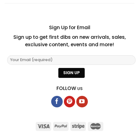
Sign Up for Email
Sign up to get first dibs on new arrivals, sales,
exclusive content, events and more!
FOLLOW
US