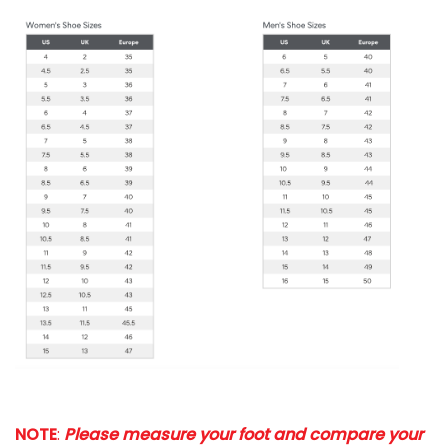
NOTE
:
Please measure your foot and compare your