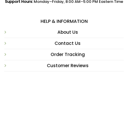
Support Hours:
Monday–Friday, 8:00 AM–5:00 PM Eastern Time
HELP & INFORMATION
About Us
Contact Us
Order Tracking
Customer Reviews