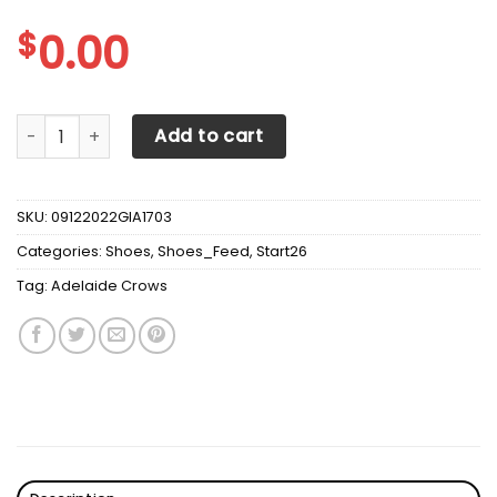
$
0.00
Adelaide Crows Max Soul Sneakers Shoes quantity
Add to cart
SKU:
09122022GIA1703
Categories:
Shoes
,
Shoes_Feed
,
Start26
Tag:
Adelaide Crows