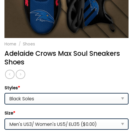
Home
/
Shoes
Adelaide Crows Max Soul Sneakers
Shoes
Styles
*
Size
*