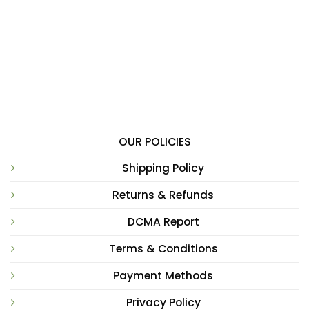
OUR POLICIES
Shipping Policy
Returns & Refunds
DCMA Report
Terms & Conditions
Payment Methods
Privacy Policy