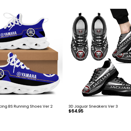
ing BS Running Shoes Ver 2
3D Jaguar Sneakers Ver 3
$
64.95