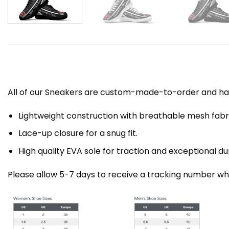
All of our Sneakers are custom-made-to-order and han
Lightweight construction with breathable mesh fa
Lace-up closure for a snug fit.
High quality EVA sole for traction and exceptional dur
Please allow 5-7 days to receive a tracking number whi