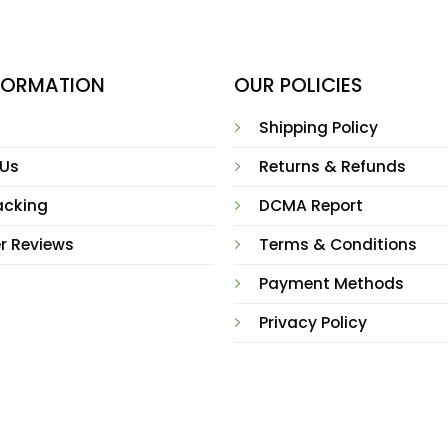
NFORMATION
OUR POLICIES
Shipping Policy
 Us
Returns & Refunds
acking
DCMA Report
r Reviews
Terms & Conditions
Payment Methods
Privacy Policy