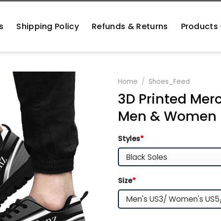
s
Shipping Policy
Refunds & Returns
Products
Home
/
Shoes_Feed
3D Printed Mer
Men & Women 
Styles
*
Size
*