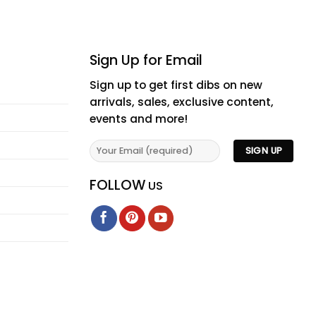
Sign Up for Email
Sign up to get first dibs on new
arrivals, sales, exclusive content,
events and more!
FOLLOW
US