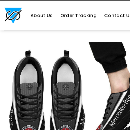
Skip
https://aliensshopping.com/
to
About Us
Order Tracking
Contact U
content