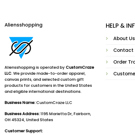
Aliensshopping
HELP & I
About Us
Contact
Order Tr
Aliensshopping is operated by
CustomCraze
LLC
. We provide made-to-order apparel,
Custome
canvas prints, and selected custom gift
products for customers in the United States
and eligible international destinations.
Business Name:
CustomCraze LLC
Business Address:
1195 Marietta Dr, Fairborn,
OH 45324, United States
Customer Support: