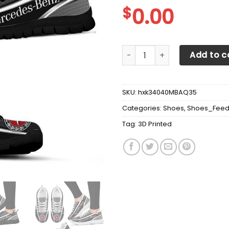
$
0.00
3D Printed Mercedes-Benz S
Add to c
SKU:
hxk34040MBAQ35
Categories:
Shoes
,
Shoes_Fee
Tag:
3D Printed