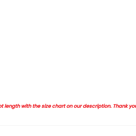
 length with the size chart on our description. Thank y