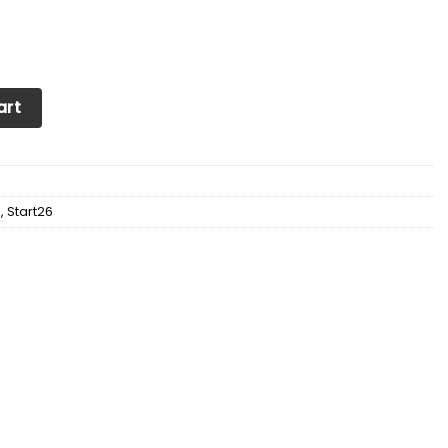
neakers Ver 2 For Men & Women (Black) quantity
art
d
,
Start26