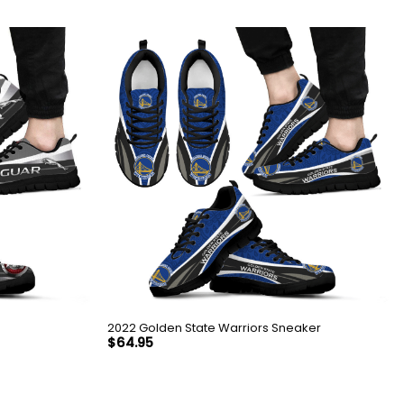
2022 Golden State Warriors Sneaker
$
64.95