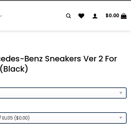
$
0.00
cedes-Benz Sneakers Ver 2 For
(Black)