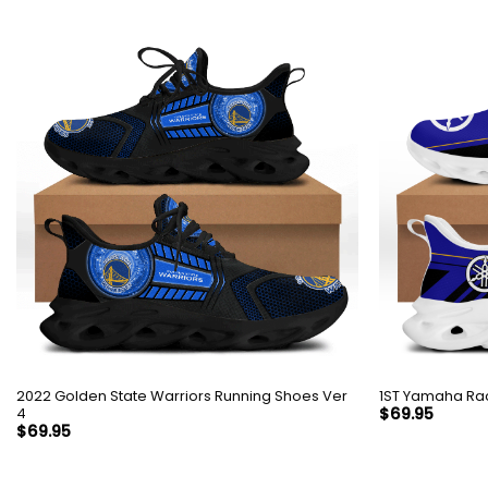
2022 Golden State Warriors Running Shoes Ver
1ST Yamaha Rac
4
$
69.95
$
69.95