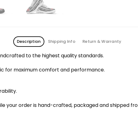
Description
Shipping Info
Return & Warranty
dcrafted to the highest quality standards.
bric for maximum comfort and performance.
ability.
le your order is hand-crafted, packaged and shipped from 