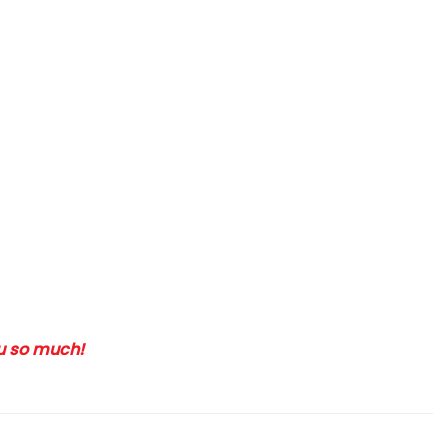
ou so much!