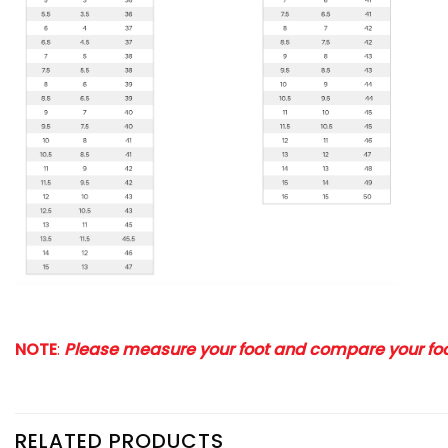
NOTE
:
Please measure your foot and compare your foot
RELATED PRODUCTS