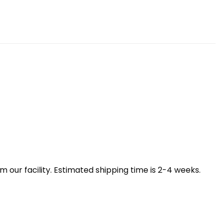
our facility. Estimated shipping time is 2-4 weeks.