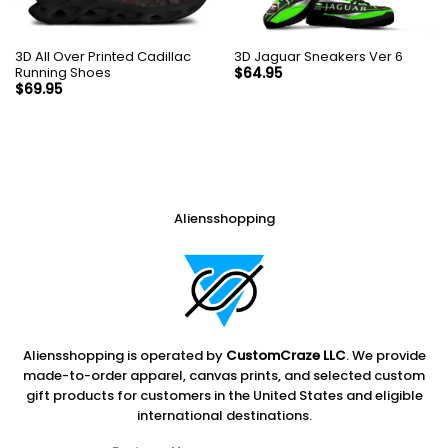
3D All Over Printed Cadillac
3D Jaguar Sneakers Ver 6
Running Shoes
$
64.95
$
69.95
Aliensshopping
Aliensshopping is operated by
CustomCraze LLC
. We provide
made-to-order apparel, canvas prints, and selected custom
gift products for customers in the United States and eligible
international destinations.