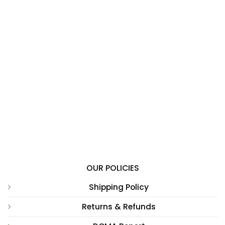
OUR POLICIES
Shipping Policy
Returns & Refunds