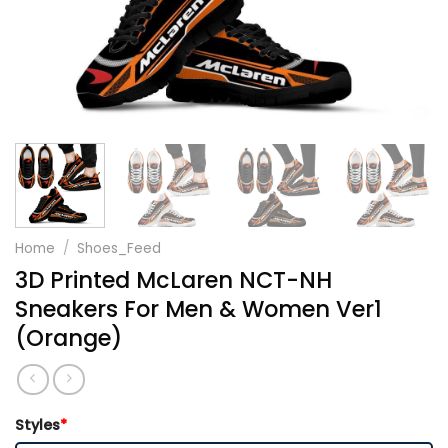
Home
/
Shoes_Feed
3D Printed McLaren NCT-NH
Sneakers For Men & Women Ver1
(Orange)
Styles
*