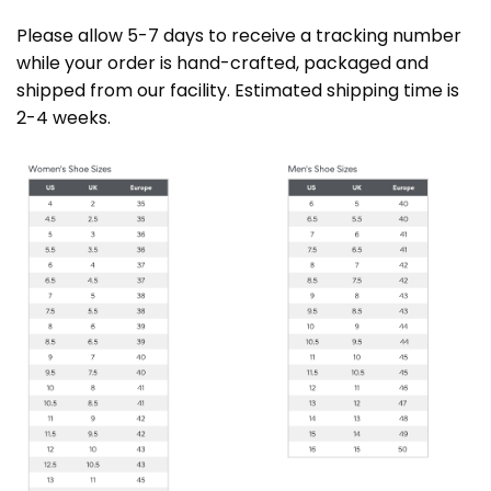
Please allow 5-7 days to receive a tracking number
while your order is hand-crafted, packaged and
shipped from our facility. Estimated shipping time is
2-4 weeks.