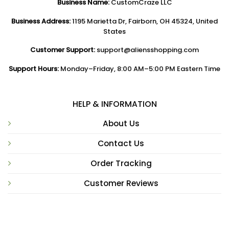
Business Name:
CustomCraze LLC
Business Address:
1195 Marietta Dr, Fairborn, OH 45324, United
States
Customer Support:
support@aliensshopping.com
Support Hours:
Monday–Friday, 8:00 AM–5:00 PM Eastern Time
HELP & INFORMATION
About Us
Contact Us
Order Tracking
Customer Reviews