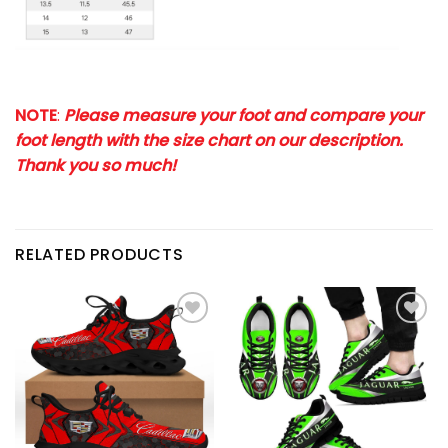
NOTE
:
Please measure your foot and compare your
foot length with the size chart on our description.
Thank you so much!
RELATED PRODUCTS