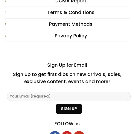
DCMA Report
Terms & Conditions
Payment Methods
Privacy Policy
Sign Up for Email
Sign up to get first dibs on new arrivals, sales,
exclusive content, events and more!
FOLLOW
US