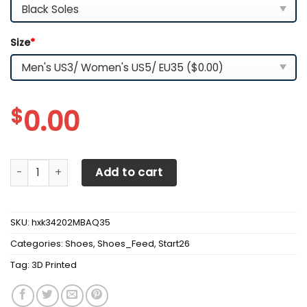
Size
*
$
0.00
3D Printed McLaren NCT-NH Sneakers For Men & Women Ve
Add to cart
SKU:
hxk34202MBAQ35
Categories:
Shoes
,
Shoes_Feed
,
Start26
Tag:
3D Printed