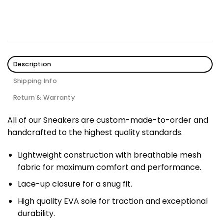
Description
Shipping Info
Return & Warranty
All of our Sneakers are custom-made-to-order and
handcrafted to the highest quality standards.
Lightweight construction with breathable mesh
fabric for maximum comfort and performance.
Lace-up closure for a snug fit.
High quality EVA sole for traction and exceptional
durability.