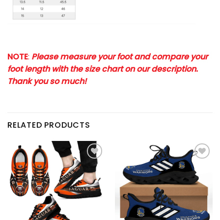
NOTE
:
Please measure your foot and compare your
foot length with the size chart on our description.
Thank you so much!
RELATED PRODUCTS