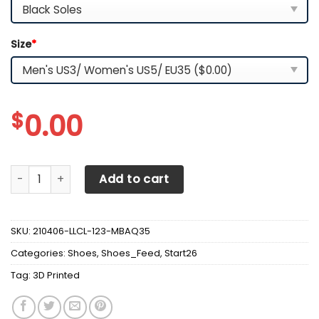
Size
*
$
0.00
3D Printed Chevrolet Camaro- Nct Sneakers Ver1 For Men
Add to cart
SKU:
210406-LLCL-123-MBAQ35
Categories:
Shoes
,
Shoes_Feed
,
Start26
Tag:
3D Printed