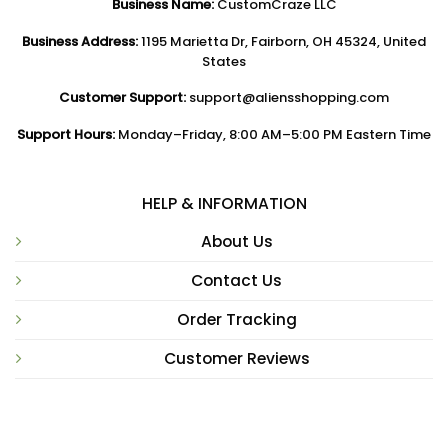
Business Name:
CustomCraze LLC
Business Address:
1195 Marietta Dr, Fairborn, OH 45324, United
States
Customer Support:
support@aliensshopping.com
Support Hours:
Monday–Friday, 8:00 AM–5:00 PM Eastern Time
HELP & INFORMATION
About Us
Contact Us
Order Tracking
Customer Reviews