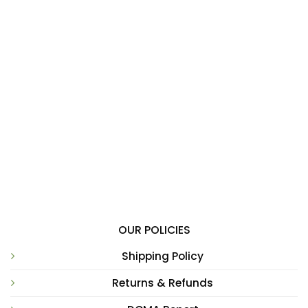
OUR POLICIES
Shipping Policy
Returns & Refunds