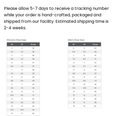
Please allow 5-7 days to receive a tracking number
while your order is hand-crafted, packaged and
shipped from our facility. Estimated shipping time is
2-4 weeks.