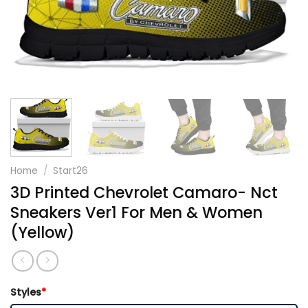
Home
/
Start26
3D Printed Chevrolet Camaro- Nct
Sneakers Ver1 For Men & Women
(Yellow)
Styles
*