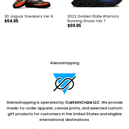
3D Jaguar Sneakers Ver 8
2022 Golden State Warriors
Running Shoes Ver 7
$
64.95
$
69.95
Aliensshopping
Aliensshopping is operated by
CustomCraze LLC
. We provide
made-to-order apparel, canvas prints, and selected custom
gift products for customers in the United States and eligible
international destinations.