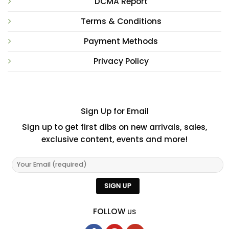
DCMA Report
Terms & Conditions
Payment Methods
Privacy Policy
Sign Up for Email
Sign up to get first dibs on new arrivals, sales,
exclusive content, events and more!
FOLLOW
US