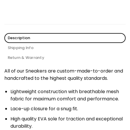
Description
Shipping Info
Return & Warranty
All of our Sneakers are custom-made-to-order and
handcrafted to the highest quality standards.
Lightweight construction with breathable mesh
fabric for maximum comfort and performance.
Lace-up closure for a snug fit.
High quality EVA sole for traction and exceptional
durability.