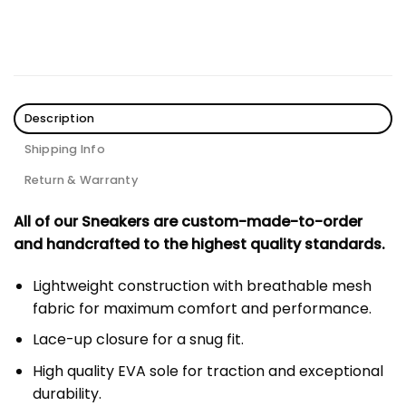
Description
Shipping Info
Return & Warranty
All of our Sneakers are custom-made-to-order
and handcrafted to the highest quality standards.
Lightweight construction with breathable mesh
fabric for maximum comfort and performance.
Lace-up closure for a snug fit.
High quality EVA sole for traction and exceptional
durability.