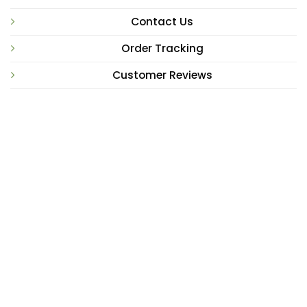
Contact Us
Order Tracking
Customer Reviews