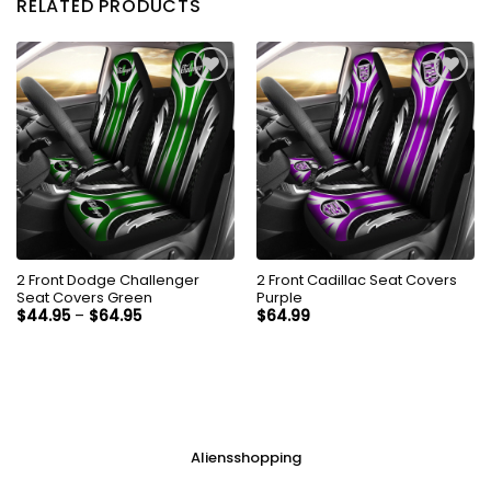
RELATED PRODUCTS
2 Front Dodge Challenger
2 Front Cadillac Seat Covers
Seat Covers Green
Purple
$
44.95
–
$
64.95
$
64.99
Aliensshopping