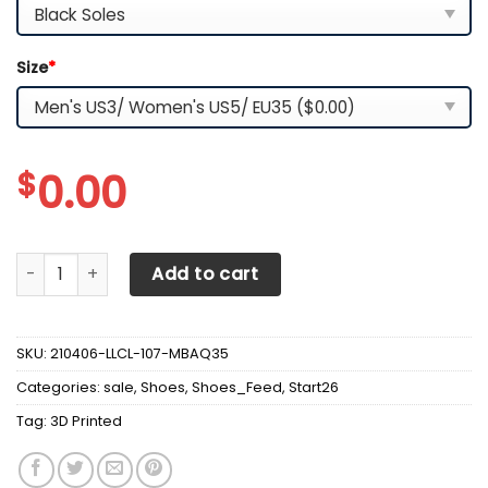
Size
*
$
0.00
3D Printed Chevrolet Camaro- Nct Sneakers Ver1 For Men
Add to cart
SKU:
210406-LLCL-107-MBAQ35
Categories:
sale
,
Shoes
,
Shoes_Feed
,
Start26
Tag:
3D Printed