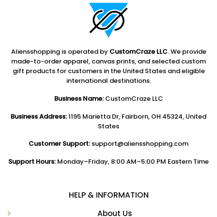
Aliensshopping is operated by
CustomCraze LLC
. We provide
made-to-order apparel, canvas prints, and selected custom
gift products for customers in the United States and eligible
international destinations.
Business Name:
CustomCraze LLC
Business Address:
1195 Marietta Dr, Fairborn, OH 45324, United
States
Customer Support:
support@aliensshopping.com
Support Hours:
Monday–Friday, 8:00 AM–5:00 PM Eastern Time
HELP & INFORMATION
About Us