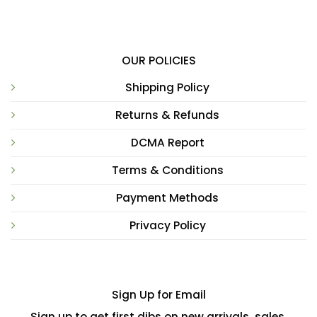
OUR POLICIES
Shipping Policy
Returns & Refunds
DCMA Report
Terms & Conditions
Payment Methods
Privacy Policy
Sign Up for Email
Sign up to get first dibs on new arrivals, sales,