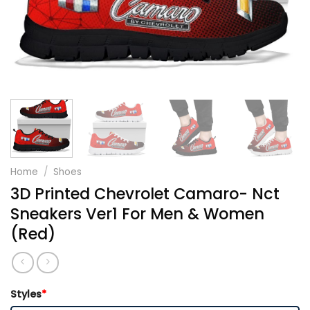
Home
/
Shoes
3D Printed Chevrolet Camaro- Nct
Sneakers Ver1 For Men & Women
(Red)
Styles
*