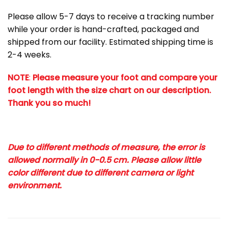
Please allow 5-7 days to receive a tracking number
while your order is hand-crafted, packaged and
shipped from our facility. Estimated shipping time is
2-4 weeks.
NOTE
:
Please measure your foot and compare your
foot length with the size chart on our description.
Thank you so much!
Due to different methods of measure, the error is
allowed normally in 0-0.5 cm. Please allow little
color different due to different camera or light
environment.