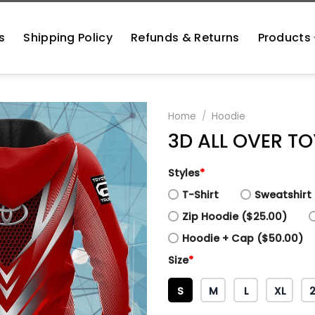
s
Shipping Policy
Refunds & Returns
Products
Home
/
Hoodie
3D ALL OVER T
Styles
*
T-Shirt
Sweatshirt 
Zip Hoodie ($25.00)
Hoodie + Cap ($50.00)
Size
*
S
M
L
XL