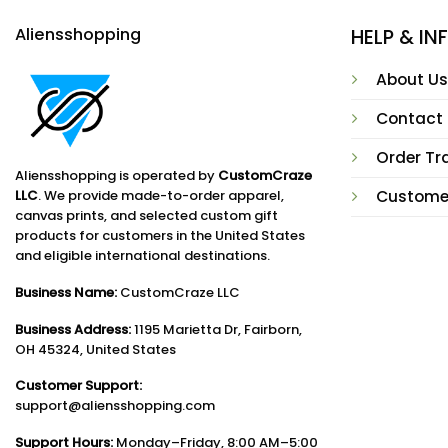
Aliensshopping
HELP & I
About Us
Contact
Order Tr
Aliensshopping is operated by
CustomCraze
LLC
. We provide made-to-order apparel,
Custome
canvas prints, and selected custom gift
products for customers in the United States
and eligible international destinations.
Business Name:
CustomCraze LLC
Business Address:
1195 Marietta Dr, Fairborn,
OH 45324, United States
Customer Support:
support@aliensshopping.com
Support Hours:
Monday–Friday, 8:00 AM–5:00