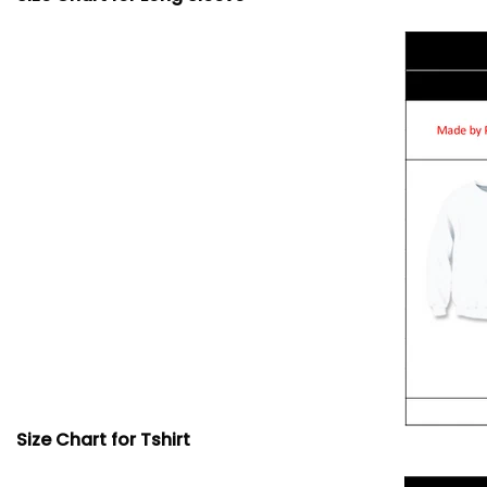
Size Chart for Tshirt