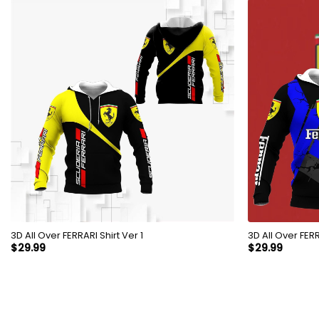
3D All Over FERRARI Shirt Ver 1
3D All 
$
29.99
$
29.99