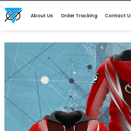
Skip
https://aliensshopping.com/
to
About Us
Order Tracking
Contact U
content