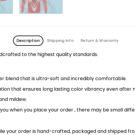
Description
Shipping Info
Return & Warranty
rafted to the highest quality standards.
 blend that is ultra-soft and incredibly comfortable.
ation that ensures long lasting color vibrancy even after
 and mildew.
r you when you place your order , there may be small diff
le your order is hand-crafted, packaged and shipped from