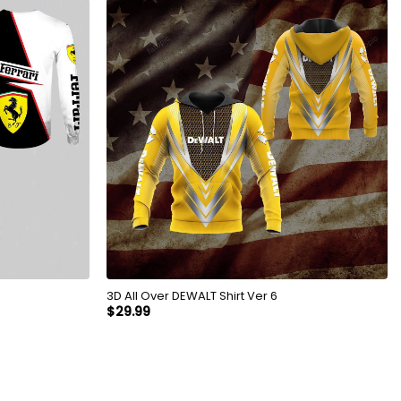
3D All Over DEWALT Shirt Ver 6
$
29.99