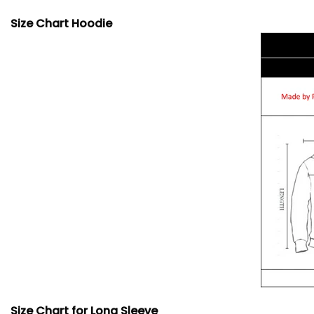
Size Chart Hoodie
Size Chart for Long Sleeve