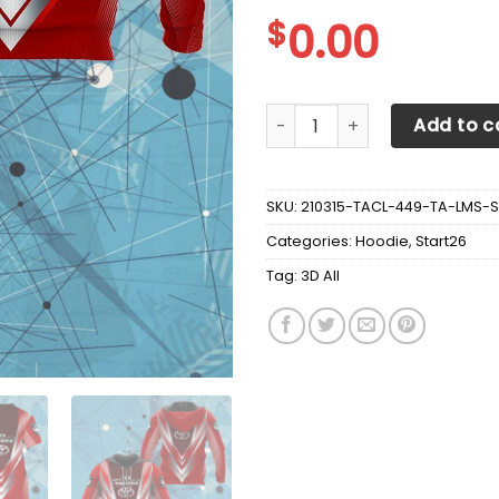
$
0.00
3D ALL OVER TOYOTA TACOMA
Add to c
SKU:
210315-TACL-449-TA-LMS-S
Categories:
Hoodie
,
Start26
Tag:
3D All