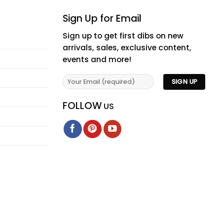
Sign Up for Email
Sign up to get first dibs on new
arrivals, sales, exclusive content,
events and more!
FOLLOW
US