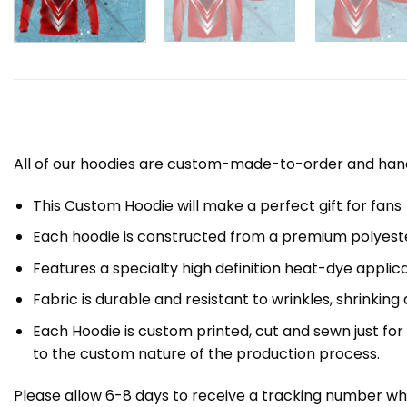
All of our hoodies are custom-made-to-order and handc
This Custom Hoodie will make a perfect gift for fans
Each hoodie is constructed from a premium polyester
Features a specialty high definition heat-dye applic
Fabric is durable and resistant to wrinkles, shrinking
Each Hoodie is custom printed, cut and sewn just fo
to the custom nature of the production process.
Please allow 6-8 days to receive a tracking number whi