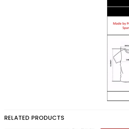
RELATED PRODUCTS