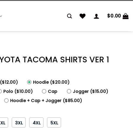
$
0.00
OYOTA TACOMA SHIRTS VER 1
($12.00)
Hoodie ($20.00)
Polo ($10.00)
Cap
Jogger ($15.00)
Hoodie + Cap + Jogger ($85.00)
2XL
3XL
4XL
5XL