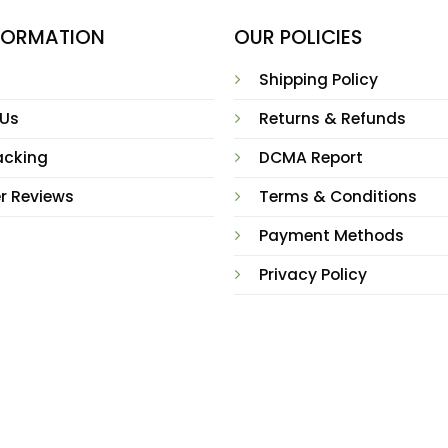
NFORMATION
OUR POLICIES
Shipping Policy
 Us
Returns & Refunds
acking
DCMA Report
r Reviews
Terms & Conditions
Payment Methods
Privacy Policy