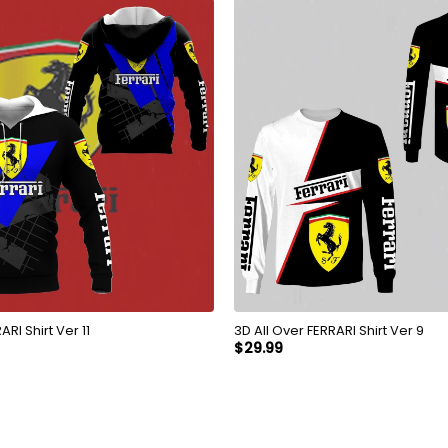
Over FERRARI Shirt Ver 11
3D All Over FERRARI Shirt Ver 9
$
29.99