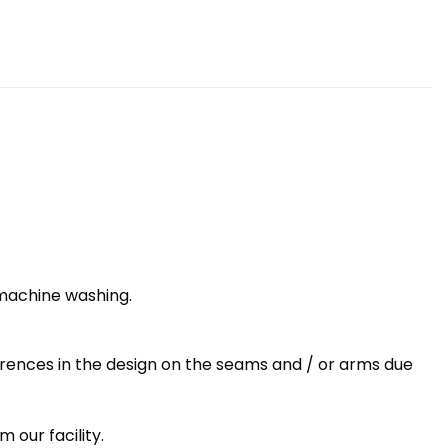
 machine washing.
erences in the design on the seams and / or arms due
 our facility.