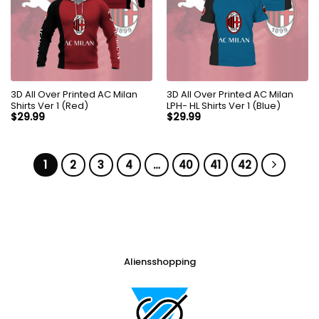
3D All Over Printed AC Milan
3D All Over Printed AC Milan
Shirts Ver 1 (Red)
LPH- HL Shirts Ver 1 (Blue)
$
29.99
$
29.99
1
2
3
4
…
40
41
42
Aliensshopping