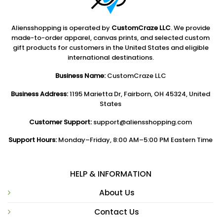
Aliensshopping is operated by
CustomCraze LLC
. We provide
made-to-order apparel, canvas prints, and selected custom
gift products for customers in the United States and eligible
international destinations.
Business Name:
CustomCraze LLC
Business Address:
1195 Marietta Dr, Fairborn, OH 45324, United
States
Customer Support:
support@aliensshopping.com
Support Hours:
Monday–Friday, 8:00 AM–5:00 PM Eastern Time
HELP & INFORMATION
About Us
Contact Us