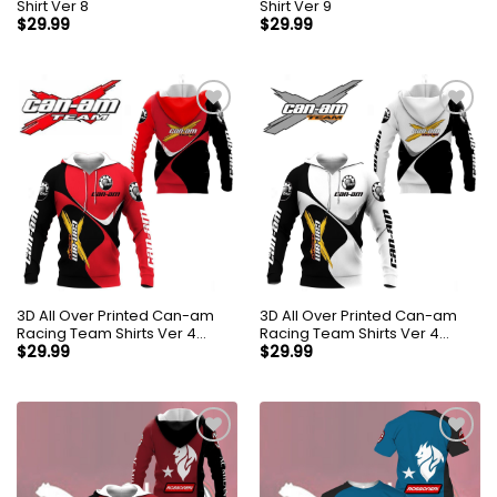
Shirt Ver 8
Shirt Ver 9
$
29.99
$
29.99
3D All Over Printed Can-am
3D All Over Printed Can-am
Racing Team Shirts Ver 4
Racing Team Shirts Ver 4
(Red)
(White)
$
29.99
$
29.99