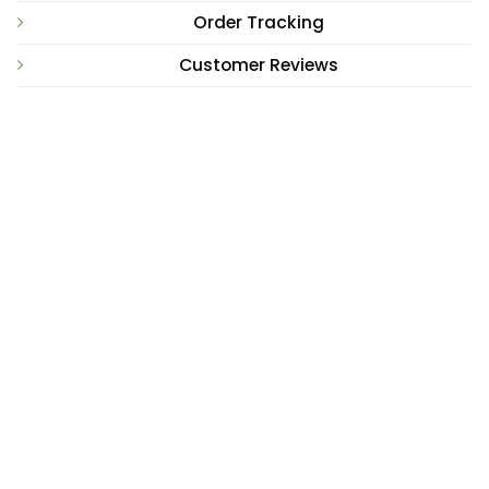
Order Tracking
Customer Reviews