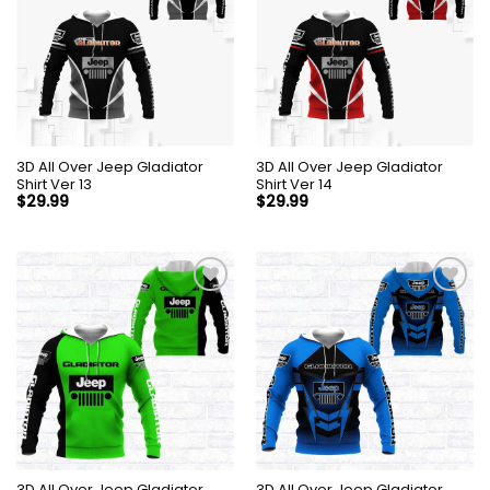
3D All Over Jeep Gladiator
3D All Over Jeep Gladiator
Shirt Ver 13
Shirt Ver 14
$
29.99
$
29.99
3D All Over Jeep Gladiator
3D All Over Jeep Gladiator