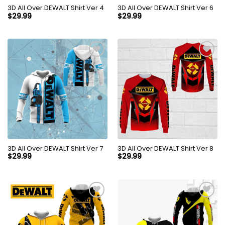
3D All Over DEWALT Shirt Ver 4
3D All Over DEWALT Shirt Ver 6
$
29.99
$
29.99
3D All Over DEWALT Shirt Ver 7
3D All Over DEWALT Shirt Ver 8
$
29.99
$
29.99