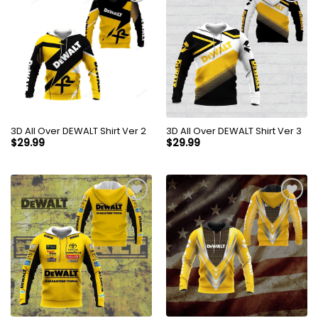
3D All Over DEWALT Shirt Ver 2
3D All Over DEWALT Shirt Ver 3
$
29.99
$
29.99