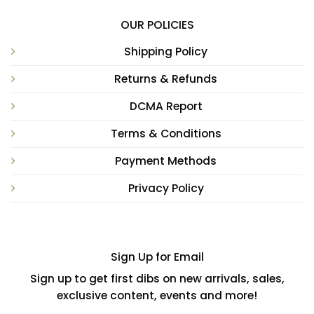
OUR POLICIES
Shipping Policy
Returns & Refunds
DCMA Report
Terms & Conditions
Payment Methods
Privacy Policy
Sign Up for Email
Sign up to get first dibs on new arrivals, sales,
exclusive content, events and more!