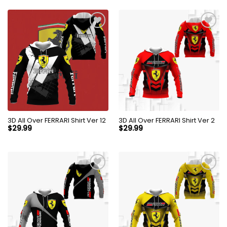
3D All Over FERRARI Shirt Ver 12
3D All Over FERRARI Shirt Ver 2
$
29.99
$
29.99