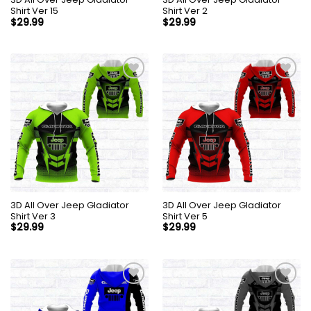
Shirt Ver 15
Shirt Ver 2
$
29.99
$
29.99
3D All Over Jeep Gladiator
3D All Over Jeep Gladiator
Shirt Ver 3
Shirt Ver 5
$
29.99
$
29.99