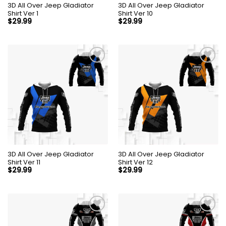
3D All Over Jeep Gladiator
3D All Over Jeep Gladiator
Shirt Ver 1
Shirt Ver 10
$
29.99
$
29.99
3D All Over Jeep Gladiator
3D All Over Jeep Gladiator
Shirt Ver 11
Shirt Ver 12
$
29.99
$
29.99