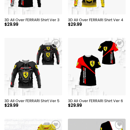
3D All Over FERRARI Shirt Ver 3
3D All Over FERRARI Shirt Ver 4
$
29.99
$
29.99
3D All Over FERRARI Shirt Ver 5
3D All Over FERRARI Shirt Ver 6
$
29.99
$
29.99