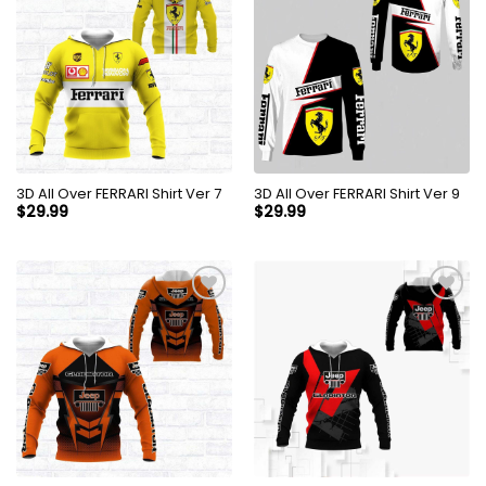
3D All Over FERRARI Shirt Ver 7
3D All Over FERRARI Shirt Ver 9
$
29.99
$
29.99