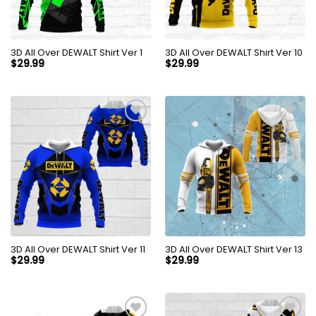
3D All Over DEWALT Shirt Ver 1
3D All Over DEWALT Shirt Ver 10
$
29.99
$
29.99
3D All Over DEWALT Shirt Ver 11
3D All Over DEWALT Shirt Ver 13
$
29.99
$
29.99