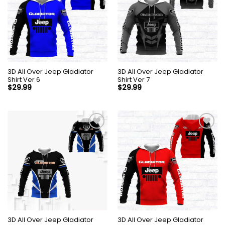
3D All Over Jeep Gladiator
3D All Over Jeep Gladiator
Shirt Ver 6
Shirt Ver 7
$
29.99
$
29.99
3D All Over Jeep Gladiator
3D All Over Jeep Gladiator