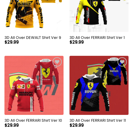
3D All Over DEWALT Shirt Ver 9
3D All Over FERRARI Shirt Ver 1
$
29.99
$
29.99
3D All Over FERRARI Shirt Ver 10
3D All Over FERRARI Shirt Ver 11
$
29.99
$
29.99