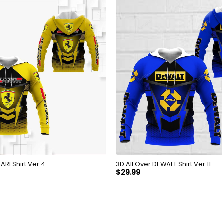
Over FERRARI Shirt Ver 4
3D All Over DEWALT Shirt Ver 11
$
29.99