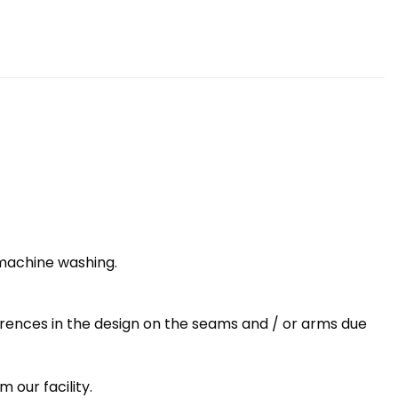
 machine washing.
erences in the design on the seams and / or arms due
 our facility.