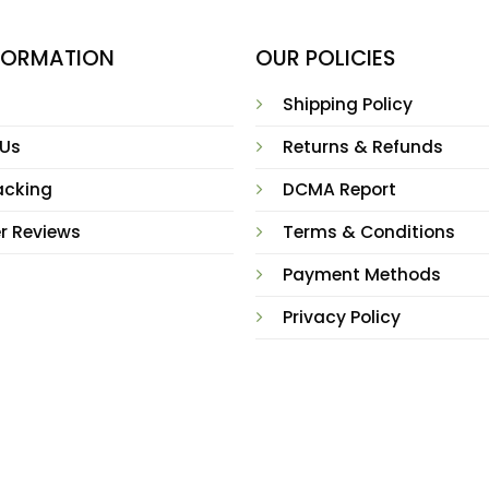
NFORMATION
OUR POLICIES
Shipping Policy
 Us
Returns & Refunds
acking
DCMA Report
r Reviews
Terms & Conditions
Payment Methods
Privacy Policy