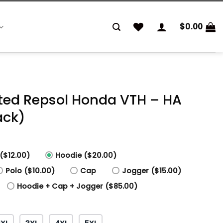
$
0.00
inted Repsol Honda VTH – HA
ack)
($12.00)
Hoodie ($20.00)
Polo ($10.00)
Cap
Jogger ($15.00)
Hoodie + Cap + Jogger ($85.00)