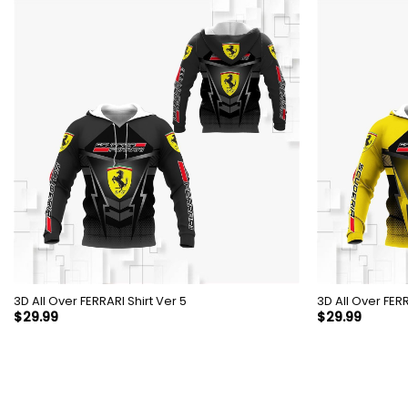
3D All Over FERRARI Shirt Ver 5
3D All 
$
29.99
$
29.99