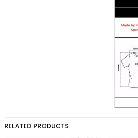
RELATED PRODUCTS