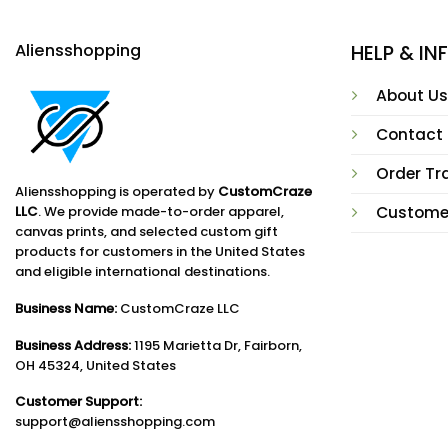
Aliensshopping
HELP & I
About Us
Contact
Order Tr
Aliensshopping is operated by
CustomCraze
LLC
. We provide made-to-order apparel,
Custome
canvas prints, and selected custom gift
products for customers in the United States
and eligible international destinations.
Business Name:
CustomCraze LLC
Business Address:
1195 Marietta Dr, Fairborn,
OH 45324, United States
Customer Support:
support@aliensshopping.com