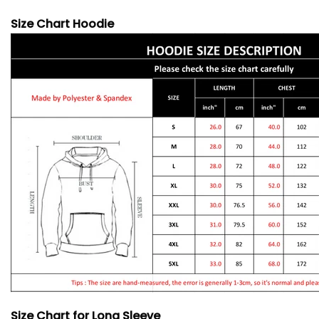
Size Chart Hoodie
Size Chart for Long Sleeve