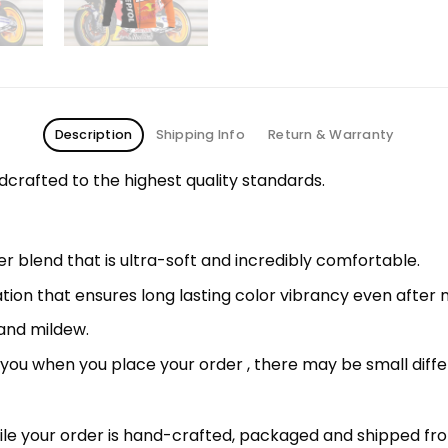
Description
Shipping Info
Return & Warranty
rafted to the highest quality standards.
 blend that is ultra-soft and incredibly comfortable.
ation that ensures long lasting color vibrancy even after
 and mildew.
r you when you place your order , there may be small diff
le your order is hand-crafted, packaged and shipped from