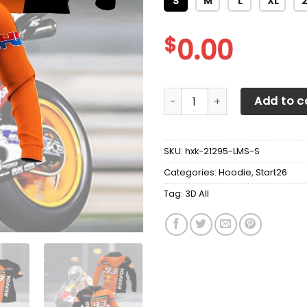
S
M
L
XL
$
0.00
3D All Over Printed Repsol H
Add to c
SKU:
hxk-21295-LMS-S
Categories:
Hoodie
,
Start26
Tag:
3D All