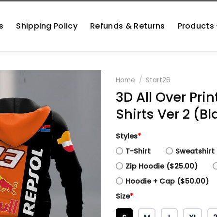
s
Shipping Policy
Refunds & Returns
Products
Home
/
Start26
3D All Over Pr
Shirts Ver 2 (Bl
Styles
*
T-Shirt
Sweatshirt 
Zip Hoodie ($25.00)
Hoodie + Cap ($50.00)
Size
*