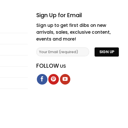
Sign Up for Email
Sign up to get first dibs on new
arrivals, sales, exclusive content,
events and more!
FOLLOW
US