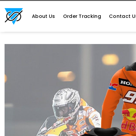
Skip
https://aliensshopping.com/
to
About Us
Order Tracking
Contact U
content