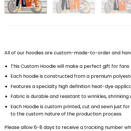
All of our hoodies are custom-made-to-order and handc
This Custom Hoodie will make a perfect gift for fans
Each hoodie is constructed from a premium polyester
Features a specialty high definition heat-dye applic
Fabric is durable and resistant to wrinkles, shrinking
Each Hoodie is custom printed, cut and sewn just fo
to the custom nature of the production process.
Please allow 6-8 days to receive a tracking number whi