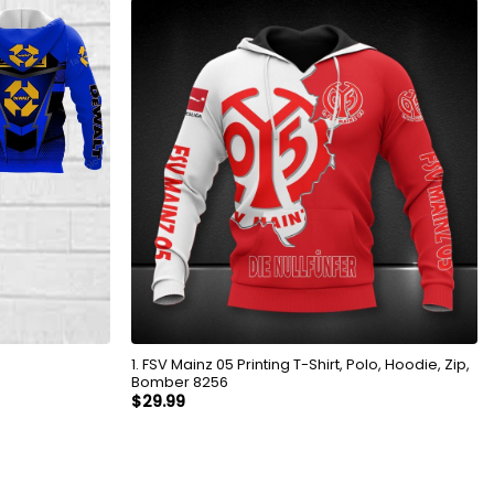
1. FSV Mainz 05 Printing T-Shirt, Polo, Hoodie, Zip,
Bomber 8256
$
29.99