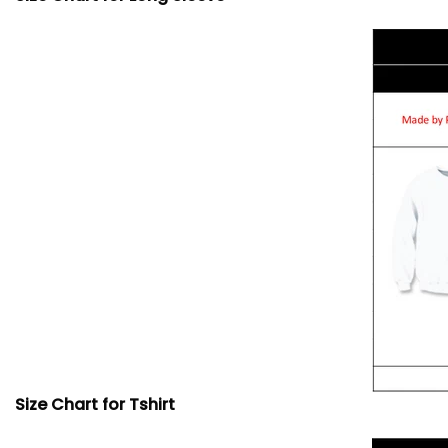
Size Chart for Tshirt