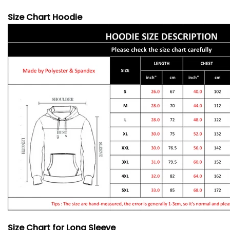
Size Chart Hoodie
Size Chart for Long Sleeve