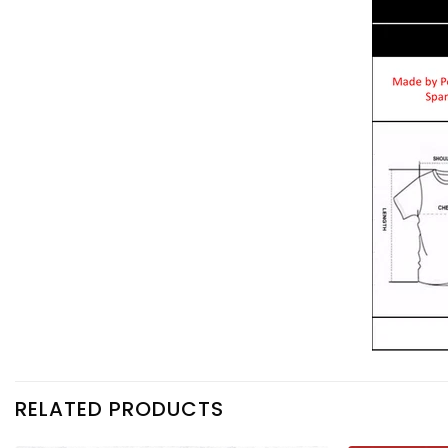
RELATED PRODUCTS