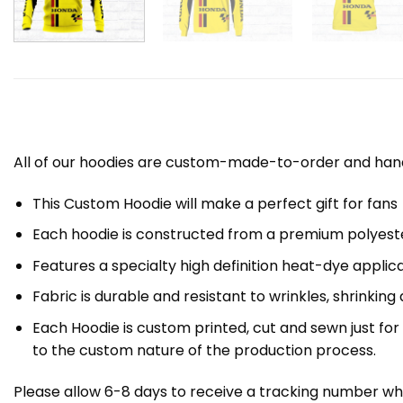
All of our hoodies are custom-made-to-order and handc
This Custom Hoodie will make a perfect gift for fans
Each hoodie is constructed from a premium polyester
Features a specialty high definition heat-dye applic
Fabric is durable and resistant to wrinkles, shrinking
Each Hoodie is custom printed, cut and sewn just fo
to the custom nature of the production process.
Please allow 6-8 days to receive a tracking number whi