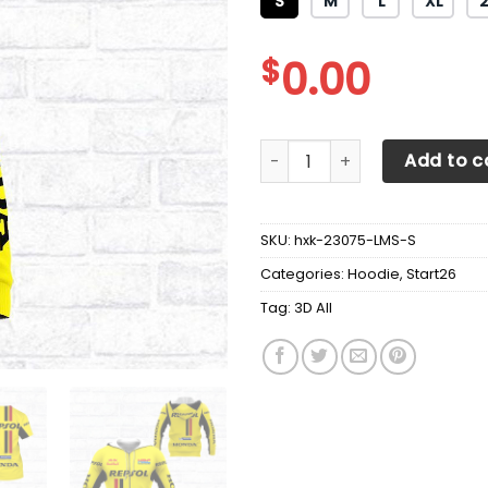
S
M
L
XL
$
0.00
3D All Over Printed Repsol 
Add to c
SKU:
hxk-23075-LMS-S
Categories:
Hoodie
,
Start26
Tag:
3D All