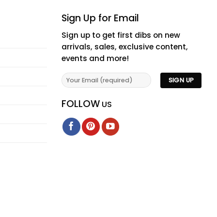
Sign Up for Email
Sign up to get first dibs on new
arrivals, sales, exclusive content,
events and more!
FOLLOW
US