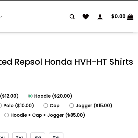
$
0.00
inted Repsol Honda HVH-HT Shirts
($12.00)
Hoodie ($20.00)
Polo ($10.00)
Cap
Jogger ($15.00)
Hoodie + Cap + Jogger ($85.00)