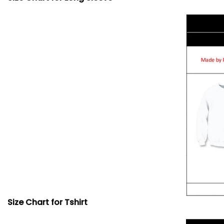
Size Chart for Tshirt