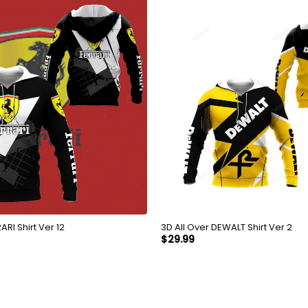
Over FERRARI Shirt Ver 12
3D All Over DEWALT Shirt Ver 2
$
29.99