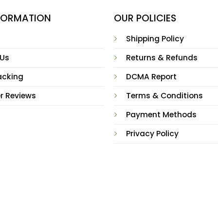
NFORMATION
OUR POLICIES
Shipping Policy
 Us
Returns & Refunds
acking
DCMA Report
r Reviews
Terms & Conditions
Payment Methods
Privacy Policy