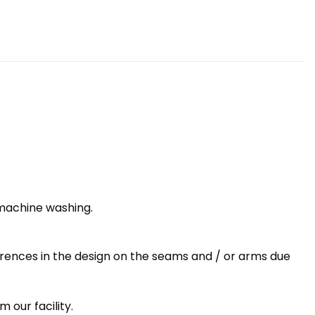
 machine washing.
erences in the design on the seams and / or arms due
 our facility.