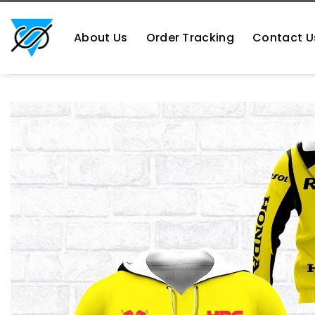
Skip
https://aliensshopping.com/
to
About Us
Order Tracking
Contact U
content