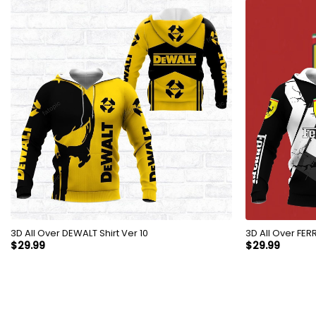
3D All Over DEWALT Shirt Ver 10
3D All 
$
29.99
$
29.99