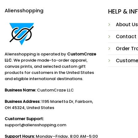
Aliensshopping
HELP & I
About Us
Contact
Order Tr
Aliensshopping is operated by
CustomCraze
LLC
. We provide made-to-order apparel,
Custome
canvas prints, and selected custom gift
products for customers in the United States
and eligible international destinations.
Business Name:
CustomCraze LLC
Business Address:
1195 Marietta Dr, Fairborn,
OH 45324, United States
Customer Support:
support@aliensshopping.com
Support Hours:
Monday–Friday, 8:00 AM–5:00