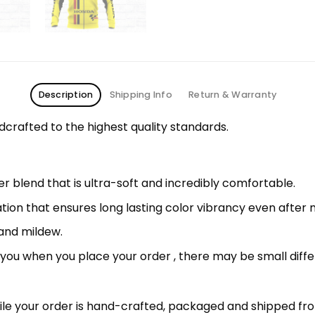
Description
Shipping Info
Return & Warranty
rafted to the highest quality standards.
 blend that is ultra-soft and incredibly comfortable.
ation that ensures long lasting color vibrancy even after
 and mildew.
r you when you place your order , there may be small diff
le your order is hand-crafted, packaged and shipped from