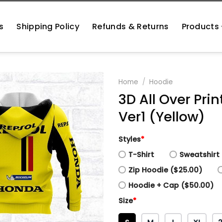
s
Shipping Policy
Refunds & Returns
Products
Home
/
Hoodie
3D All Over Pr
Ver1 (Yellow)
Styles
*
T-Shirt
Sweatshirt 
Zip Hoodie ($25.00)
Hoodie + Cap ($50.00)
Size
*