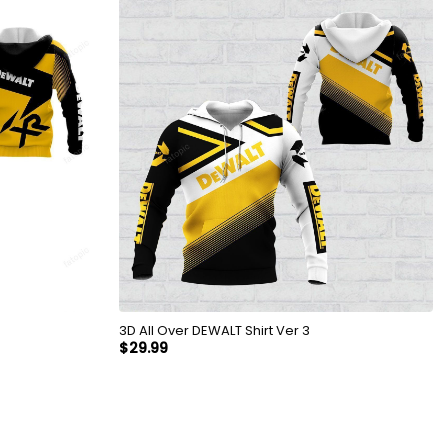
3D All Over DEWALT Shirt Ver 3
$
29.99