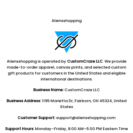
Aliensshopping
Aliensshopping is operated by
CustomCraze LLC
. We provide
made-to-order apparel, canvas prints, and selected custom
gift products for customers in the United States and eligible
international destinations.
Business Name:
CustomCraze LLC
Business Address:
1195 Marietta Dr, Fairborn, OH 45324, United
States
Customer Support:
support@aliensshopping.com
Support Hours:
Monday–Friday, 8:00 AM–5:00 PM Eastern Time