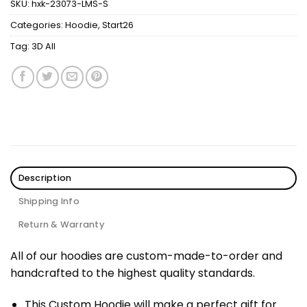
SKU:
hxk-23073-LMS-S
Categories:
Hoodie
,
Start26
Tag:
3D All
Description
Shipping Info
Return & Warranty
All of our hoodies are custom-made-to-order and
handcrafted to the highest quality standards.
This Custom Hoodie will make a perfect gift for