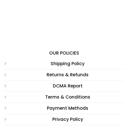
OUR POLICIES
Shipping Policy
Returns & Refunds
DCMA Report
Terms & Conditions
Payment Methods
Privacy Policy