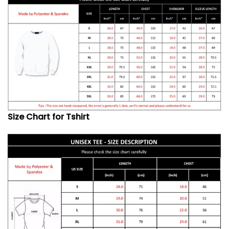
Size Chart for Tshirt