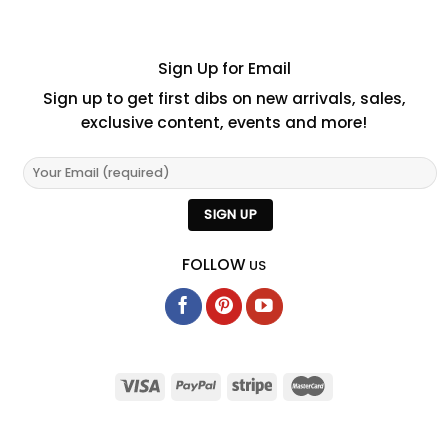
Sign Up for Email
Sign up to get first dibs on new arrivals, sales,
exclusive content, events and more!
FOLLOW
US