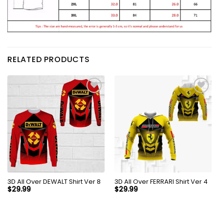
RELATED PRODUCTS
3D All Over DEWALT Shirt Ver 8
3D All Over FERRARI Shirt Ver 4
$
29.99
$
29.99