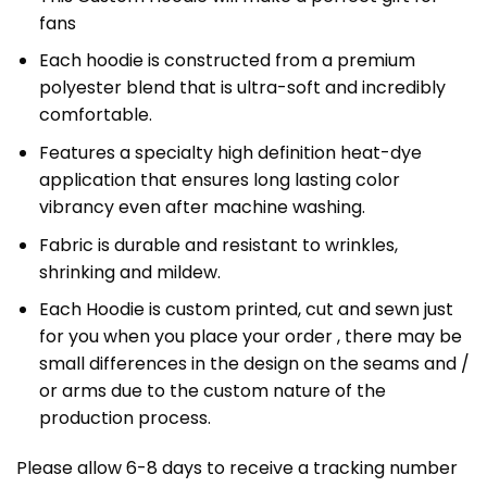
fans
Each hoodie is constructed from a premium
polyester blend that is ultra-soft and incredibly
comfortable.
Features a specialty high definition heat-dye
application that ensures long lasting color
vibrancy even after machine washing.
Fabric is durable and resistant to wrinkles,
shrinking and mildew.
Each Hoodie is custom printed, cut and sewn just
for you when you place your order , there may be
small differences in the design on the seams and /
or arms due to the custom nature of the
production process.
Please allow 6-8 days to receive a tracking number