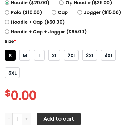
Hoodie ($20.00)
Zip Hoodie ($25.00)
Polo ($10.00)
Cap
Jogger ($15.00)
Hoodie + Cap ($50.00)
Hoodie + Cap + Jogger ($85.00)
Size
*
S
M
L
XL
2XL
3XL
4XL
5XL
$
0.00
3D All Over Printed Repsol Honda HVH-HT Shirts Ver1 (Red)
Add to cart