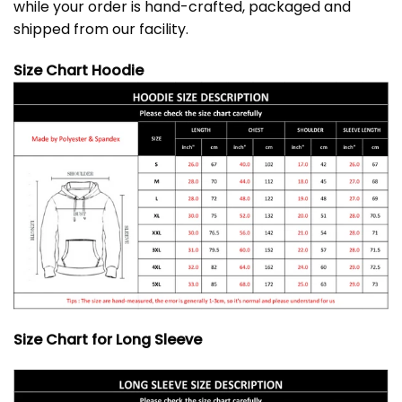
while your order is hand-crafted, packaged and
shipped from our facility.
Size Chart Hoodie
Size Chart for Long Sleeve