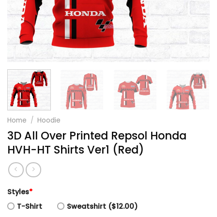
Home
/
Hoodie
3D All Over Printed Repsol Honda
HVH-HT Shirts Ver1 (Red)
Styles
*
T-Shirt
Sweatshirt ($12.00)