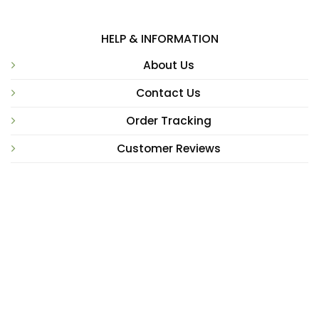
HELP & INFORMATION
About Us
Contact Us
Order Tracking
Customer Reviews