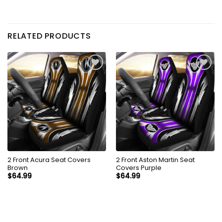
RELATED PRODUCTS
2 Front Acura Seat Covers
2 Front Aston Martin Seat
Brown
Covers Purple
$
64.99
$
64.99