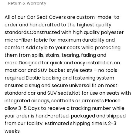
Return & Warranty
All of our Car Seat Covers are custom-made-to-
order and handcrafted to the highest quality
standards.Constructed with high quality polyester
micro-fiber fabric for maximum durability and
comfort.Add style to your seats while protecting
them from spills, stains, tearing, fading and
more.Designed for quick and easy installation on
most car and SUV bucket style seats – no tools
required.Elastic backing and fastening system
ensures a snug and secure universal fit on most
standard car and SUV seats.Not for use on seats with
integrated airbags, seatbelts or armrests.Please
allow 3-5 Days to receive a tracking number while
your order is hand-crafted, packaged and shipped
from our facility. Estimated shipping time is 2-3
weeks.