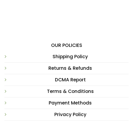
OUR POLICIES
Shipping Policy
Returns & Refunds
DCMA Report
Terms & Conditions
Payment Methods
Privacy Policy