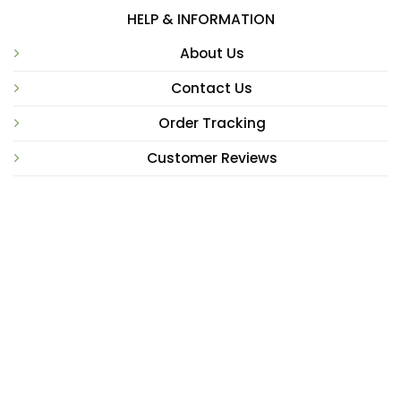
HELP & INFORMATION
About Us
Contact Us
Order Tracking
Customer Reviews