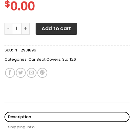
$
0.00
Artist SUV Washington Capitals Seat Covers Sets For Car
Add to cart
SKU:
PP.12901896
Categories:
Car Seat Covers
,
Start26
Description
Shipping Info