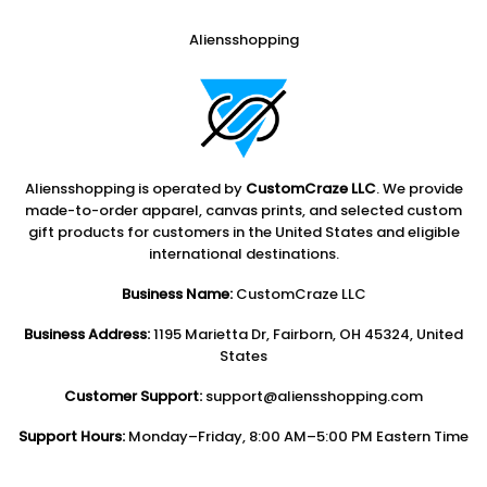
Aliensshopping
Aliensshopping is operated by
CustomCraze LLC
. We provide
made-to-order apparel, canvas prints, and selected custom
gift products for customers in the United States and eligible
international destinations.
Business Name:
CustomCraze LLC
Business Address:
1195 Marietta Dr, Fairborn, OH 45324, United
States
Customer Support:
support@aliensshopping.com
Support Hours:
Monday–Friday, 8:00 AM–5:00 PM Eastern Time