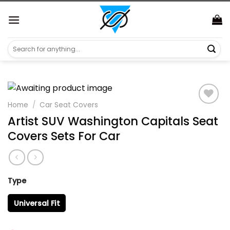
Skip
https://aliensshopping.com/
to
content
Search
for:
Home
/
Car Seat Covers
Artist SUV Washington Capitals Seat
Covers Sets For Car
Type
Universal Fit