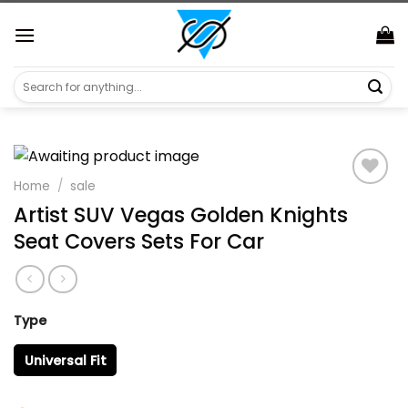
Skip
https://aliensshopping.com/
to
content
Search
for:
Home
/
sale
Artist SUV Vegas Golden Knights
Seat Covers Sets For Car
Type
Universal Fit