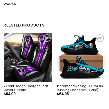
weeks.
RELATED PRODUCTS
2 Front Dodge Charger Seat
1st Yamaha Racing TTT-VA BS
Covers Purple
Running Shoes Ver 1 (Mint)
$
64.99
$
64.95