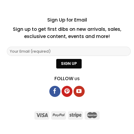
Sign Up for Email
Sign up to get first dibs on new arrivals, sales,
exclusive content, events and more!
FOLLOW
US