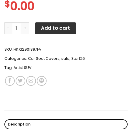
$
0.00
Artist SUV Vegas Golden Knights Seat Covers Sets For Ca
Add to cart
SKU:
HKX12901897FV
Categories:
Car Seat Covers
,
sale
,
Start26
Tag:
Artist SUV
Description