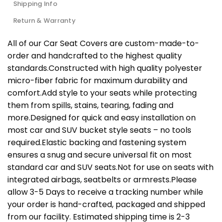
Shipping Info
Return & Warranty
All of our Car Seat Covers are custom-made-to-
order and handcrafted to the highest quality
standards.Constructed with high quality polyester
micro-fiber fabric for maximum durability and
comfort.Add style to your seats while protecting
them from spills, stains, tearing, fading and
more.Designed for quick and easy installation on
most car and SUV bucket style seats – no tools
required.Elastic backing and fastening system
ensures a snug and secure universal fit on most
standard car and SUV seats.Not for use on seats with
integrated airbags, seatbelts or armrests.Please
allow 3-5 Days to receive a tracking number while
your order is hand-crafted, packaged and shipped
from our facility. Estimated shipping time is 2-3