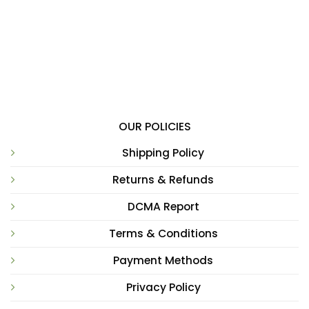
OUR POLICIES
Shipping Policy
Returns & Refunds
DCMA Report
Terms & Conditions
Payment Methods
Privacy Policy