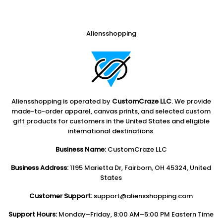
Aliensshopping
Aliensshopping is operated by
CustomCraze LLC
. We provide
made-to-order apparel, canvas prints, and selected custom
gift products for customers in the United States and eligible
international destinations.
Business Name:
CustomCraze LLC
Business Address:
1195 Marietta Dr, Fairborn, OH 45324, United
States
Customer Support:
support@aliensshopping.com
Support Hours:
Monday–Friday, 8:00 AM–5:00 PM Eastern Time