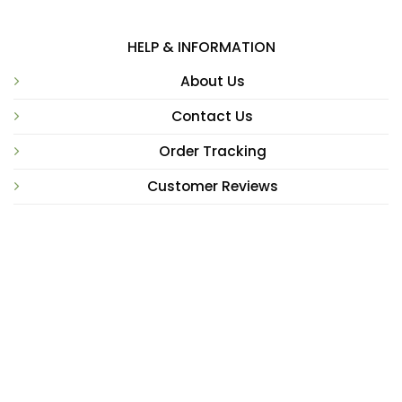
HELP & INFORMATION
About Us
Contact Us
Order Tracking
Customer Reviews