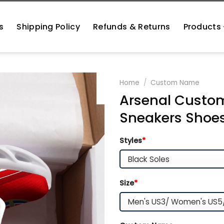
s
Shipping Policy
Refunds & Returns
Products
Home
/
Custom Name
Arsenal Custom
Sneakers Shoe
Styles
*
Size
*