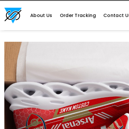
Skip
https://aliensshopping.com/
to
About Us
Order Tracking
Contact U
content