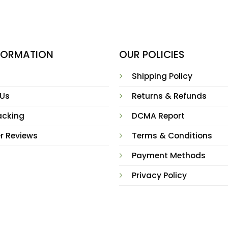
NFORMATION
OUR POLICIES
Shipping Policy
 Us
Returns & Refunds
acking
DCMA Report
r Reviews
Terms & Conditions
Payment Methods
Privacy Policy