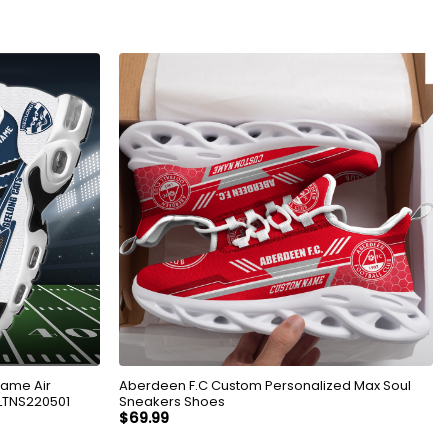
Name Air
Aberdeen F.C Custom Personalized Max Soul
LTNS220501
Sneakers Shoes
$
69.99