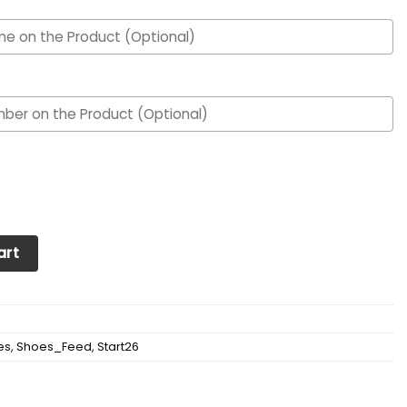
d Max Soul Sneakers Shoes quantity
art
es
,
Shoes_Feed
,
Start26