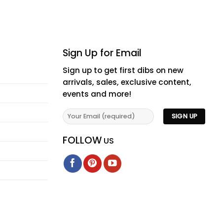
Sign Up for Email
Sign up to get first dibs on new
arrivals, sales, exclusive content,
events and more!
FOLLOW
US