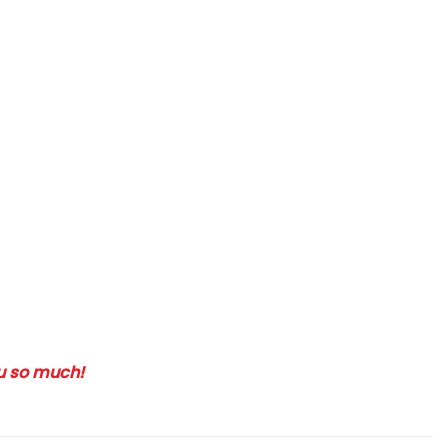
ou so much!