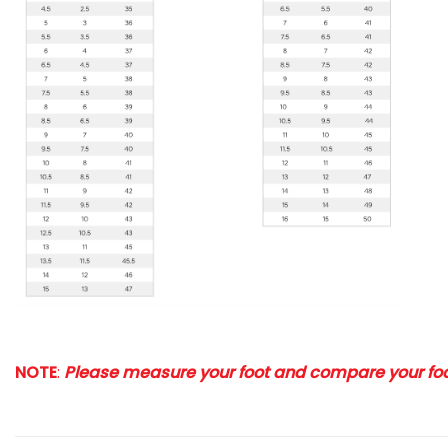
NOTE
:
Please measure your foot and compare your foot