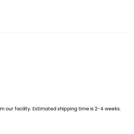
our facility. Estimated shipping time is 2-4 weeks.