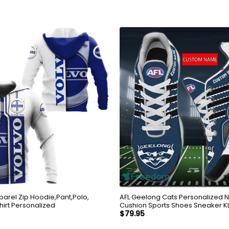
parel Zip Hoodie,Pant,Polo,
AFL Geelong Cats Personalized 
hirt Personalized
Cushion Sports Shoes Sneaker K
$
79.95