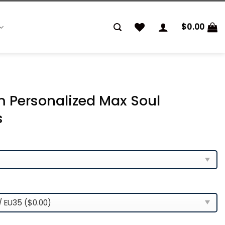
$
0.00
 Personalized Max Soul
s