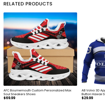
RELATED PRODUCTS
AFC Bournemouth Custom Personalized Max
AB Volvo 3D Ap
Soul Sneakers Shoes
Button Hawaii S
$
69.99
$
29.99