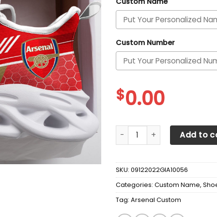
Custom Name
Custom Number
$
0.00
Arsenal Custom Personalize
Add to c
SKU:
09122022GIA10056
Categories:
Custom Name
,
Sho
Tag:
Arsenal Custom