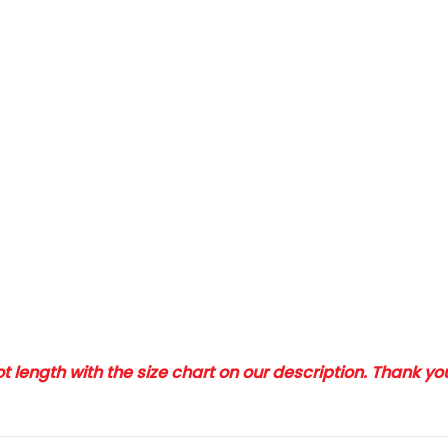
 length with the size chart on our description. Thank y