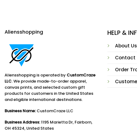
Aliensshopping
HELP & I
About Us
Contact
Order Tr
Aliensshopping is operated by
CustomCraze
LLC
. We provide made-to-order apparel,
Custome
canvas prints, and selected custom gift
products for customers in the United States
and eligible international destinations.
Business Name:
CustomCraze LLC
Business Address:
1195 Marietta Dr, Fairborn,
OH 45324, United States