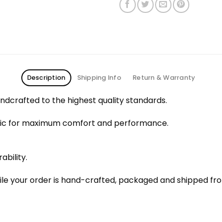
Description
Shipping Info
Return & Warranty
dcrafted to the highest quality standards.
bric for maximum comfort and performance.
ability.
le your order is hand-crafted, packaged and shipped from 