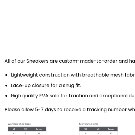
All of our Sneakers are custom-made-to-order and han
Lightweight construction with breathable mesh fa
Lace-up closure for a snug fit.
High quality EVA sole for traction and exceptional dur
Please allow 5-7 days to receive a tracking number whi