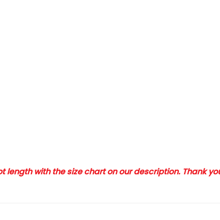
 length with the size chart on our description. Thank y