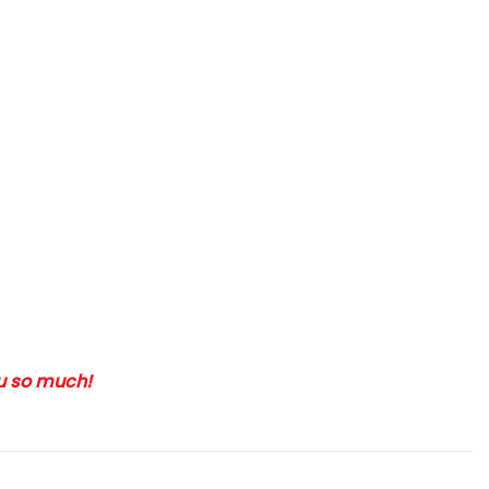
ou so much!