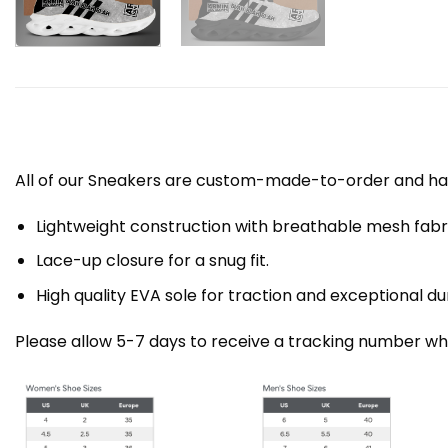
All of our Sneakers are custom-made-to-order and han
Lightweight construction with breathable mesh fa
Lace-up closure for a snug fit.
High quality EVA sole for traction and exceptional dur
Please allow 5-7 days to receive a tracking number whi