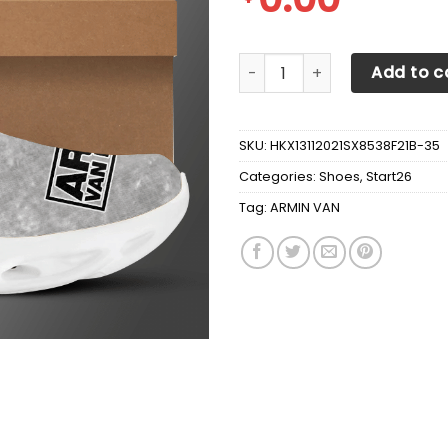
ARMIN VAN BUUREN OW Shoes
Add to c
SKU:
HKX13112021SX8538F21B-35
Categories:
Shoes
,
Start26
Tag:
ARMIN VAN