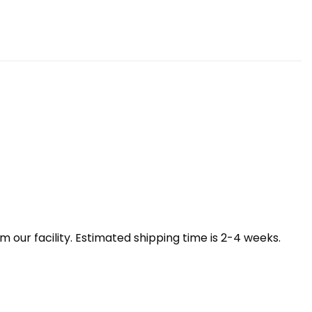
our facility. Estimated shipping time is 2-4 weeks.