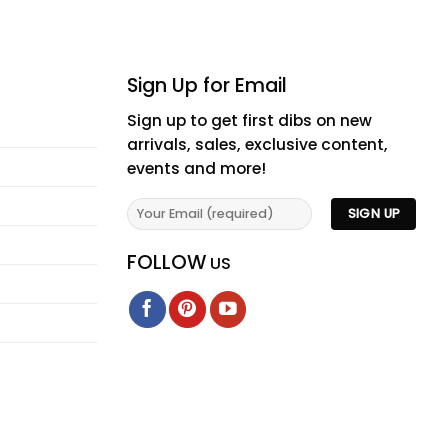
Sign Up for Email
Sign up to get first dibs on new
arrivals, sales, exclusive content,
events and more!
FOLLOW
US