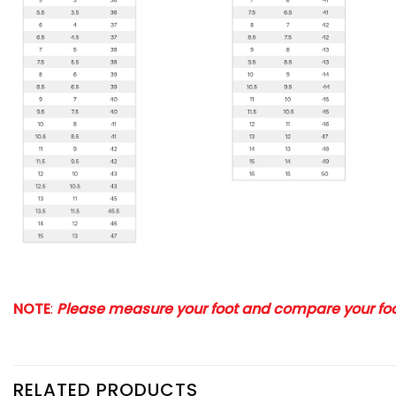
NOTE
:
Please measure your foot and compare your foot
RELATED PRODUCTS