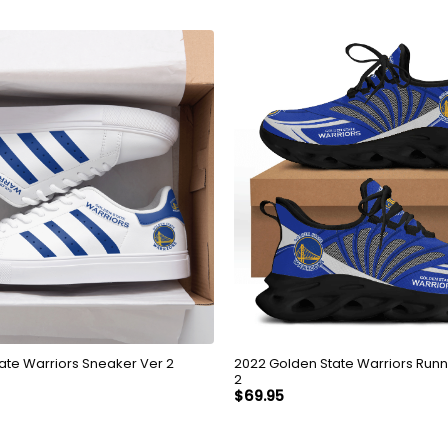
2022 Golden State Warriors Running Shoes Ver
ate Warriors Sneaker Ver 2
2
$
69.95