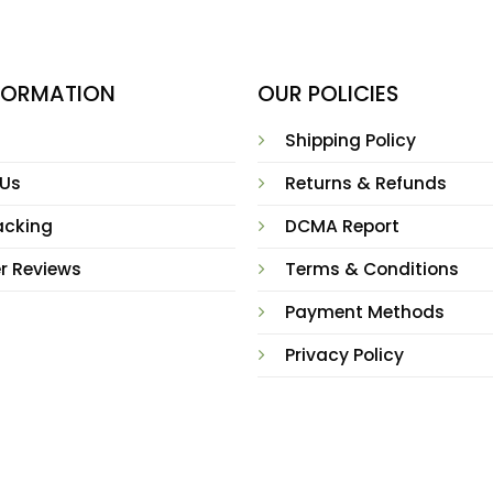
NFORMATION
OUR POLICIES
Shipping Policy
 Us
Returns & Refunds
acking
DCMA Report
r Reviews
Terms & Conditions
Payment Methods
Privacy Policy