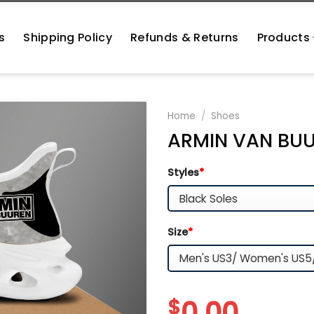
s
Shipping Policy
Refunds & Returns
Products
Home
/
Shoes
ARMIN VAN BUU
Styles
*
Size
*
$
0.00