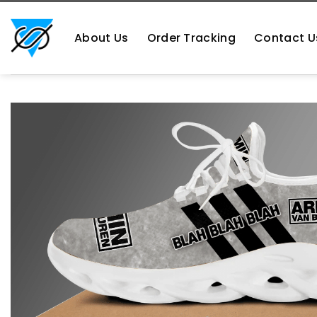
Skip
https://aliensshopping.com/
to
About Us
Order Tracking
Contact U
content