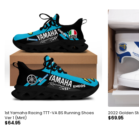
1st Yamaha Racing TTT-VA BS Running Shoes
2022 Golden St
Ver 1 (Mint)
$
69.95
$
64.95