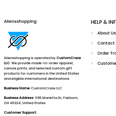
Aliensshopping
HELP & I
About Us
Contact
Order Tr
Aliensshopping is operated by
CustomCraze
LLC
. We provide made-to-order apparel,
Custome
canvas prints, and selected custom gift
products for customers in the United States
and eligible international destinations.
Business Name:
CustomCraze LLC
Business Address:
1195 Marietta Dr, Fairborn,
OH 45324, United States
Customer Support: