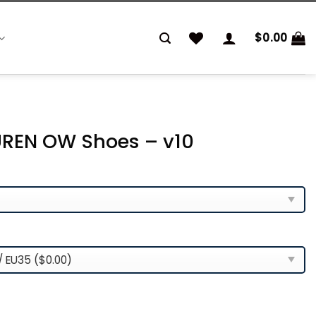
$
0.00
REN OW Shoes – v10