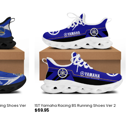
1ST Yamaha Racing BS Running Shoes Ver 2
$
69.95