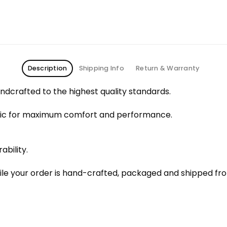
Description
Shipping Info
Return & Warranty
dcrafted to the highest quality standards.
bric for maximum comfort and performance.
ability.
le your order is hand-crafted, packaged and shipped from 