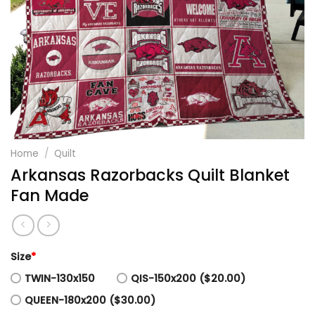
Home
/
Quilt
Arkansas Razorbacks Quilt Blanket
Fan Made
Size
*
TWIN-130x150
QIS-150x200 ($20.00)
QUEEN-180x200 ($30.00)