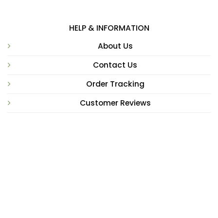
HELP & INFORMATION
About Us
Contact Us
Order Tracking
Customer Reviews