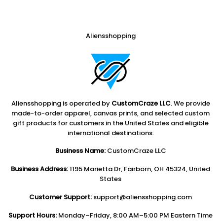
Aliensshopping
Aliensshopping is operated by
CustomCraze LLC
. We provide
made-to-order apparel, canvas prints, and selected custom
gift products for customers in the United States and eligible
international destinations.
Business Name:
CustomCraze LLC
Business Address:
1195 Marietta Dr, Fairborn, OH 45324, United
States
Customer Support:
support@aliensshopping.com
Support Hours:
Monday–Friday, 8:00 AM–5:00 PM Eastern Time