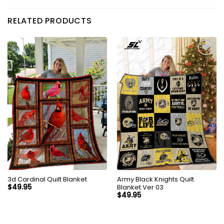
RELATED PRODUCTS
3d Cardinal Quilt Blanket
Army Black Knights Quilt
Blanket Ver 03
$
49.95
$
49.95