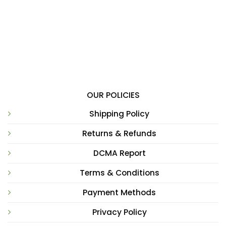
OUR POLICIES
Shipping Policy
Returns & Refunds
DCMA Report
Terms & Conditions
Payment Methods
Privacy Policy