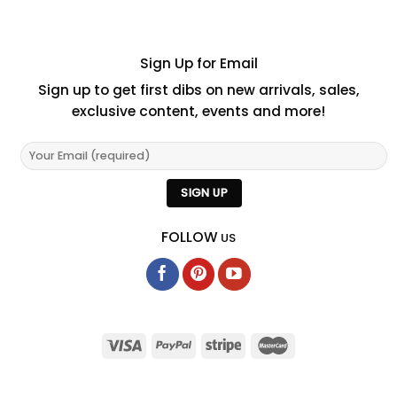
Sign Up for Email
Sign up to get first dibs on new arrivals, sales,
exclusive content, events and more!
FOLLOW
US