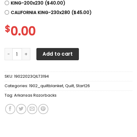
KING-200x230 ($40.00)
CALIFORNIA KING-230x280 ($45.00)
$
0.00
Arkansas Razorbacks Quilt Blanket Fan Made quantity
Add to cart
SKU:
19022023QILT3194
Categories:
1902_quiltblanket
,
Quilt
,
Start26
Tag:
Arkansas Razorbacks