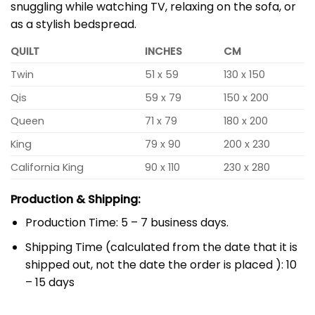
snuggling while watching TV, relaxing on the sofa, or
as a stylish bedspread.
QUILT
INCHES
CM
Twin
51 x 59
130 x 150
Qis
59 x 79
150 x 200
Queen
71 x 79
180 x 200
King
79 x 90
200 x 230
California King
90 x 110
230 x 280
Production & Shipping:
Production Time: 5 – 7 business days.
Shipping Time (calculated from the date that it is
shipped out, not the date the order is placed ): 10
– 15 days