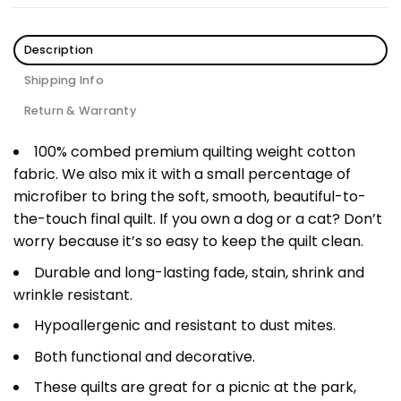
Description
Shipping Info
Return & Warranty
100% combed premium quilting weight cotton
fabric. We also mix it with a small percentage of
microfiber to bring the soft, smooth, beautiful-to-
the-touch final quilt. If you own a dog or a cat? Don’t
worry because it’s so easy to keep the quilt clean.
Durable and long-lasting fade, stain, shrink and
wrinkle resistant.
Hypoallergenic and resistant to dust mites.
Both functional and decorative.
These quilts are great for a picnic at the park,