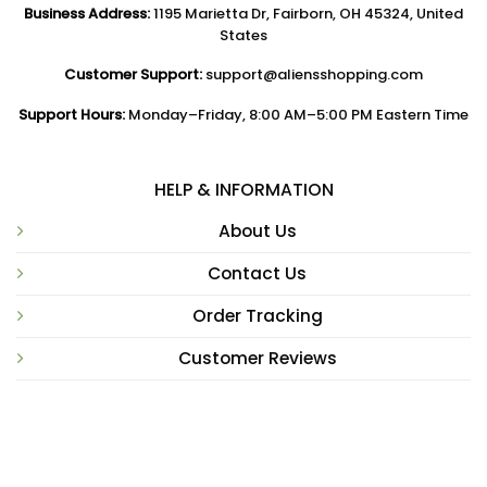
Business Address:
1195 Marietta Dr, Fairborn, OH 45324, United
States
Customer Support:
support@aliensshopping.com
Support Hours:
Monday–Friday, 8:00 AM–5:00 PM Eastern Time
HELP & INFORMATION
About Us
Contact Us
Order Tracking
Customer Reviews