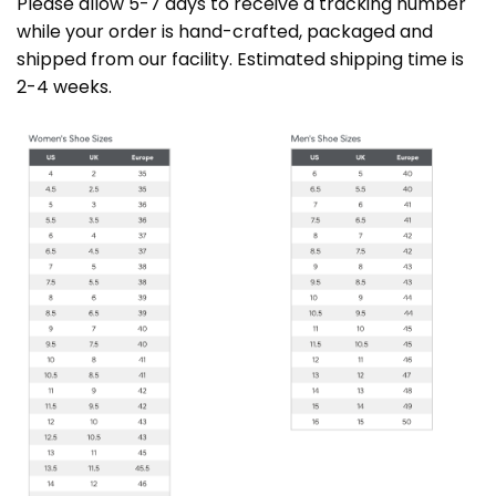
Please allow 5-7 days to receive a tracking number
while your order is hand-crafted, packaged and
shipped from our facility. Estimated shipping time is
2-4 weeks.