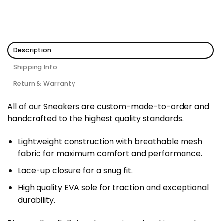
Description
Shipping Info
Return & Warranty
All of our Sneakers are custom-made-to-order and
handcrafted to the highest quality standards.
Lightweight construction with breathable mesh
fabric for maximum comfort and performance.
Lace-up closure for a snug fit.
High quality EVA sole for traction and exceptional
durability.