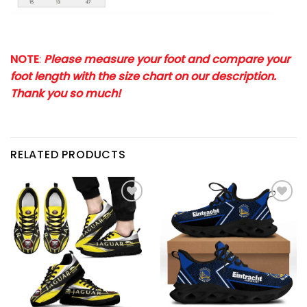
NOTE
:
Please measure your foot and compare your
foot length with the size chart on our description.
Thank you so much!
RELATED PRODUCTS