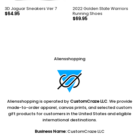
3D Jaguar Sneakers Ver 7
2022 Golden State Warriors
Running Shoes
$
64.95
$
69.95
Aliensshopping
Aliensshopping is operated by
CustomCraze LLC
. We provide
made-to-order apparel, canvas prints, and selected custom
gift products for customers in the United States and eligible
international destinations.
Business Name:
CustomCraze LLC