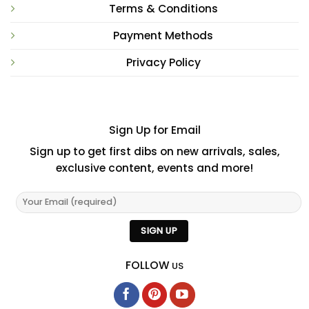
Terms & Conditions
Payment Methods
Privacy Policy
Sign Up for Email
Sign up to get first dibs on new arrivals, sales,
exclusive content, events and more!
FOLLOW
US