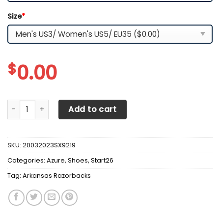
Size
*
$
0.00
Arkansas Razorbacks Max Soul Clunky Sneakers quantity
Add to cart
SKU:
20032023SX9219
Categories:
Azure
,
Shoes
,
Start26
Tag:
Arkansas Razorbacks