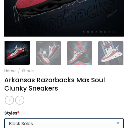
Home
/
Shoes
Arkansas Razorbacks Max Soul
Clunky Sneakers
Styles
*