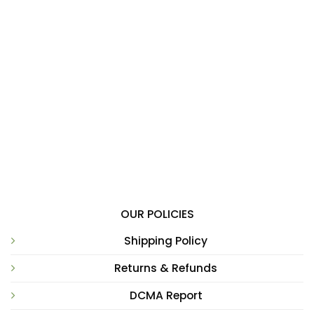
OUR POLICIES
Shipping Policy
Returns & Refunds
DCMA Report