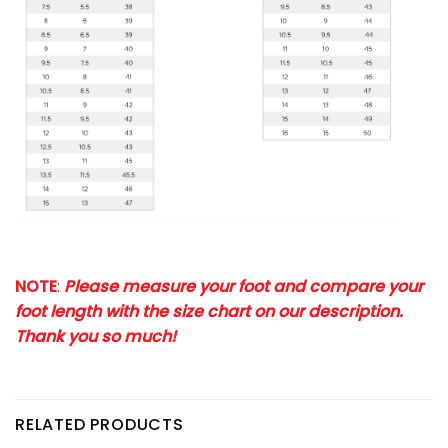
NOTE
:
Please measure your foot and compare your
foot length with the size chart on our description.
Thank you so much!
RELATED PRODUCTS