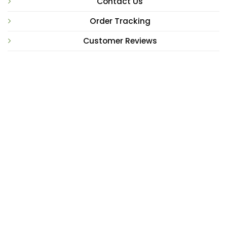
Contact Us
Order Tracking
Customer Reviews