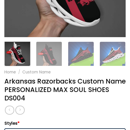
Home
/
Custom Name
Arkansas Razorbacks Custom Name
PERSONALIZED MAX SOUL SHOES
DS004
Styles
*