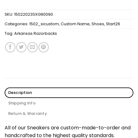
SKU:
15022023SXG90090
Categories:
1502_sicustom
,
Custom Name
,
Shoes
,
Start26
Tag:
Arkansas Razorbacks
Description
Shipping Info
Return & Warranty
All of our Sneakers are custom-made-to-order and
handcrafted to the highest quality standards.