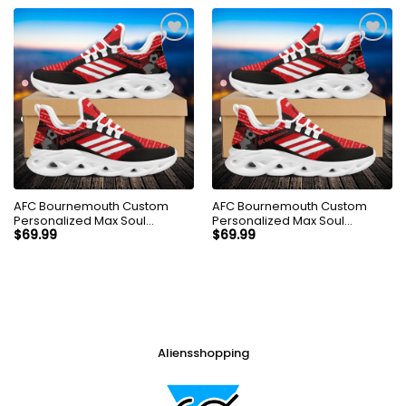
AFC Bournemouth Custom
AFC Bournemouth Custom
Personalized Max Soul
Personalized Max Soul
Sneakers Shoes
Sneakers Shoes
$
69.99
$
69.99
Aliensshopping