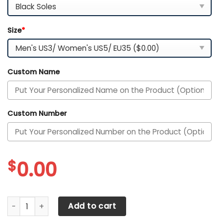
Size
*
Custom Name
Custom Number
$
0.00
Arkansas Razorbacks Custom Name PERSONALIZED MAX S
Add to cart