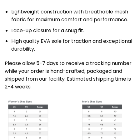
Lightweight construction with breathable mesh
fabric for maximum comfort and performance.
Lace-up closure for a snug fit.
High quality EVA sole for traction and exceptional
durability.
Please allow 5-7 days to receive a tracking number
while your order is hand-crafted, packaged and
shipped from our facility. Estimated shipping time is
2-4 weeks.