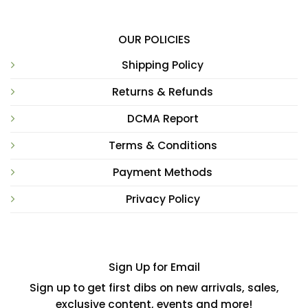
OUR POLICIES
Shipping Policy
Returns & Refunds
DCMA Report
Terms & Conditions
Payment Methods
Privacy Policy
Sign Up for Email
Sign up to get first dibs on new arrivals, sales,
exclusive content, events and more!