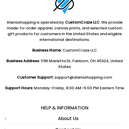
Aliensshopping is operated by
CustomCraze LLC
. We provide
made-to-order apparel, canvas prints, and selected custom
gift products for customers in the United States and eligible
international destinations.
Business Name:
CustomCraze LLC
Business Address:
1195 Marietta Dr, Fairborn, OH 45324, United
States
Customer Support:
support@aliensshopping.com
Support Hours:
Monday–Friday, 8:00 AM–5:00 PM Eastern Time
HELP & INFORMATION
About Us