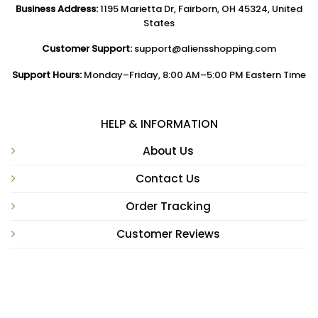
Business Address:
1195 Marietta Dr, Fairborn, OH 45324, United
States
Customer Support:
support@aliensshopping.com
Support Hours:
Monday–Friday, 8:00 AM–5:00 PM Eastern Time
HELP & INFORMATION
About Us
Contact Us
Order Tracking
Customer Reviews