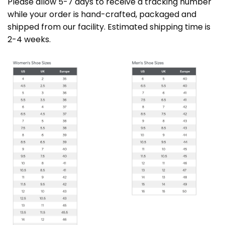
Please allow 5-7 days to receive a tracking number
while your order is hand-crafted, packaged and
shipped from our facility. Estimated shipping time is
2-4 weeks.