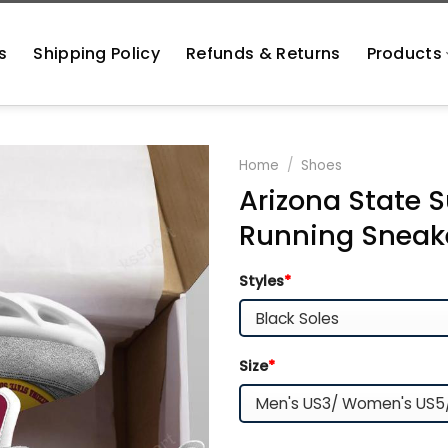
s
Shipping Policy
Refunds & Returns
Products
Home
/
Shoes
Arizona State S
Running Sneak
Styles
*
Size
*