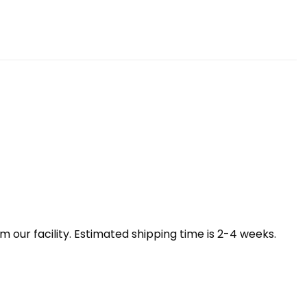
our facility. Estimated shipping time is 2-4 weeks.