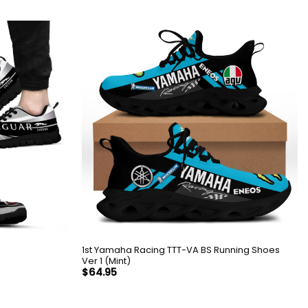
1st Yamaha Racing TTT-VA BS Running Shoes
Ver 1 (Mint)
$
64.95