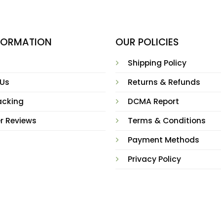
NFORMATION
OUR POLICIES
Shipping Policy
 Us
Returns & Refunds
acking
DCMA Report
r Reviews
Terms & Conditions
Payment Methods
Privacy Policy