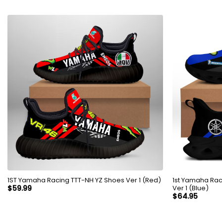
1ST Yamaha Racing TTT-NH YZ Shoes Ver 1 (Red)
1st Yamaha Rac
Ver 1 (Blue)
$
59.99
$
64.95