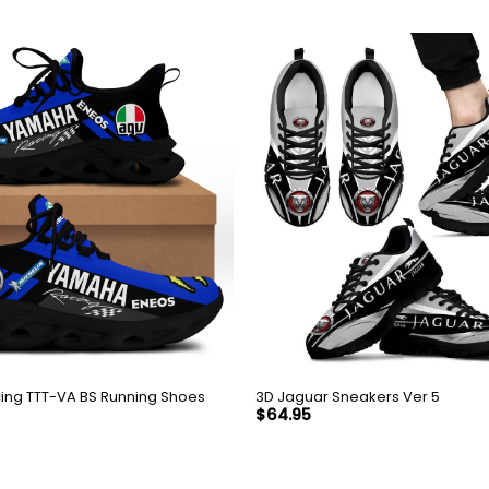
ing TTT-VA BS Running Shoes
3D Jaguar Sneakers Ver 5
$
64.95