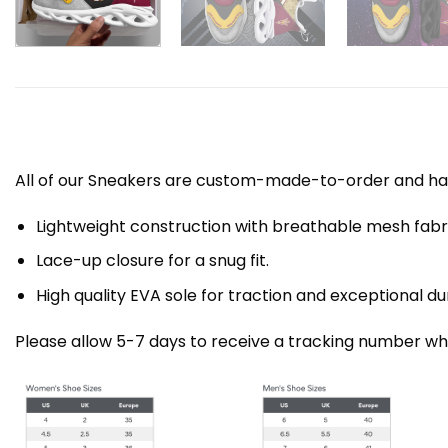
All of our Sneakers are custom-made-to-order and han
Lightweight construction with breathable mesh fa
Lace-up closure for a snug fit.
High quality EVA sole for traction and exceptional dur
Please allow 5-7 days to receive a tracking number whi