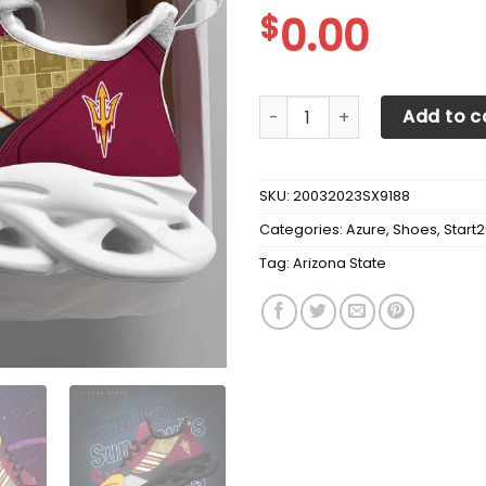
$
0.00
Arizona State Sun Devils Ma
Add to c
SKU:
20032023SX9188
Categories:
Azure
,
Shoes
,
Start
Tag:
Arizona State