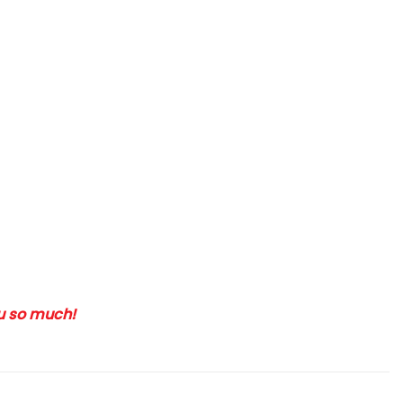
ou so much!