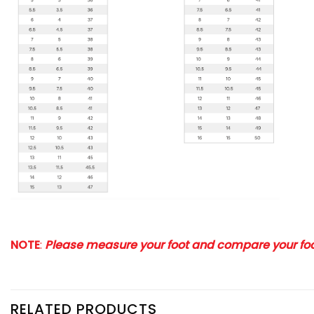
NOTE
:
Please measure your foot and compare your foot
RELATED PRODUCTS