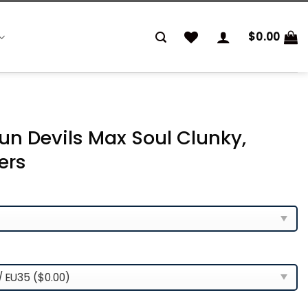
$
0.00
un Devils Max Soul Clunky,
ers