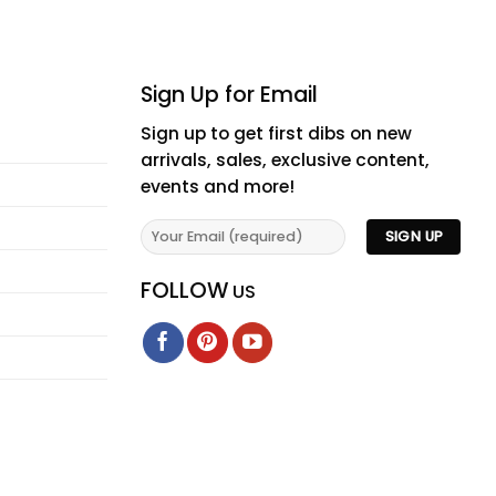
Sign Up for Email
Sign up to get first dibs on new
arrivals, sales, exclusive content,
events and more!
FOLLOW
US