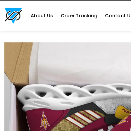
Skip
https://aliensshopping.com/
to
About Us
Order Tracking
Contact U
content