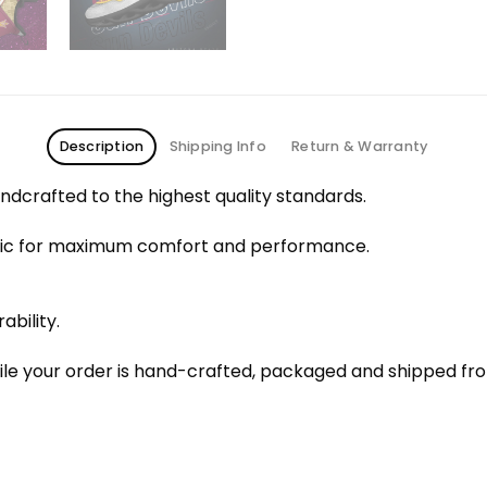
Description
Shipping Info
Return & Warranty
dcrafted to the highest quality standards.
bric for maximum comfort and performance.
ability.
le your order is hand-crafted, packaged and shipped from 