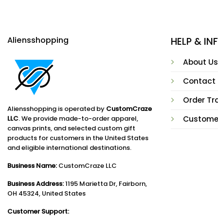
Aliensshopping
HELP & I
About Us
Contact
Order Tr
Aliensshopping is operated by
CustomCraze
LLC
. We provide made-to-order apparel,
Custome
canvas prints, and selected custom gift
products for customers in the United States
and eligible international destinations.
Business Name:
CustomCraze LLC
Business Address:
1195 Marietta Dr, Fairborn,
OH 45324, United States
Customer Support: