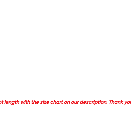
 length with the size chart on our description. Thank y