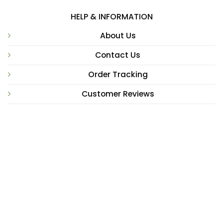
HELP & INFORMATION
About Us
Contact Us
Order Tracking
Customer Reviews