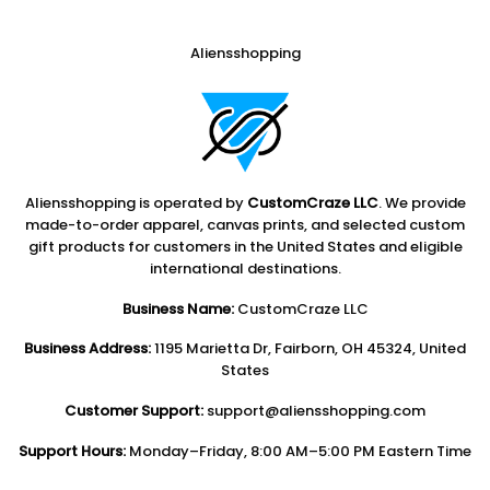
Aliensshopping
Aliensshopping is operated by
CustomCraze LLC
. We provide
made-to-order apparel, canvas prints, and selected custom
gift products for customers in the United States and eligible
international destinations.
Business Name:
CustomCraze LLC
Business Address:
1195 Marietta Dr, Fairborn, OH 45324, United
States
Customer Support:
support@aliensshopping.com
Support Hours:
Monday–Friday, 8:00 AM–5:00 PM Eastern Time