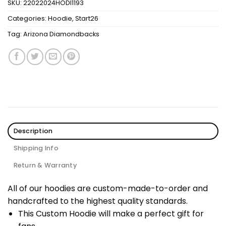
SKU:
22022024HODI1193
Categories:
Hoodie
,
Start26
Tag:
Arizona Diamondbacks
Description
Shipping Info
Return & Warranty
All of our hoodies are custom-made-to-order and
handcrafted to the highest quality standards.
This Custom Hoodie will make a perfect gift for