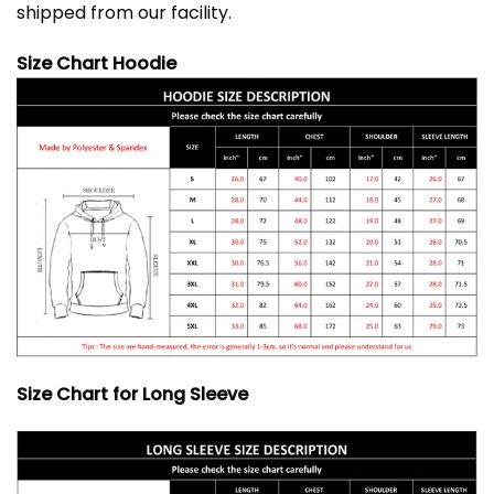
shipped from our facility.
Size Chart Hoodie
Size Chart for Long Sleeve