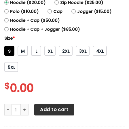
Hoodie ($20.00)
Zip Hoodie ($25.00)
Polo ($10.00)
Cap
Jogger ($15.00)
Hoodie + Cap ($50.00)
Hoodie + Cap + Jogger ($85.00)
Size
*
S
M
L
XL
2XL
3XL
4XL
5XL
$
0.00
Arizona Diamondbacks Printing T-Shirt, Polo, Hoodie, Zip,
Add to cart