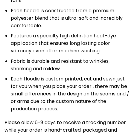
fans
Each hoodie is constructed from a premium
polyester blend that is ultra-soft and incredibly
comfortable.
Features a specialty high definition heat-dye
application that ensures long lasting color
vibrancy even after machine washing.
Fabric is durable and resistant to wrinkles,
shrinking and mildew.
Each Hoodie is custom printed, cut and sewn just
for you when you place your order , there may be
small differences in the design on the seams and /
or arms due to the custom nature of the
production process.
Please allow 6-8 days to receive a tracking number
while your order is hand-crafted, packaged and