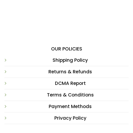
OUR POLICIES
Shipping Policy
Returns & Refunds
DCMA Report
Terms & Conditions
Payment Methods
Privacy Policy