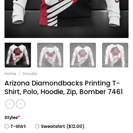
Home
/
Hoodie
Arizona Diamondbacks Printing T-
Shirt, Polo, Hoodie, Zip, Bomber 7461
Styles
*
T-Shirt
Sweatshirt ($12.00)