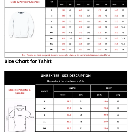
Size Chart for Tshirt