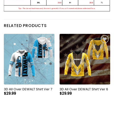
RELATED PRODUCTS
3D All Over DEWALT Shirt Ver 7
3D All Over DEWALT Shirt Ver 6
$
29.99
$
29.99