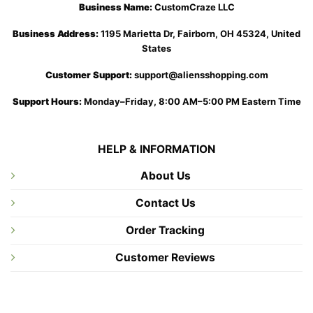
Business Name:
CustomCraze LLC
Business Address:
1195 Marietta Dr, Fairborn, OH 45324, United
States
Customer Support:
support@aliensshopping.com
Support Hours:
Monday–Friday, 8:00 AM–5:00 PM Eastern Time
HELP & INFORMATION
About Us
Contact Us
Order Tracking
Customer Reviews