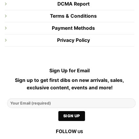
DCMA Report
Terms & Conditions
Payment Methods
Privacy Policy
Sign Up for Email
Sign up to get first dibs on new arrivals, sales,
exclusive content, events and more!
FOLLOW
US