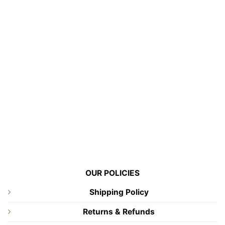
OUR POLICIES
Shipping Policy
Returns & Refunds