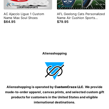
AC Ajaccio Ligue 1 Custom
AFL Geelong Cats Personalized
Name Max Soul Shoes
Name Air Cushion Sports
$
64.95
$
79.95
Shoes Sneaker KLTNS220501
Aliensshopping
Aliensshopping is operated by
CustomCraze LLC
. We provide
made-to-order apparel, canvas prints, and selected custom gift
products for customers in the United States and eligible
international destinations.