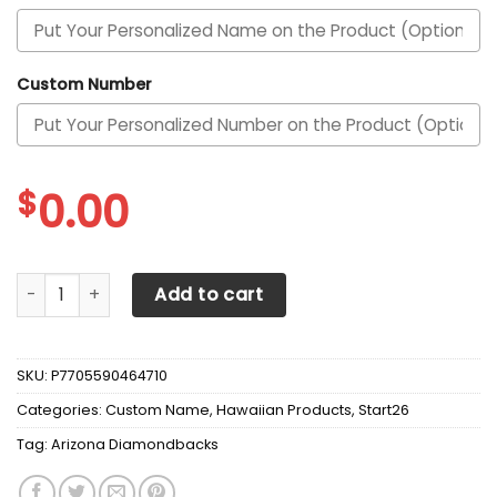
Custom Number
$
0.00
Arizona Diamondbacks Personalized White And Blue Hawaii
Add to cart
SKU:
P7705590464710
Categories:
Custom Name
,
Hawaiian Products
,
Start26
Tag:
Arizona Diamondbacks