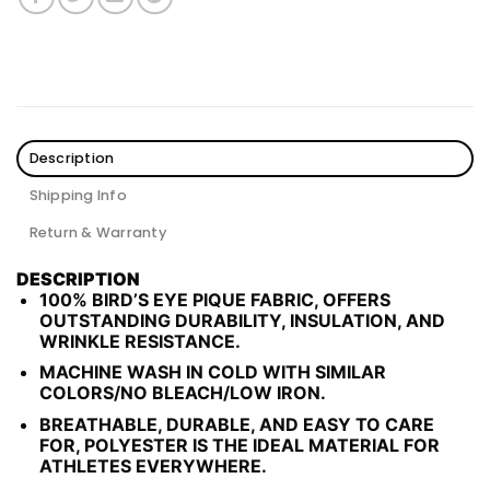
Description
Shipping Info
Return & Warranty
DESCRIPTION
100% BIRD’S EYE PIQUE FABRIC, OFFERS
OUTSTANDING DURABILITY, INSULATION, AND
WRINKLE RESISTANCE.
MACHINE WASH IN COLD WITH SIMILAR
COLORS/NO BLEACH/LOW IRON.
BREATHABLE, DURABLE, AND EASY TO CARE
FOR, POLYESTER IS THE IDEAL MATERIAL FOR
ATHLETES EVERYWHERE.