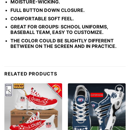
MOISTURE-WICKING.
FULL BUTTON DOWN CLOSURE.
COMFORTABLE SOFT FEEL.
GREAT FOR GROUPS: SCHOOL UNIFORMS,
BASEBALL TEAM, EASY TO CUSTOMIZE.
THE COLOR COULD BE SLIGHTLY DIFFERENT
BETWEEN ON THE SCREEN AND IN PRACTICE.
RELATED PRODUCTS