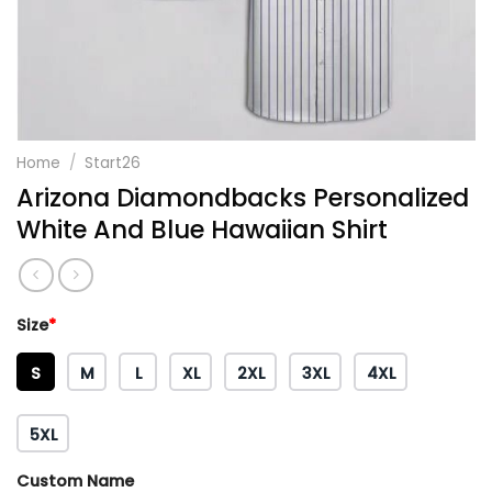
Home
/
Start26
Arizona Diamondbacks Personalized
White And Blue Hawaiian Shirt
Size
*
S
M
L
XL
2XL
3XL
4XL
5XL
Custom Name