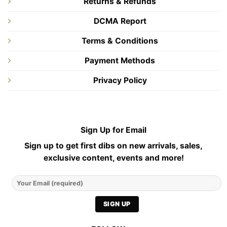
Returns & Refunds
DCMA Report
Terms & Conditions
Payment Methods
Privacy Policy
Sign Up for Email
Sign up to get first dibs on new arrivals, sales,
exclusive content, events and more!