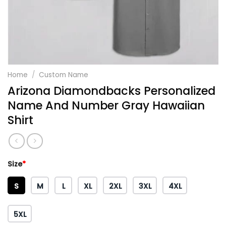
Home
/
Custom Name
Arizona Diamondbacks Personalized
Name And Number Gray Hawaiian
Shirt
Size
*
S
M
L
XL
2XL
3XL
4XL
5XL