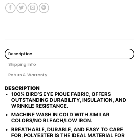
Description
Shipping Info
Return & Warranty
DESCRIPTION
100% BIRD’S EYE PIQUE FABRIC, OFFERS
OUTSTANDING DURABILITY, INSULATION, AND
WRINKLE RESISTANCE.
MACHINE WASH IN COLD WITH SIMILAR
COLORS/NO BLEACH/LOW IRON.
BREATHABLE, DURABLE, AND EASY TO CARE
FOR, POLYESTER IS THE IDEAL MATERIAL FOR