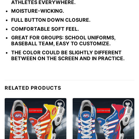
ATHLETES EVERYWHERE.
MOISTURE-WICKING.
FULL BUTTON DOWN CLOSURE.
COMFORTABLE SOFT FEEL.
GREAT FOR GROUPS: SCHOOL UNIFORMS,
BASEBALL TEAM, EASY TO CUSTOMIZE.
THE COLOR COULD BE SLIGHTLY DIFFERENT
BETWEEN ON THE SCREEN AND IN PRACTICE.
RELATED PRODUCTS