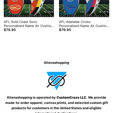
AFL Gold Coast Suns
AFL Adelaide Crows
Personalized Name Air Cushion
Personalized Name Air Cushion
$
79.95
$
79.95
Sports Shoes Sneaker
Sports Shoes Sneaker
KLTNS220502
KLTNS220495
Aliensshopping
Aliensshopping is operated by
CustomCraze LLC
. We provide
made-to-order apparel, canvas prints, and selected custom gift
products for customers in the United States and eligible