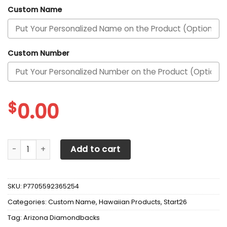
Custom Name
Custom Number
$
0.00
Arizona Diamondbacks Personalized Name And Number Gra
Add to cart
SKU:
P7705592365254
Categories:
Custom Name
,
Hawaiian Products
,
Start26
Tag:
Arizona Diamondbacks