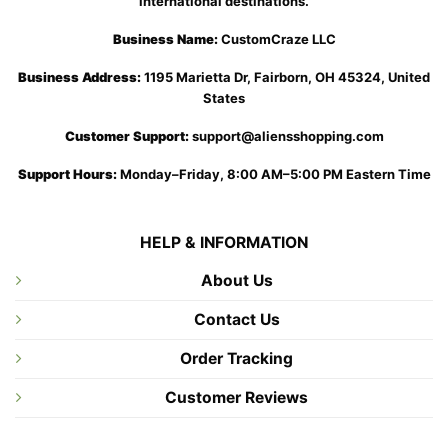
international destinations.
Business Name:
CustomCraze LLC
Business Address:
1195 Marietta Dr, Fairborn, OH 45324, United
States
Customer Support:
support@aliensshopping.com
Support Hours:
Monday–Friday, 8:00 AM–5:00 PM Eastern Time
HELP & INFORMATION
About Us
Contact Us
Order Tracking
Customer Reviews