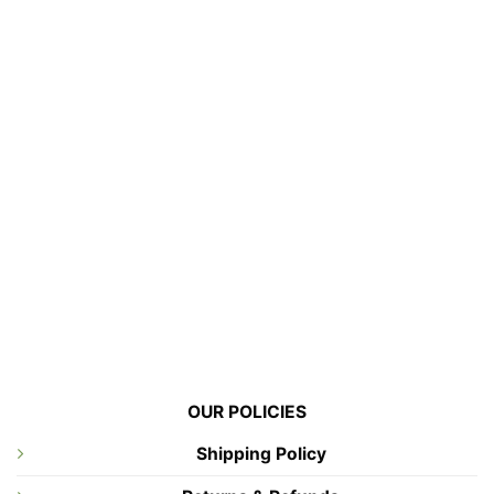
OUR POLICIES
Shipping Policy