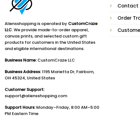
Contact
Order Tr
Aliensshopping is operated by
CustomCraze
LLC
. We provide made-to-order apparel,
Custome
canvas prints, and selected custom gift
products for customers in the United States
and eligible international destinations.
Business Name:
CustomCraze LLC
Business Address:
1195 Marietta Dr, Fairborn,
OH 45324, United States
Customer Support:
support@aliensshopping.com
Support Hours:
Monday–Friday, 8:00 AM–5:00
PM Eastern Time