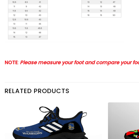
NOTE
:
Please measure your foot and compare your foot
RELATED PRODUCTS