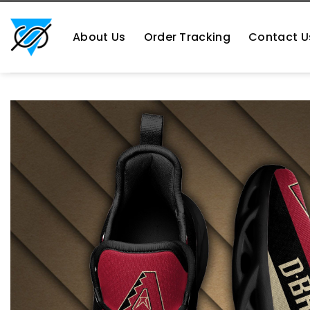
Skip
https://aliensshopping.com/
to
About Us
Order Tracking
Contact U
content