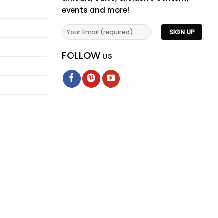
events and more!
FOLLOW
US