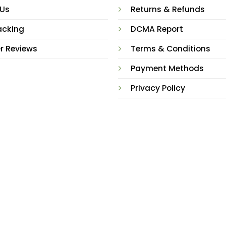
 Us
Returns & Refunds
acking
DCMA Report
r Reviews
Terms & Conditions
Payment Methods
Privacy Policy