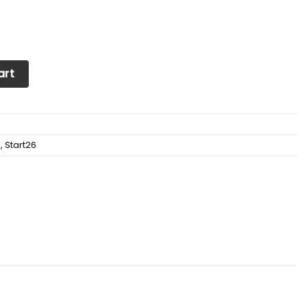
Soul Sneakers Shoes quantity
art
d
,
Start26