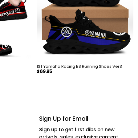
1ST Yamaha Racing BS Running Shoes Ver3
$
69.95
Sign Up for Email
Sign up to get first dibs on new
arrivals, sales, exclusive content,