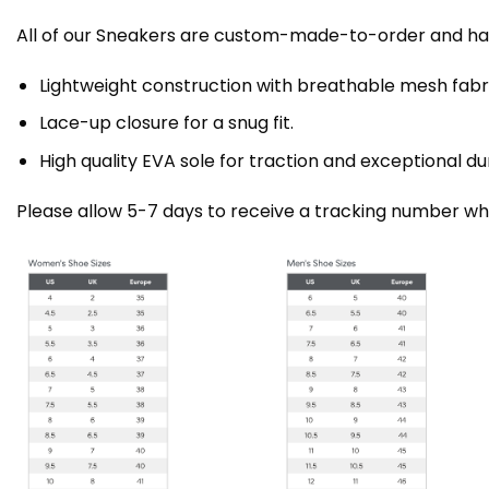
All of our Sneakers are custom-made-to-order and han
Lightweight construction with breathable mesh fa
Lace-up closure for a snug fit.
High quality EVA sole for traction and exceptional dur
Please allow 5-7 days to receive a tracking number whi