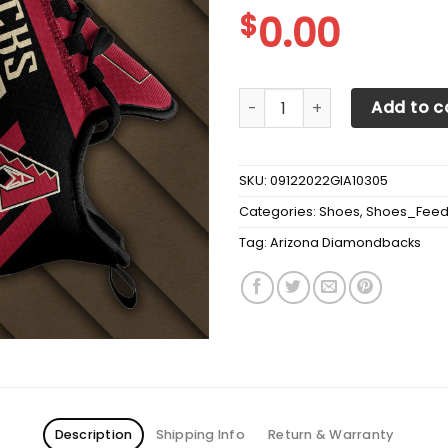
$
0.00
Arizona Diamondbacks Max 
Add to c
SKU:
09122022GIA10305
Categories:
Shoes
,
Shoes_Fee
Tag:
Arizona Diamondbacks
Description
Shipping Info
Return & Warranty