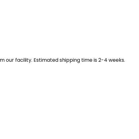
our facility. Estimated shipping time is 2-4 weeks.