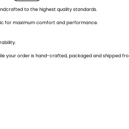
dcrafted to the highest quality standards.
bric for maximum comfort and performance.
ability.
le your order is hand-crafted, packaged and shipped from 