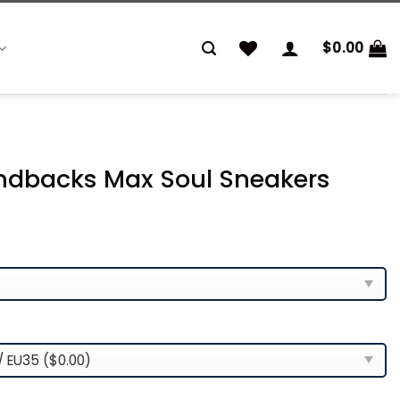
$
0.00
ndbacks Max Soul Sneakers