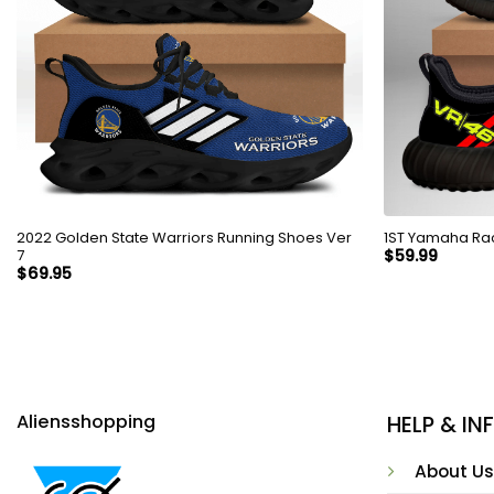
2022 Golden State Warriors Running Shoes Ver
7
$
59.99
$
69.95
Aliensshopping
HELP & I
About Us