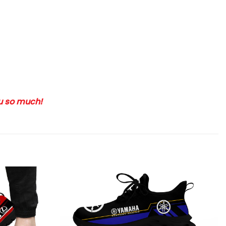
ou so much!