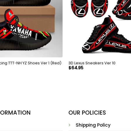
1ST Yamaha Racing TTT-NH YZ Shoes Ver 1 (Red)
3D Lexus Sneakers Ver 10
$
64.95
NFORMATION
OUR POLICIES
Shipping Policy