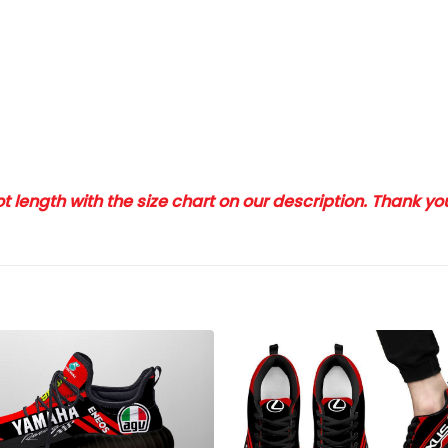
 length with the size chart on our description. Thank y