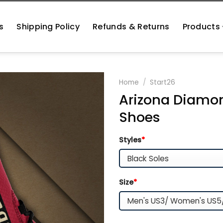
s
Shipping Policy
Refunds & Returns
Products
Home
/
Start26
Arizona Diamo
Shoes
Styles
*
Size
*