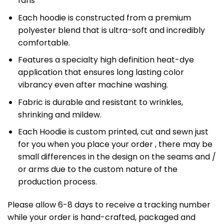
fans
Each hoodie is constructed from a premium
polyester blend that is ultra-soft and incredibly
comfortable.
Features a specialty high definition heat-dye
application that ensures long lasting color
vibrancy even after machine washing.
Fabric is durable and resistant to wrinkles,
shrinking and mildew.
Each Hoodie is custom printed, cut and sewn just
for you when you place your order , there may be
small differences in the design on the seams and /
or arms due to the custom nature of the
production process.
Please allow 6-8 days to receive a tracking number
while your order is hand-crafted, packaged and