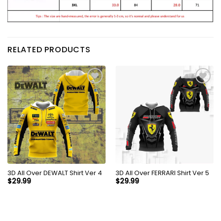
RELATED PRODUCTS
3D All Over DEWALT Shirt Ver 4
3D All Over FERRARI Shirt Ver 5
$
29.99
$
29.99