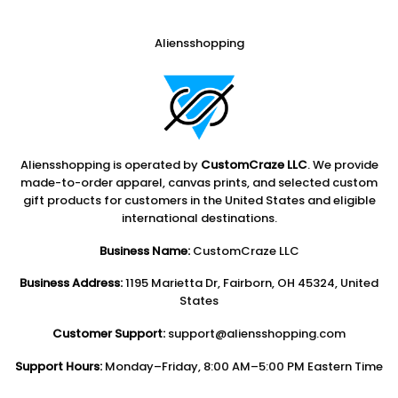
Aliensshopping
Aliensshopping is operated by
CustomCraze LLC
. We provide
made-to-order apparel, canvas prints, and selected custom
gift products for customers in the United States and eligible
international destinations.
Business Name:
CustomCraze LLC
Business Address:
1195 Marietta Dr, Fairborn, OH 45324, United
States
Customer Support:
support@aliensshopping.com
Support Hours:
Monday–Friday, 8:00 AM–5:00 PM Eastern Time