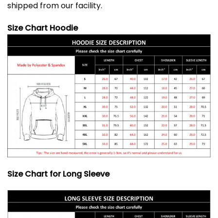
shipped from our facility.
Size Chart Hoodie
Size Chart for Long Sleeve