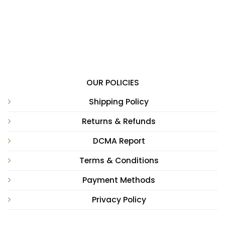
OUR POLICIES
Shipping Policy
Returns & Refunds
DCMA Report
Terms & Conditions
Payment Methods
Privacy Policy