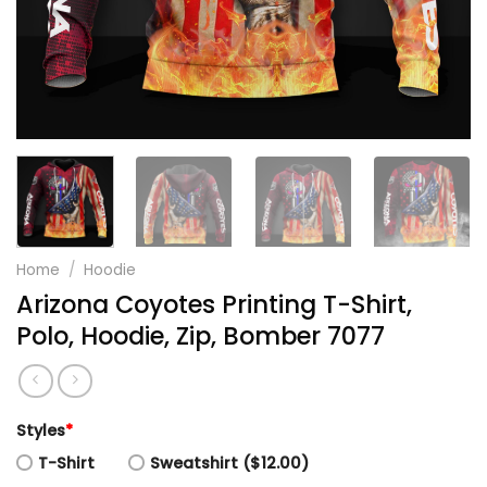
Home
/
Hoodie
Arizona Coyotes Printing T-Shirt,
Polo, Hoodie, Zip, Bomber 7077
Styles
*
T-Shirt
Sweatshirt ($12.00)