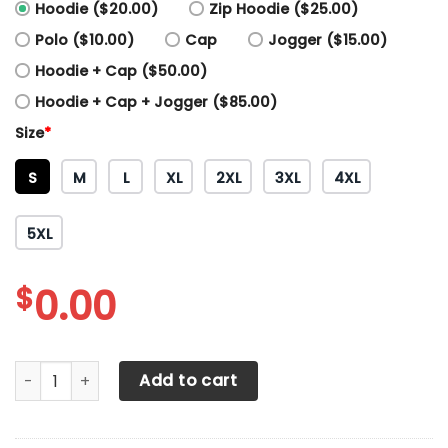
Hoodie ($20.00)
Zip Hoodie ($25.00)
Polo ($10.00)
Cap
Jogger ($15.00)
Hoodie + Cap ($50.00)
Hoodie + Cap + Jogger ($85.00)
Size
*
S
M
L
XL
2XL
3XL
4XL
5XL
$
0.00
Arizona Coyotes Printing T-Shirt, Polo, Hoodie, Zip, Bombe
Add to cart