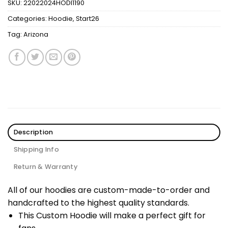
SKU:
22022024HODI1190
Categories:
Hoodie
,
Start26
Tag:
Arizona
Description
Shipping Info
Return & Warranty
All of our hoodies are custom-made-to-order and
handcrafted to the highest quality standards.
This Custom Hoodie will make a perfect gift for