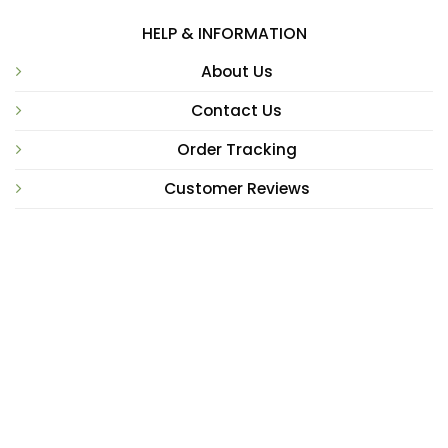
HELP & INFORMATION
About Us
Contact Us
Order Tracking
Customer Reviews