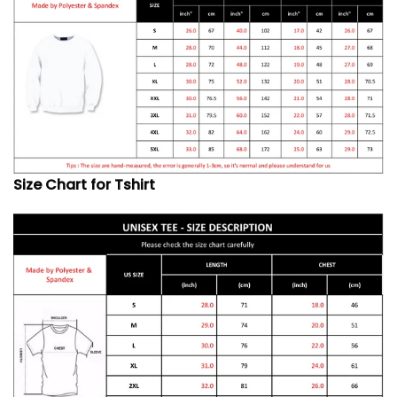
Size Chart for Tshirt