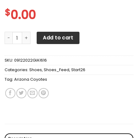
$
0.00
Arizona Coyotes Max Soul Sneakers Shoes quantity
Add to cart
SKU:
09122022GIA1616
Categories:
Shoes
,
Shoes_Feed
,
Start26
Tag:
Arizona Coyotes