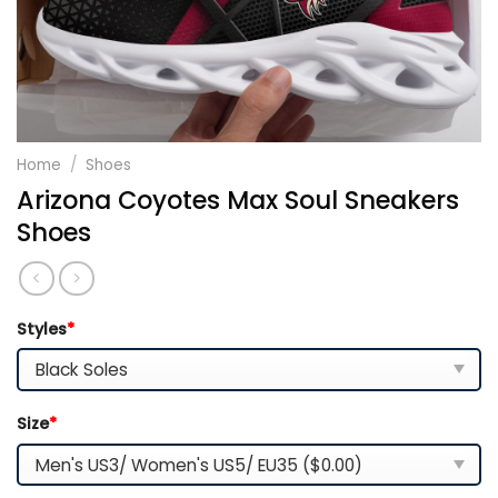
Home
/
Shoes
Arizona Coyotes Max Soul Sneakers
Shoes
Styles
*
Size
*