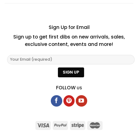
Sign Up for Email
Sign up to get first dibs on new arrivals, sales,
exclusive content, events and more!
FOLLOW
US