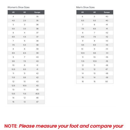
NOTE
:
Please measure your foot and compare your