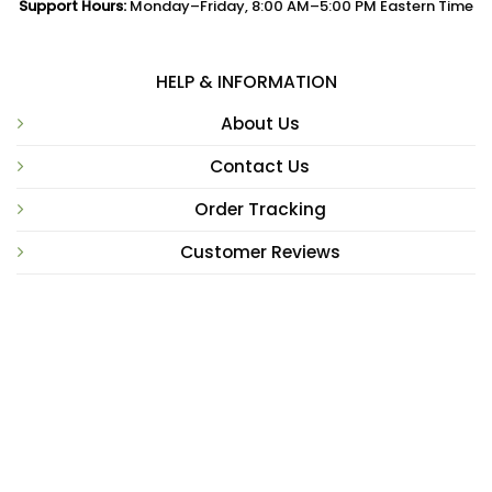
Support Hours:
Monday–Friday, 8:00 AM–5:00 PM Eastern Time
HELP & INFORMATION
About Us
Contact Us
Order Tracking
Customer Reviews