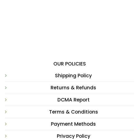
OUR POLICIES
Shipping Policy
Returns & Refunds
DCMA Report
Terms & Conditions
Payment Methods
Privacy Policy