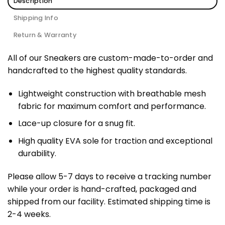
Description
Shipping Info
Return & Warranty
All of our Sneakers are custom-made-to-order and
handcrafted to the highest quality standards.
Lightweight construction with breathable mesh
fabric for maximum comfort and performance.
Lace-up closure for a snug fit.
High quality EVA sole for traction and exceptional
durability.
Please allow 5-7 days to receive a tracking number
while your order is hand-crafted, packaged and
shipped from our facility. Estimated shipping time is
2-4 weeks.