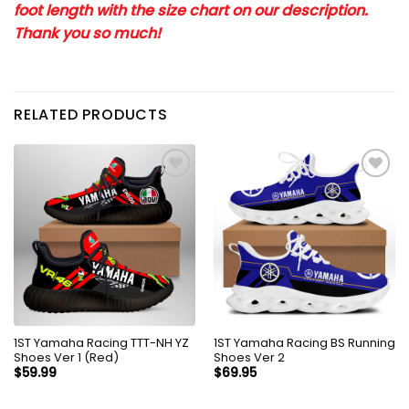
foot length with the size chart on our description.
Thank you so much!
RELATED PRODUCTS
1ST Yamaha Racing TTT-NH YZ
1ST Yamaha Racing BS Running
Shoes Ver 1 (Red)
Shoes Ver 2
$
59.99
$
69.95