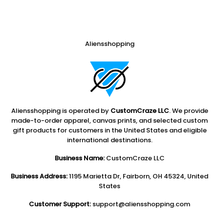
Aliensshopping
Aliensshopping is operated by
CustomCraze LLC
. We provide
made-to-order apparel, canvas prints, and selected custom
gift products for customers in the United States and eligible
international destinations.
Business Name:
CustomCraze LLC
Business Address:
1195 Marietta Dr, Fairborn, OH 45324, United
States
Customer Support:
support@aliensshopping.com