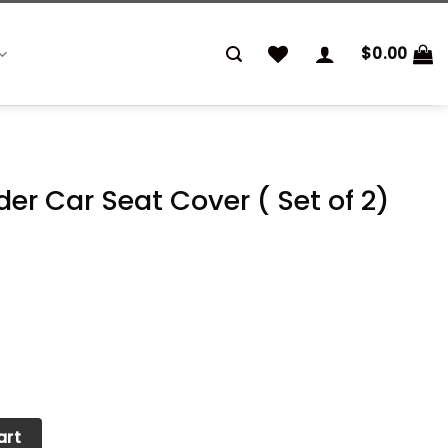
$
0.00
der Car Seat Cover ( Set of 2)
Cover ( Set of 2) quantity
art