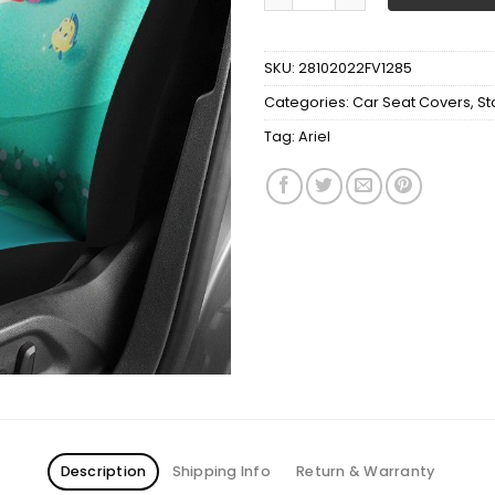
SKU:
28102022FV1285
Categories:
Car Seat Covers
,
St
Tag:
Ariel
Description
Shipping Info
Return & Warranty