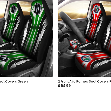
Seat Covers Green
2 Front Alfa Romeo Seat Covers 
$
64.99