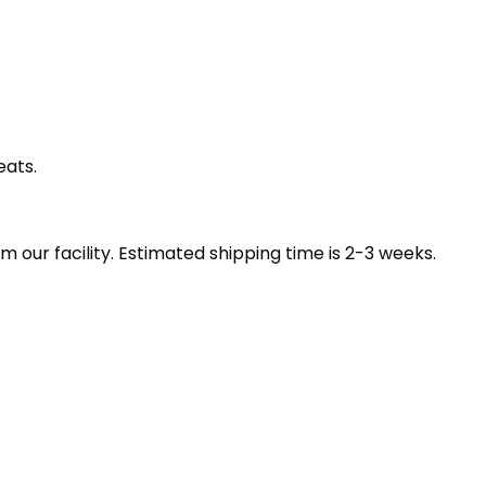
eats.
our facility. Estimated shipping time is 2-3 weeks.