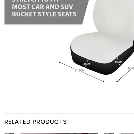
RELATED PRODUCTS