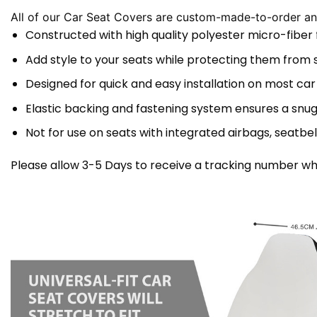
All of our Car Seat Covers are custom-made-to-order and
Constructed with high quality polyester micro-fiber
Add style to your seats while protecting them from spi
Designed for quick and easy installation on most car
Elastic backing and fastening system ensures a snug
Not for use on seats with integrated airbags, seatbel
Please allow 3-5 Days to receive a tracking number whi