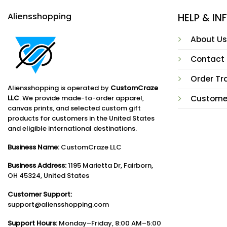
Aliensshopping
HELP & I
About Us
Contact
Order Tr
Aliensshopping is operated by
CustomCraze
LLC
. We provide made-to-order apparel,
Custome
canvas prints, and selected custom gift
products for customers in the United States
and eligible international destinations.
Business Name:
CustomCraze LLC
Business Address:
1195 Marietta Dr, Fairborn,
OH 45324, United States
Customer Support:
support@aliensshopping.com
Support Hours:
Monday–Friday, 8:00 AM–5:00