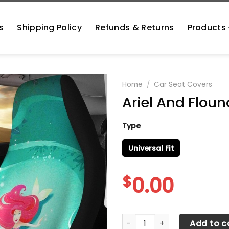
s
Shipping Policy
Refunds & Returns
Products
Home
/
Car Seat Covers
Ariel And Floun
Type
Universal Fit
$
0.00
Ariel And Flounder Car Seat 
Add to c