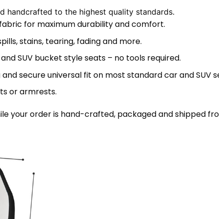
 handcrafted to the highest quality standards.
 fabric for maximum durability and comfort.
lls, stains, tearing, fading and more.
 and SUV bucket style seats – no tools required.
 and secure universal fit on most standard car and SUV s
ts or armrests.
le your order is hand-crafted, packaged and shipped from 