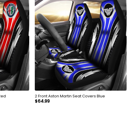
Red
2 Front Aston Martin Seat Covers Blue
$
64.99