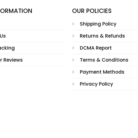
NFORMATION
OUR POLICIES
Shipping Policy
 Us
Returns & Refunds
acking
DCMA Report
r Reviews
Terms & Conditions
Payment Methods
Privacy Policy