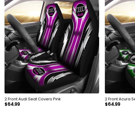
2 Front Audi Seat Covers Pink
2 Front Acura 
$
64.99
$
64.99