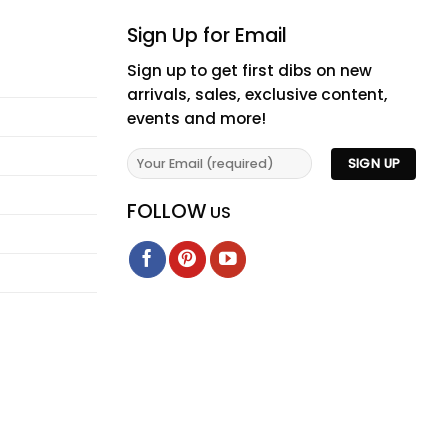
Sign Up for Email
Sign up to get first dibs on new
arrivals, sales, exclusive content,
events and more!
FOLLOW
US