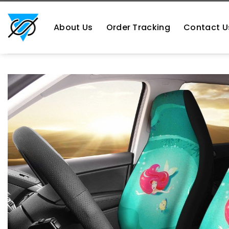
Skip
https://aliensshopping.com/
to
About Us
Order Tracking
Contact U
content