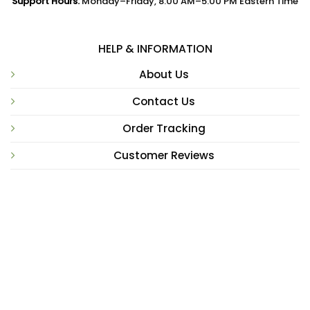
Support Hours:
Monday–Friday, 8:00 AM–5:00 PM Eastern Time
HELP & INFORMATION
About Us
Contact Us
Order Tracking
Customer Reviews