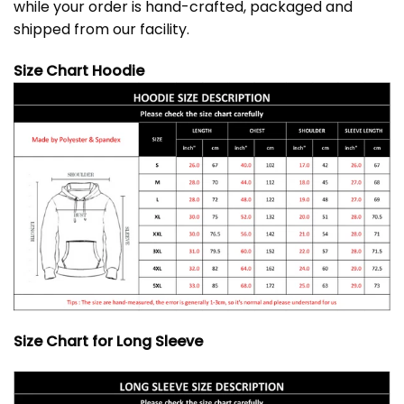
while your order is hand-crafted, packaged and
shipped from our facility.
Size Chart Hoodie
Size Chart for Long Sleeve