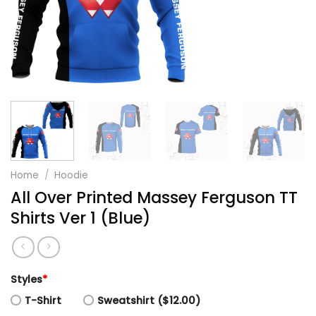
Home
/
Hoodie
All Over Printed Massey Ferguson TT
Shirts Ver 1 (Blue)
Styles
*
T-Shirt
Sweatshirt ($12.00)