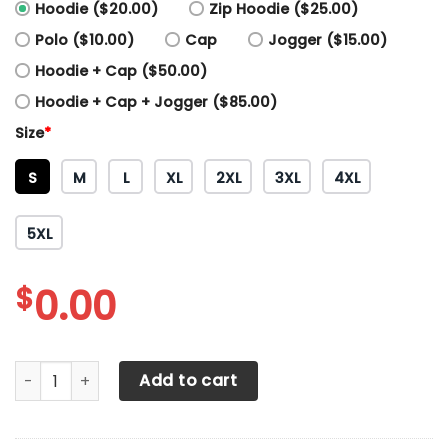
Hoodie ($20.00)
Zip Hoodie ($25.00)
Polo ($10.00)
Cap
Jogger ($15.00)
Hoodie + Cap ($50.00)
Hoodie + Cap + Jogger ($85.00)
Size
*
S
M
L
XL
2XL
3XL
4XL
5XL
$
0.00
All Over Printed Massey Ferguson TT Shirts Ver 1 (Blue) qu
Add to cart