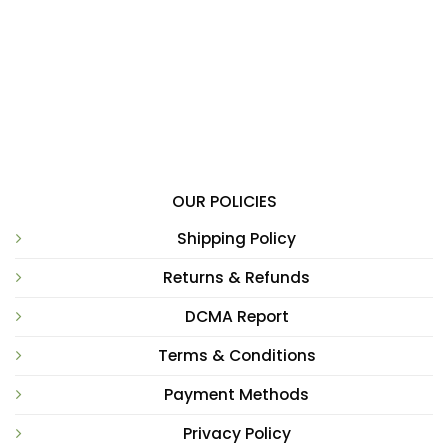
OUR POLICIES
Shipping Policy
Returns & Refunds
DCMA Report
Terms & Conditions
Payment Methods
Privacy Policy