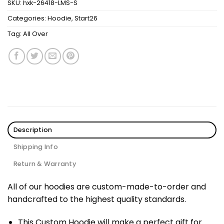
SKU:
hxk-26418-LMS-S
Categories:
Hoodie
,
Start26
Tag:
All Over
Description
Shipping Info
Return & Warranty
All of our hoodies are custom-made-to-order and
handcrafted to the highest quality standards.
This Custom Hoodie will make a perfect gift for