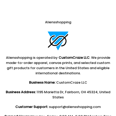
Aliensshopping
Aliensshopping is operated by
CustomCraze LLC
. We provide
made-to-order apparel, canvas prints, and selected custom
gift products for customers in the United States and eligible
international destinations.
Business Name:
CustomCraze LLC
Business Address:
1195 Marietta Dr, Fairborn, OH 45324, United
States
Customer Support:
support@aliensshopping.com