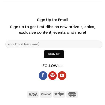
Sign Up for Email
Sign up to get first dibs on new arrivals, sales,
exclusive content, events and more!
FOLLOW
US