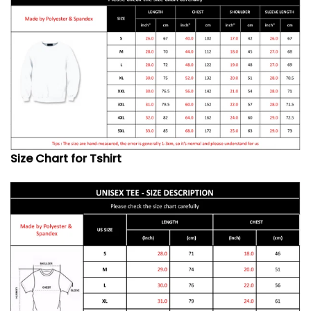
Size Chart for Tshirt