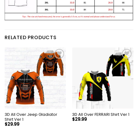
RELATED PRODUCTS
3D All Over Jeep Gladiator
3D All Over FERRARI Shirt Ver 1
Shirt Ver 1
$
29.99
$
29.99