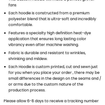
fans
Each hoodie is constructed from a premium
polyester blend that is ultra-soft and incredibly
comfortable.
Features a specialty high definition heat-dye
application that ensures long lasting color
vibrancy even after machine washing.
Fabric is durable and resistant to wrinkles,
shrinking and mildew.
Each Hoodie is custom printed, cut and sewn just
for you when you place your order , there may be
small differences in the design on the seams and /
or arms due to the custom nature of the
production process.
Please allow 6-8 days to receive a tracking number